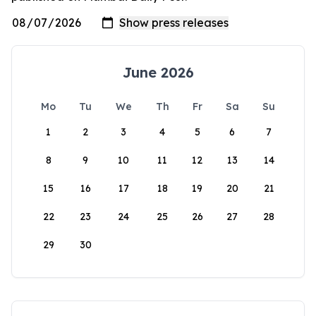
June 2026
Mo
Tu
We
Th
Fr
Sa
Su
1
2
3
4
5
6
7
8
9
10
11
12
13
14
15
16
17
18
19
20
21
22
23
24
25
26
27
28
29
30