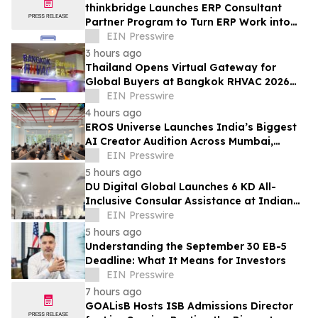
thinkbridge Launches ERP Consultant
Partner Program to Turn ERP Work into
Client-Owned Assets, Outcome-Based
EIN Presswire
Guarantee
3 hours ago
Thailand Opens Virtual Gateway for
Global Buyers at Bangkok RHVAC 2026
and Bangkok E&E 2026 Online Edition
EIN Presswire
4 hours ago
EROS Universe Launches India’s Biggest
AI Creator Audition Across Mumbai,
Hyderabad, Bengaluru & Chennai
EIN Presswire
5 hours ago
DU Digital Global Launches 6 KD All-
Inclusive Consular Assistance at Indian
Consular Application Centres Across
EIN Presswire
Kuwait
5 hours ago
Understanding the September 30 EB-5
Deadline: What It Means for Investors
EIN Presswire
7 hours ago
GOALisB Hosts ISB Admissions Director