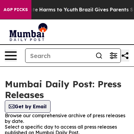
Fund to Abate Harms to Youth
Brazil Gives Parents Soci
AGP PICKS
Mumbai Daily Post: Press
Releases
Get by Email
Browse our comprehensive archive of press releases
by date.
Select a specific day to access all press releases
published on Mumbai Daily Post.