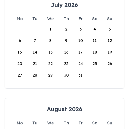
July 2026
Mo
Tu
We
Th
Fr
Sa
Su
1
2
3
4
5
6
7
8
9
10
11
12
13
14
15
16
17
18
19
20
21
22
23
24
25
26
27
28
29
30
31
August 2026
Mo
Tu
We
Th
Fr
Sa
Su