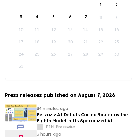
1
2
3
4
5
6
7
8
9
10
11
12
13
14
15
16
17
18
19
20
21
22
23
24
25
26
27
28
29
30
31
Press releases published on August 7, 2026
34 minutes ago
Pervaziv AI Debuts Cortex Router as the
Eighth Model in Its Specialized AI
Ensemble
EIN Presswire
3 hours ago