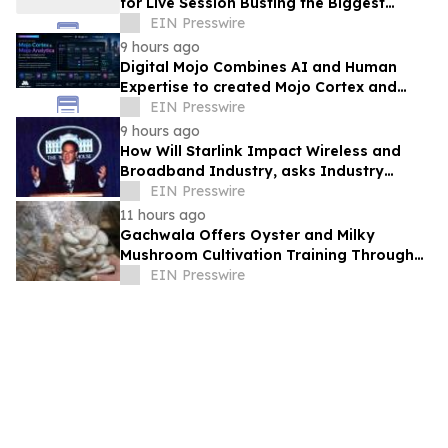
for Live Session Busting the Biggest
Myths About ISB PGP Admissions
EIN Presswire
9 hours ago
Digital Mojo Combines AI and Human
Expertise to created Mojo Cortex and
Mojo Analytica for Smarter Real Estate
EIN Presswire
Marketing
9 hours ago
How Will Starlink Impact Wireless and
Broadband Industry, asks Industry
Analyst Jeff Kagan
EIN Presswire
11 hours ago
Gachwala Offers Oyster and Milky
Mushroom Cultivation Training Through
Online and Offline Sessions
EIN Presswire