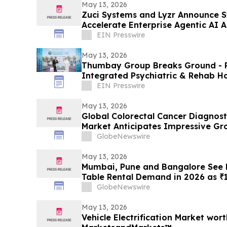
May 13, 2026
Zuci Systems and Lyzr Announce St
Accelerate Enterprise Agentic AI 
EIN Presswire
May 13, 2026
Thumbay Group Breaks Ground - Re
Integrated Psychiatric & Rehab Ho
City
EIN Presswire
May 13, 2026
Global Colorectal Cancer Diagnost
Market Anticipates Impressive Gr
of ~9% by 2034 | DelveInsight
GlobeNewswire
May 13, 2026
Mumbai, Pune and Bangalore See R
Table Rental Demand in 2026 as ₹1
Push Households Toward ₹1,200/M
GlobeNewswire
May 13, 2026
Vehicle Electrification Market wort