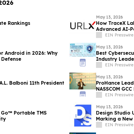
 2026
May 13, 2026
ate Rankings
How TraceX Lab
Advanced AI-P
EIN Presswire
May 13, 2026
or Android in 2026: Why
Best Cybersecu
 Defense
Industry Leade
EIN Presswire
May 13, 2026
.L. Balboni 11th President
ProHance Leads Conversation on Measuring Real AI ROI at
NASSCOM GCC 
EIN Presswire
May 13, 2026
 Go™ Portable TMS
Design Studio 
ity
Marking a New 
EIN Presswire