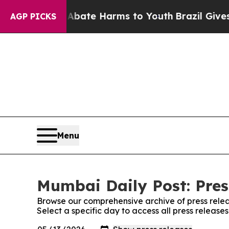
Fund to Abate Harms to Youth
Brazil Gives Paren
AGP PICKS
Menu
Mumbai Daily Post: Pres
Browse our comprehensive archive of press relea
Select a specific day to access all press release