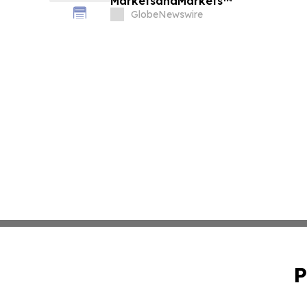
MarketsandMarkets™
GlobeNewswire
P