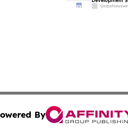
Development Se
GlobeNewswir
owered By