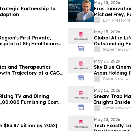
May 13, 2026
rategic Partnership to
Eros Innovatio
Adoption
Michael Frey, F
EIN Presswire
May 13, 2026
gion's First Private,
Global AI in Li
spital at Shj Healthcare
Outstanding Ex
DelveInsight
GlobeNewswir
May 13, 2026
ics and Therapeutics
Sky Blue Cinema
owth Trajectory at a CAGR
Aspin Holding 
Indian Market
GlobeNewswir
May 13, 2026
ising TV and Dining
Steam Trap Mar
,00,000 Furnishing Costs
Insights Inside
onth Rentomojo Plans
GlobeNewswir
May 13, 2026
h $83.87 billion by 2032|
Tech Exactly L