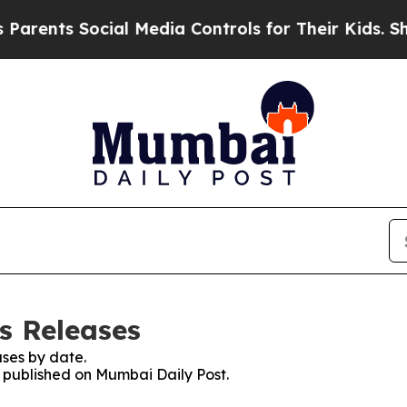
ts Social Media Controls for Their Kids. Should t
s Releases
ses by date.
s published on Mumbai Daily Post.