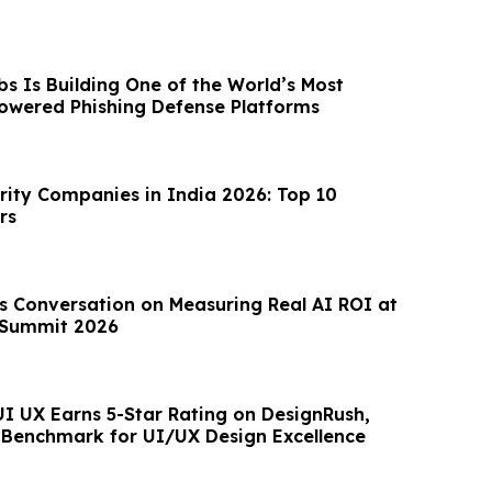
s Is Building One of the World’s Most
owered Phishing Defense Platforms
rity Companies in India 2026: Top 10
rs
Summit 2026
UI UX Earns 5-Star Rating on DesignRush,
Benchmark for UI/UX Design Excellence