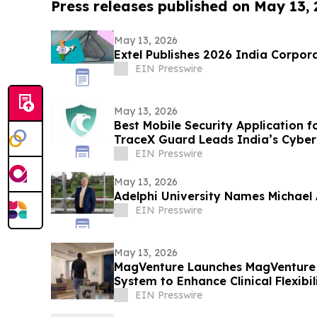
Press releases published on May 13,
May 13, 2026
Extel Publishes 2026 India Corpor
EIN Presswire
May 13, 2026
Best Mobile Security Application f
TraceX Guard Leads India’s Cyber
EIN Presswire
May 13, 2026
Adelphi University Names Michael A
EIN Presswire
May 13, 2026
MagVenture Launches MagVenture
System to Enhance Clinical Flexibil
EIN Presswire