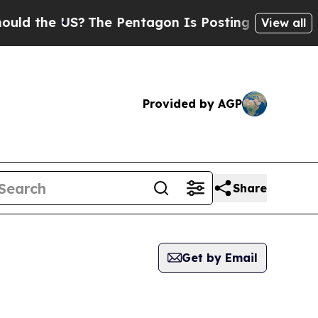
he US?
The Pentagon Is Posting Cryptic Biblical 
View all
Provided by AGP
Share
Get by Email