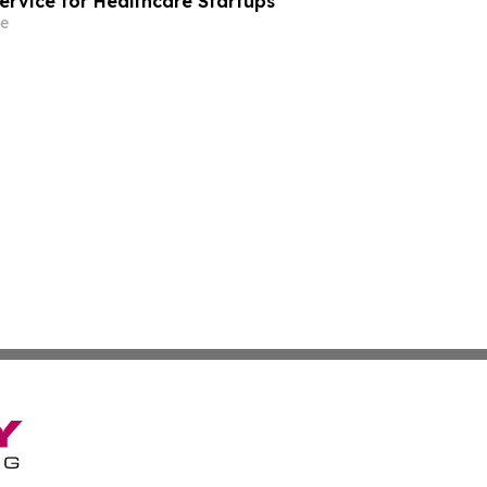
rvice for Healthcare Startups
e