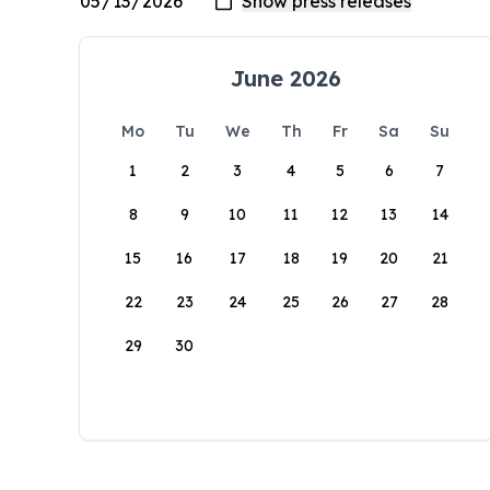
June 2026
Mo
Tu
We
Th
Fr
Sa
Su
1
2
3
4
5
6
7
8
9
10
11
12
13
14
15
16
17
18
19
20
21
22
23
24
25
26
27
28
29
30