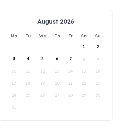
August 2026
Mo
Tu
We
Th
Fr
Sa
Su
1
2
3
4
5
6
7
8
9
10
11
12
13
14
15
16
17
18
19
20
21
22
23
24
25
26
27
28
29
30
31