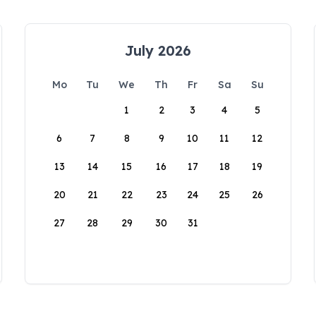
July 2026
Mo
Tu
We
Th
Fr
Sa
Su
1
2
3
4
5
6
7
8
9
10
11
12
13
14
15
16
17
18
19
20
21
22
23
24
25
26
27
28
29
30
31