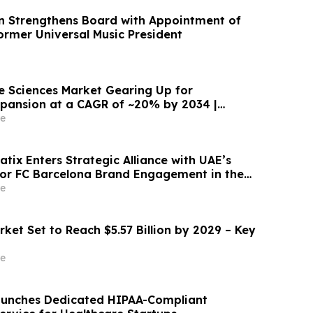
n Strengthens Board with Appointment of
ormer Universal Music President
fe Sciences Market Gearing Up for
pansion at a CAGR of ~20% by 2034 |
e
tix Enters Strategic Alliance with UAE’s
for FC Barcelona Brand Engagement in the
e
ket Set to Reach $5.57 Billion by 2029 – Key
e
aunches Dedicated HIPAA-Compliant