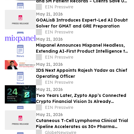
and 5M Patient Records – Clients Save Up
to ₹25 Lakh Annually
EIN Presswire
May 21, 2026
GOALisB Introduces Expert-Led AI Doubt
Solver for GMAT and GRE Preparation
EIN Presswire
May 21, 2026
Mixpanel Announces Mixpanel Headless,
Extending AI-First Product Intelligence to
AI Agents and Builders
EIN Presswire
May 21, 2026
IDS Next Appoints Rajesh Yadav as Chief
Operating Officer
EIN Presswire
May 21, 2026
Two Years Later, Zypto App’s Connected
Crypto Financial Vision Is Already
Operating Globally
EIN Presswire
May 21, 2026
Cutaneous T-Cell Lymphoma Clinical Trial
Pipeline Accelerates as 30+ Pharma
Companies Rigorously Developing Drugs
GlobeNewswire