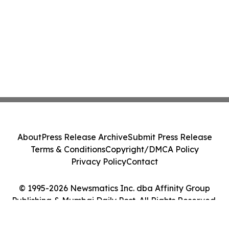
Platforms Like Rentomojo
About
Press Release Archive
Submit Press Release
Terms & Conditions
Copyright/DMCA Policy
Privacy Policy
Contact
© 1995-2026 Newsmatics Inc. dba Affinity Group
Publishing & Mumbai Daily Post. All Rights Reserved.
Cookie Settings / Your Privacy Choices