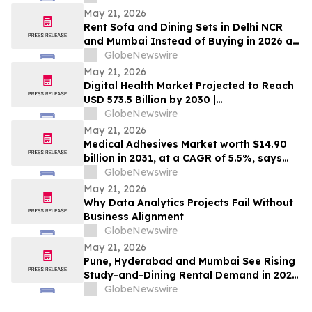
for Market Entry | DelveInsight
May 21, 2026
Rent Sofa and Dining Sets in Delhi NCR
and Mumbai Instead of Buying in 2026 as
₹70,000 Living Room Setups Push Renters
GlobeNewswire
Toward ₹1,800/Month Plans From
May 21, 2026
Rentomojo
Digital Health Market Projected to Reach
USD 573.5 Billion by 2030 |
MarketsandMarkets™
GlobeNewswire
May 21, 2026
Medical Adhesives Market worth $14.90
billion in 2031, at a CAGR of 5.5%, says
MarketsandMarkets™
GlobeNewswire
May 21, 2026
Why Data Analytics Projects Fail Without
Business Alignment
GlobeNewswire
May 21, 2026
Pune, Hyderabad and Mumbai See Rising
Study-and-Dining Rental Demand in 2026
as ₹50,000 Ownership Outlays Give Way
GlobeNewswire
to ₹1,200/Month Bundled Plans From