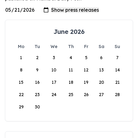
June 2026
Mo
Tu
We
Th
Fr
Sa
Su
1
2
3
4
5
6
7
8
9
10
11
12
13
14
15
16
17
18
19
20
21
22
23
24
25
26
27
28
29
30