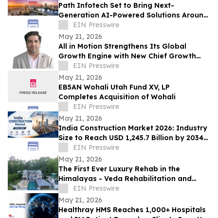
Path Infotech Set to Bring Next-
Generation AI-Powered Solutions Around
Oracle Applications & Technologies to
EIN Presswire
ASCEND 2026
May 21, 2026
All in Motion Strengthens Its Global
Growth Engine with New Chief Growth
Officer and Expanded Pune Operations
EIN Presswire
May 21, 2026
EB5AN Wohali Utah Fund XV, LP
Completes Acquisition of Wohali
EIN Presswire
May 21, 2026
India Construction Market 2026: Industry
Size to Reach USD 1,245.7 Billion by 2034
at 6.87% CAGR
EIN Presswire
May 21, 2026
The First Ever Luxury Rehab in the
Himalayas - Veda Rehabilitation and
Wellness launches Veda Rehab in Sikkim
EIN Presswire
May 21, 2026
Healthray HMS Reaches 1,000+ Hospitals