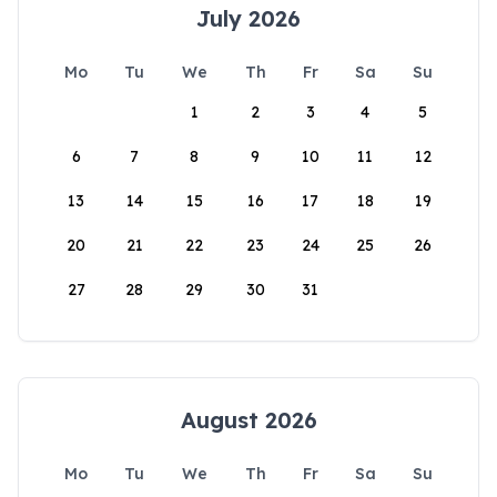
July 2026
Mo
Tu
We
Th
Fr
Sa
Su
1
2
3
4
5
6
7
8
9
10
11
12
13
14
15
16
17
18
19
20
21
22
23
24
25
26
27
28
29
30
31
August 2026
Mo
Tu
We
Th
Fr
Sa
Su