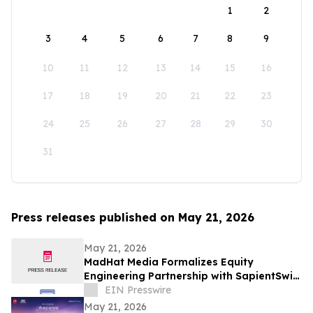
1
2
3
4
5
6
7
8
9
10
11
12
13
14
15
16
17
18
19
20
21
22
23
24
25
26
27
28
29
30
31
Press releases published on May 21, 2026
May 21, 2026
MadHat Media Formalizes Equity
Engineering Partnership with SapientSwift
Solutions to Accelerate Global DDARP
EIN Presswire
Deployment
May 21, 2026