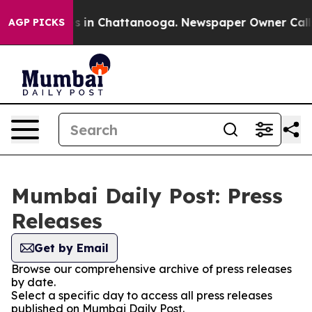
apse
Chaos in Chattanooga. Newspaper Owner Calls the
AGP PICKS
Mumbai Daily Post: Press
Releases
Get by Email
Browse our comprehensive archive of press releases
by date.
Select a specific day to access all press releases
published on Mumbai Daily Post.