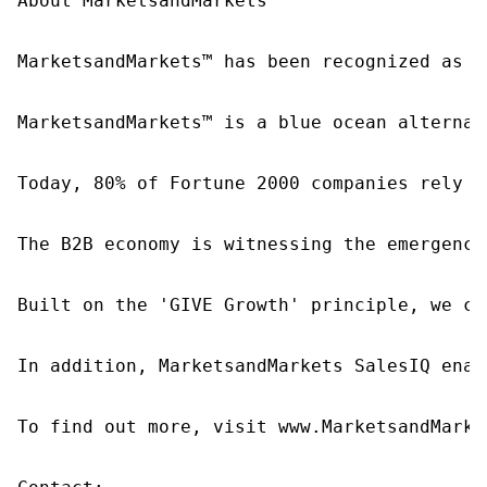
About MarketsandMarkets™

MarketsandMarkets™ has been recognized as o
MarketsandMarkets™ is a blue ocean alternat
Today, 80% of Fortune 2000 companies rely o
The B2B economy is witnessing the emergence
Built on the 'GIVE Growth' principle, we co
In addition, MarketsandMarkets SalesIQ enab
To find out more, visit www.MarketsandMarke