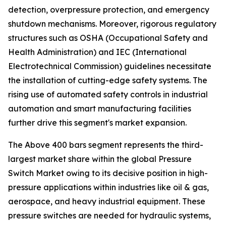
detection, overpressure protection, and emergency
shutdown mechanisms. Moreover, rigorous regulatory
structures such as OSHA (Occupational Safety and
Health Administration) and IEC (International
Electrotechnical Commission) guidelines necessitate
the installation of cutting-edge safety systems. The
rising use of automated safety controls in industrial
automation and smart manufacturing facilities
further drive this segment's market expansion.
The Above 400 bars segment represents the third-
largest market share within the global Pressure
Switch Market owing to its decisive position in high-
pressure applications within industries like oil & gas,
aerospace, and heavy industrial equipment. These
pressure switches are needed for hydraulic systems,