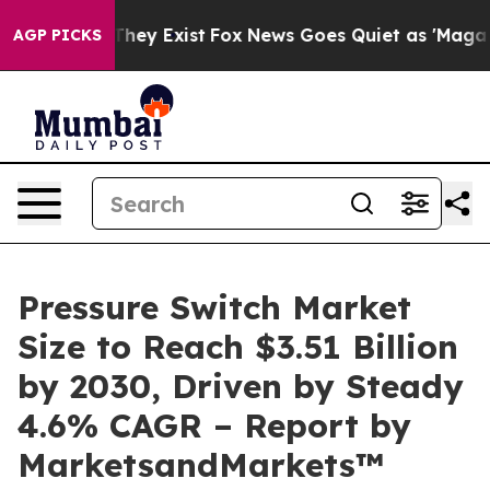
 Proof They Exist
Fox News Goes Quiet as 'Maga Media 
AGP PICKS
Pressure Switch Market
Size to Reach $3.51 Billion
by 2030, Driven by Steady
4.6% CAGR – Report by
MarketsandMarkets™