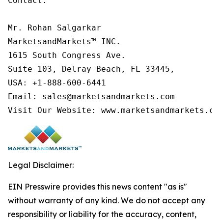
Contact:

Mr. Rohan Salgarkar

MarketsandMarkets™ INC.

1615 South Congress Ave.

Suite 103, Delray Beach, FL 33445,

USA: +1-888-600-6441

Email: sales@marketsandmarkets.com

Visit Our Website: www.marketsandmarkets.co
Legal Disclaimer:
EIN Presswire provides this news content "as is"
without warranty of any kind. We do not accept any
responsibility or liability for the accuracy, content,