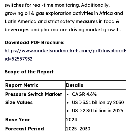
switches for real-time monitoring. Additionally,
growing oil & gas exploration activities in Africa and
Latin America and strict safety measures in food &
beverages and pharma are driving market growth.
Download PDF Brochure:
https://www.marketsandmarkets.com/pdfdownloadNe
id=52557932
Scope of the Report
Report Metric
Details
Pressure Switch Market
CAGR 4.6%
Size Values
USD 3.51 billion by 2030
USD 2.80 billion in 2025
Base Year
2024
Forecast Period
2025–2030