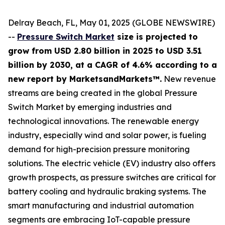
Delray Beach, FL, May 01, 2025 (GLOBE NEWSWIRE)
--
Pressure Switch Market
size is projected to
grow from USD 2.80 billion in 2025 to USD 3.51
billion by 2030, at a CAGR of 4.6% according to a
new report by MarketsandMarkets™.
New revenue
streams are being created in the global Pressure
Switch Market by emerging industries and
technological innovations. The renewable energy
industry, especially wind and solar power, is fueling
demand for high-precision pressure monitoring
solutions. The electric vehicle (EV) industry also offers
growth prospects, as pressure switches are critical for
battery cooling and hydraulic braking systems. The
smart manufacturing and industrial automation
segments are embracing IoT-capable pressure