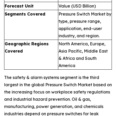
Forecast Unit
Value (USD Billion)
Segments Covered
Pressure Switch Market by
type, pressure range,
application, end–user
industry, and region.
Geographic Regions
North America, Europe,
Covered
Asia Pacific, Middle East
& Africa and South
America
The safety & alarm systems segment is the third
largest in the global Pressure Switch Market based on
the increasing focus on workplace safety regulations
and industrial hazard prevention. Oil & gas,
manufacturing, power generation, and chemicals
industries depend on pressure switches for leak