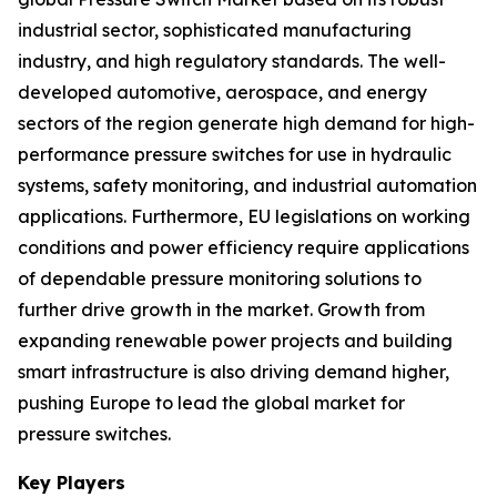
industrial sector, sophisticated manufacturing
industry, and high regulatory standards. The well-
developed automotive, aerospace, and energy
sectors of the region generate high demand for high-
performance pressure switches for use in hydraulic
systems, safety monitoring, and industrial automation
applications. Furthermore, EU legislations on working
conditions and power efficiency require applications
of dependable pressure monitoring solutions to
further drive growth in the market. Growth from
expanding renewable power projects and building
smart infrastructure is also driving demand higher,
pushing Europe to lead the global market for
pressure switches.
Key Players