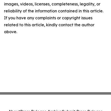
images, videos, licenses, completeness, legality, or
reliability of the information contained in this article.
If you have any complaints or copyright issues
related to this article, kindly contact the author
above.