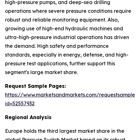
high-pressure pumps, and deep-sea drilling
operations where severe pressure conditions require
robust and reliable monitoring equipment. Also,
growing use of high-end hydraulic machines and
ultra-high-pressure industrial operations has driven
the demand. High safety and performance
standards, especially in energy, defense, and high-
pressure test applications, further support this
segment's large market share.
Request Sample Pages:
https://www.marketsandmarkets.com/requestsampleN
id=52557932
Regional Analysis
Europe holds the third largest market share in the
global Pressure Switch Market based on its robust