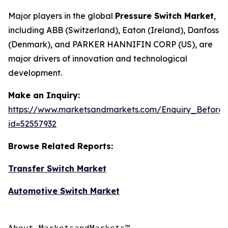
Major players in the global
Pressure Switch Market
,
including ABB (Switzerland), Eaton (Ireland), Danfoss
(Denmark), and PARKER HANNIFIN CORP (US), are
major drivers of innovation and technological
development.
Make an Inquiry:
https://www.marketsandmarkets.com/Enquiry_Before
id=52557932
Browse Related Reports:
Transfer Switch Market
Automotive Switch Market