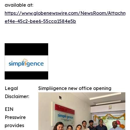
available at:
https://www.globenewswire.com/NewsRoom/Attachm
ef4e-45c2-bee6-55cca1584e5b
Legal
Simpliigence new office opening
Disclaimer:
EIN
Presswire
provides