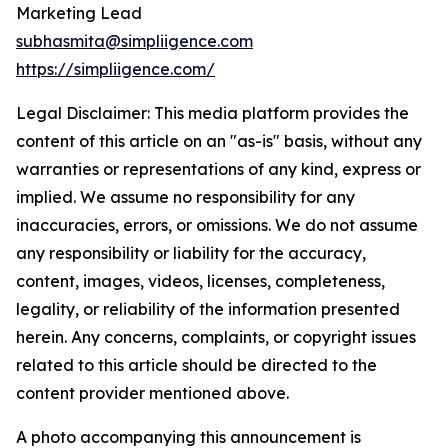
Marketing Lead
subhasmita@simpliigence.com
https://simpliigence.com/
Legal Disclaimer: This media platform provides the
content of this article on an "as-is" basis, without any
warranties or representations of any kind, express or
implied. We assume no responsibility for any
inaccuracies, errors, or omissions. We do not assume
any responsibility or liability for the accuracy,
content, images, videos, licenses, completeness,
legality, or reliability of the information presented
herein. Any concerns, complaints, or copyright issues
related to this article should be directed to the
content provider mentioned above.
A photo accompanying this announcement is