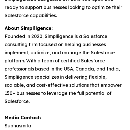
ready to support businesses looking to optimize their
Salesforce capabilities.
About Simpliigence:
Founded in 2020, Simpliigence is a Salesforce
consulting firm focused on helping businesses
implement, optimize, and manage the Salesforce
platform. With a team of certified Salesforce
professionals based in the USA, Canada, and India,
Simpliigence specializes in delivering flexible,
scalable, and cost-effective solutions that empower
150+ businesses to leverage the full potential of
Salesforce.
Media Contact:
Subhasmita