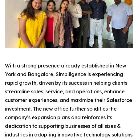
With a strong presence already established in New
York and Bangalore, Simpliigence is experiencing
rapid growth, driven by its success in helping clients
streamline sales, service, and operations, enhance
customer experiences, and maximize their Salesforce
investment. The new office further solidifies the
company’s expansion plans and reinforces its
dedication to supporting businesses of all sizes &
industries in adopting innovative technology solutions