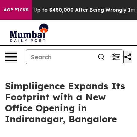
gible for Up to $480,000 After Being Wrongly Imprison
AGP PICKS
Simpliigence Expands Its
Footprint with a New
Office Opening in
Indiranagar, Bangalore