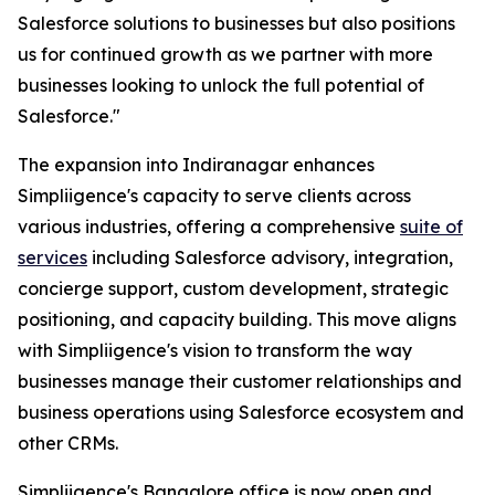
Salesforce solutions to businesses but also positions
us for continued growth as we partner with more
businesses looking to unlock the full potential of
Salesforce."
The expansion into Indiranagar enhances
Simpliigence's capacity to serve clients across
various industries, offering a comprehensive
suite of
services
including Salesforce advisory, integration,
concierge support, custom development, strategic
positioning, and capacity building. This move aligns
with Simpliigence's vision to transform the way
businesses manage their customer relationships and
business operations using Salesforce ecosystem and
other CRMs.
Simpliigence's Bangalore office is now open and