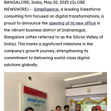
BANGALORE, India, May 20, 2025 (GLOBE
NEWSWIRE) --
Simpliigence
, a leading Salesforce
consulting firm focused on digital transformations, is
proud to announce the
opening of its new office
in
the vibrant business district of Indiranagar,
Bangalore (often referred to as the Silicon Valley of
India). This marks a significant milestone in the
company's growth journey, strengthening its
commitment to delivering world-class digital
solutions globally.