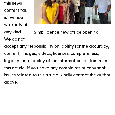
this news
content "as
is" without
warranty of
any kind.
Simpliigence new office opening
We do not
accept any responsibility or liability for the accuracy,
content, images, videos, licenses, completeness,
legality, or reliability of the information contained in
this article. If you have any complaints or copyright
issues related to this article, kindly contact the author
above.