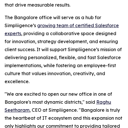
that drive measurable results.
The Bangalore office will serve as a hub for
Simpliigence’s
growing team of certified Salesforce
experts
, providing a collaborative space designed
for innovation, strategy development, and ensuring
client success. It will support Simpliigence’s mission of
delivering personalized, flexible, and fast Salesforce
implementations, while fostering an employee-first
culture that values innovation, creativity, and
excellence.
"We are excited to open our new office in one of
Bangalore's most dynamic districts," said
Raghu
Seetharam
, CEO at Simpliigence. "Bangalore is truly
the heartbeat of IT ecosystem and this expansion not
only highlights our commitment to providing tailored