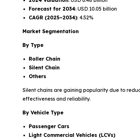
2024 Valuation
: USD 6.48 billion
Forecast for 2034
: USD 10.05 billion
CAGR (2025–2034)
: 4.52%
Market Segmentation
By Type
Roller Chain
Silent Chain
Others
Silent chains are gaining popularity due to redu
effectiveness and reliability.
By Vehicle Type
Passenger Cars
Light Commercial Vehicles (LCVs)