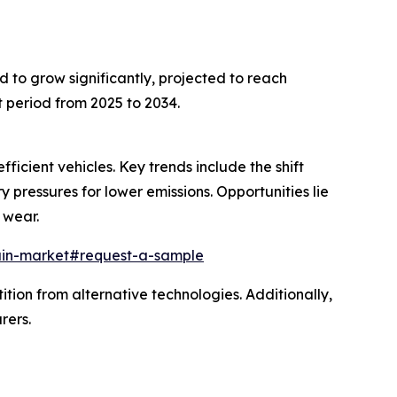
d to grow significantly, projected to reach
 period from 2025 to 2034.
icient vehicles. Key trends include the shift
 pressures for lower emissions. Opportunities lie
 wear.
ain-market#request-a-sample
tion from alternative technologies. Additionally,
rers.