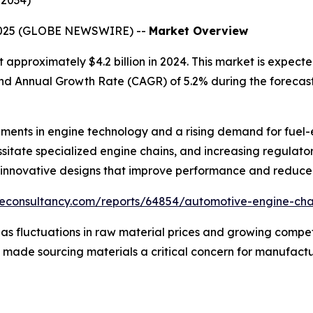
–2034)
 2025 (GLOBE NEWSWIRE) --
Market Overview
approximately $4.2 billion in 2024. This market is expecte
und Annual Growth Rate (CAGR) of 5.2% during the forecast
ents in engine technology and a rising demand for fuel-eff
itate specialized engine chains, and increasing regulatory
d innovative designs that improve performance and reduce
udeconsultancy.com/reports/64854/automotive-engine-ch
s fluctuations in raw material prices and growing competi
s made sourcing materials a critical concern for manufactu