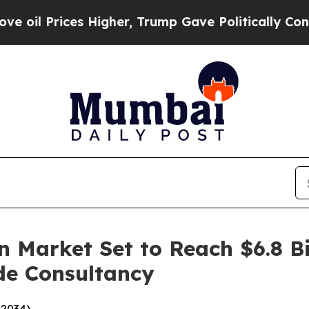
 Higher, Trump Gave Politically Connected oil C
 Market Set to Reach $6.8 Bi
de Consultancy