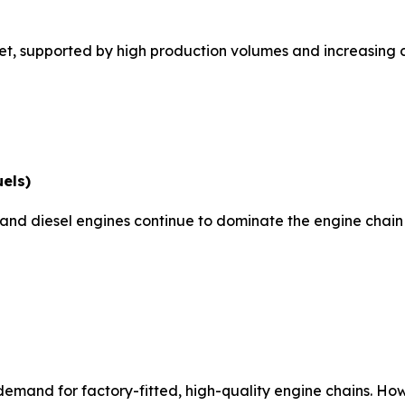
, supported by high production volumes and increasing co
uels)
ne and diesel engines continue to dominate the engine chai
demand for factory-fitted, high-quality engine chains. Ho