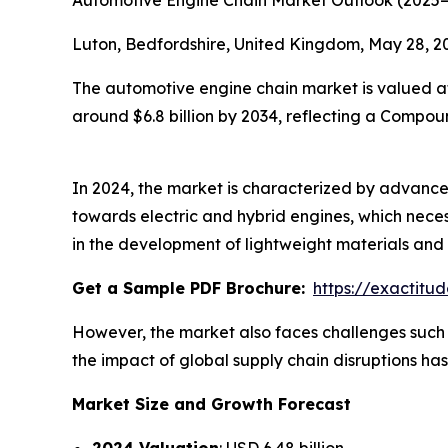
Automotive Engine Chain Market Outlook (2025
Luton, Bedfordshire, United Kingdom, May 28,
The automotive engine chain market is valued at 
around $6.8 billion by 2034, reflecting a Compo
In 2024, the market is characterized by advancem
towards electric and hybrid engines, which necess
in the development of lightweight materials an
Get a Sample PDF Brochure:
https://exactit
However, the market also faces challenges such a
the impact of global supply chain disruptions ha
Market Size and Growth Forecast