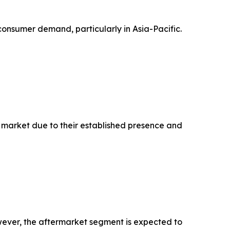
nsumer demand, particularly in Asia-Pacific.
n market due to their established presence and
wever, the aftermarket segment is expected to