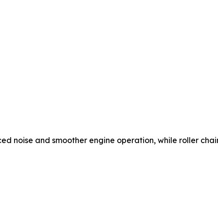
ced noise and smoother engine operation, while roller chain