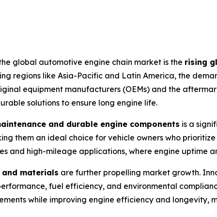
 the global automotive engine chain market is the
rising g
ing regions like Asia-Pacific and Latin America, the dema
original equipment manufacturers (OEMs) and the aftermarke
rable solutions to ensure long engine life.
maintenance and durable engine components
is a signi
ing them an ideal choice for vehicle owners who prioritize
cles and high-mileage applications, where engine uptime an
 and materials
are further propelling market growth. Innov
performance, fuel efficiency, and environmental complian
ements while improving engine efficiency and longevity, m