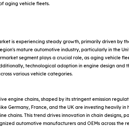
f aging vehicle fleets.
et is experiencing steady growth, primarily driven by th
gion's mature automotive industry, particularly in the Un
rket segment plays a crucial role, as aging vehicle flee
dditionally, technological adoption in engine design and 
ross various vehicle categories.
ive engine chains, shaped by its stringent emission regul
like Germany, France, and the UK are investing heavily in h
e chains. This trend drives innovation in chain designs, p
ecognized automotive manufacturers and OEMs across the re