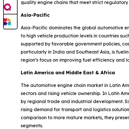
quality engine chains that meet strict regulat
Asia-Pacific
Asia-Pacific dominates the global automotive en
to high vehicle production levels in countries s
supported by favorable government policies, cos
particularly in India and Southeast Asia, is fuel
region’s focus on improving fuel efficiency and
Latin America and Middle East & Africa
The automotive engine chain market in Latin Am
sectors and rising vehicle ownership. In Latin A
by regional trade and industrial development. Si
rising demand for transport and logistics solutio
comparison to more mature markets, they present
segments.