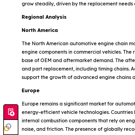
grow steadily, driven by the replacement needs o
Regional Analysis
North America
The North American automotive engine chain mark
engine components in commercial vehicles. The re
base of OEM and aftermarket demand. The afterma
and part replacement, including timing chains. A
support the growth of advanced engine chains ac
Europe
Europe remains a significant market for automot
energy-efficient vehicle technologies. Countries 
internal combustion components that rely on engin
noise, and friction. The presence of globally r