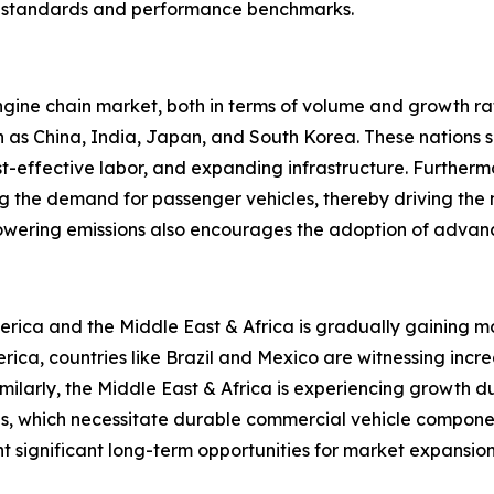
ory standards and performance benchmarks.
gine chain market, both in terms of volume and growth rate
uch as China, India, Japan, and South Korea. These nation
t-effective labor, and expanding infrastructure. Furtherm
ing the demand for passenger vehicles, thereby driving the
 lowering emissions also encourages the adoption of advan
erica and the Middle East & Africa is gradually gaining
merica, countries like Brazil and Mexico are witnessing in
milarly, the Middle East & Africa is experiencing growth d
ns, which necessitate durable commercial vehicle component
 significant long-term opportunities for market expansion