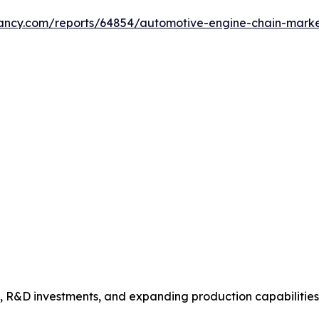
ltancy.com/reports/64854/automotive-engine-chain-mark
s, R&D investments, and expanding production capabilitie