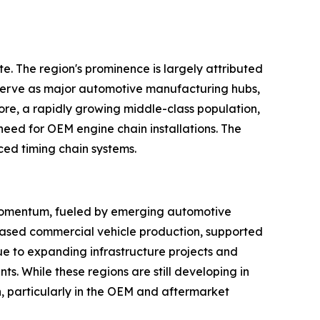
. The region's prominence is largely attributed
s serve as major automotive manufacturing hubs,
ore, a rapidly growing middle-class population,
 need for OEM engine chain installations. The
ced timing chain systems.
 momentum, fueled by emerging automotive
creased commercial vehicle production, supported
ue to expanding infrastructure projects and
s. While these regions are still developing in
, particularly in the OEM and aftermarket