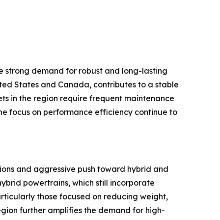
e strong demand for robust and long-lasting
ited States and Canada, contributes to a stable
ts in the region require frequent maintenance
the focus on performance efficiency continue to
ations and aggressive push toward hybrid and
ybrid powertrains, which still incorporate
articularly those focused on reducing weight,
gion further amplifies the demand for high-