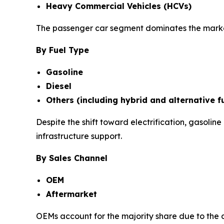
Heavy Commercial Vehicles (HCVs)
The passenger car segment dominates the market
By Fuel Type
Gasoline
Diesel
Others (including hybrid and alternative f
Despite the shift toward electrification, gasoli
infrastructure support.
By Sales Channel
OEM
Aftermarket
OEMs account for the majority share due to the 