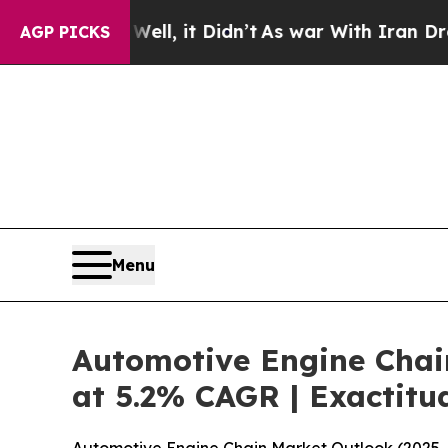
ll, it Didn’t
As war With Iran Drove oil Prices
AGP PICKS
Menu
Automotive Engine Chain
at 5.2% CAGR | Exactitu