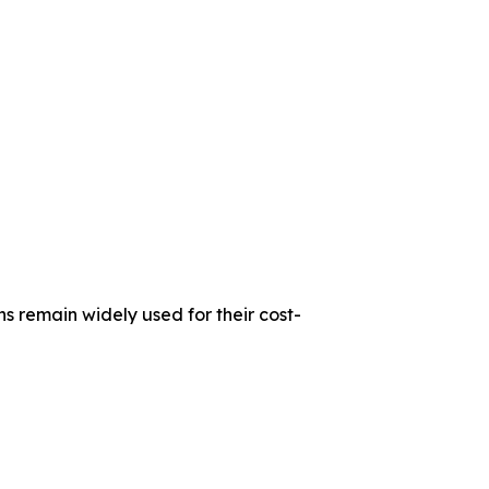
s remain widely used for their cost-