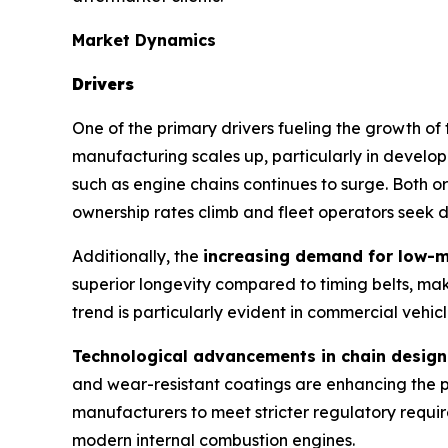
Market Dynamics
Drivers
One of the primary drivers fueling the growth of
manufacturing scales up, particularly in develop
such as engine chains continues to surge. Both 
ownership rates climb and fleet operators seek du
Additionally, the
increasing demand for low-
superior longevity compared to timing belts, mak
trend is particularly evident in commercial vehi
Technological advancements in chain design
and wear-resistant coatings are enhancing the 
manufacturers to meet stricter regulatory requir
modern internal combustion engines.