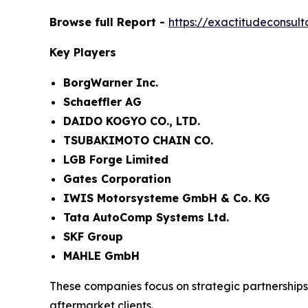
Browse full Report -
https://exactitudeconsu
Key Players
BorgWarner Inc.
Schaeffler AG
DAIDO KOGYO CO., LTD.
TSUBAKIMOTO CHAIN CO.
LGB Forge Limited
Gates Corporation
IWIS Motorsysteme GmbH & Co. KG
Tata AutoComp Systems Ltd.
SKF Group
MAHLE GmbH
These companies focus on strategic partnership
aftermarket clients.