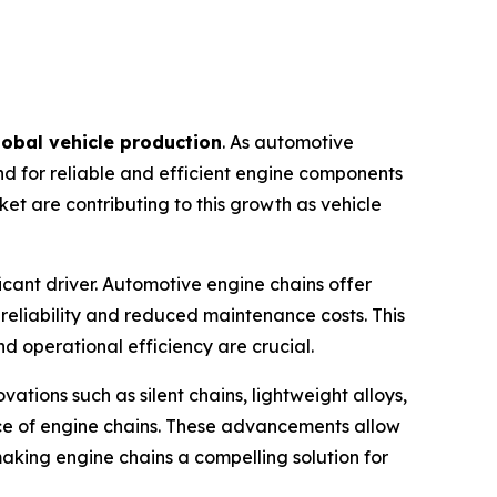
lobal vehicle production
. As automotive
nd for reliable and efficient engine components
t are contributing to this growth as vehicle
ficant driver. Automotive engine chains offer
 reliability and reduced maintenance costs. This
d operational efficiency are crucial.
ations such as silent chains, lightweight alloys,
ce of engine chains. These advancements allow
aking engine chains a compelling solution for