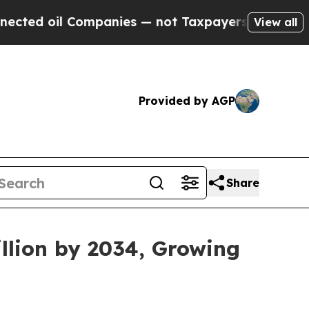
ompanies — not Taxpayers — the Chance to Cash i
View all
Provided by AGP
Share
llion by 2034, Growing