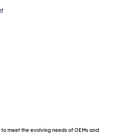
et
s to meet the evolving needs of OEMs and