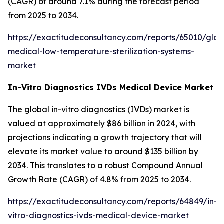
(CAGR) of around 7.1% during the forecast period
from 2025 to 2034.
https://exactitudeconsultancy.com/reports/65010/glob
medical-low-temperature-sterilization-systems-
market
In-Vitro Diagnostics IVDs Medical Device Market
The global in-vitro diagnostics (IVDs) market is
valued at approximately $86 billion in 2024, with
projections indicating a growth trajectory that will
elevate its market value to around $135 billion by
2034. This translates to a robust Compound Annual
Growth Rate (CAGR) of 4.8% from 2025 to 2034.
https://exactitudeconsultancy.com/reports/64849/in-
vitro-diagnostics-ivds-medical-device-market