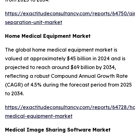
https://exactitudeconsultancy.com/reports/64750/air-
separation-unit-market
Home Medical Equipment Market
The global home medical equipment market is
valued at approximately $45 billion in 2024 and is
projected to reach around $69 billion by 2034,
reflecting a robust Compound Annual Growth Rate
(CAGR) of 4.5% during the forecast period from 2025
to 2034.
https://exactitudeconsultancy.com/reports/64728/ho
medical-equipment-market
Medical Image Sharing Software Market