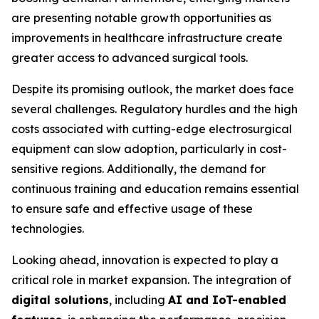
are presenting notable growth opportunities as
improvements in healthcare infrastructure create
greater access to advanced surgical tools.
Despite its promising outlook, the market does face
several challenges. Regulatory hurdles and the high
costs associated with cutting-edge electrosurgical
equipment can slow adoption, particularly in cost-
sensitive regions. Additionally, the demand for
continuous training and education remains essential
to ensure safe and effective usage of these
technologies.
Looking ahead, innovation is expected to play a
critical role in market expansion. The integration of
digital solutions
, including
AI and IoT-enabled