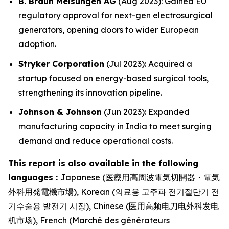
B. Braun Melsungen AG
(Aug 2023): Gained EU
regulatory approval for next-gen electrosurgical
generators, opening doors to wider European
adoption.
Stryker Corporation
(Jul 2023): Acquired a
startup focused on energy-based surgical tools,
strengthening its innovation pipeline.
Johnson & Johnson
(Jun 2023): Expanded
manufacturing capacity in India to meet surging
demand and reduce operational costs.
This report is also available in the following
languages :
Japanese (医療用高周波電気切開器・電気
外科用発電機市場), Korean (의료용 고주파 전기절단기 전
기수술용 발전기 시장), Chinese (医用高频电刀电外科发电
机市场), French (Marché des générateurs