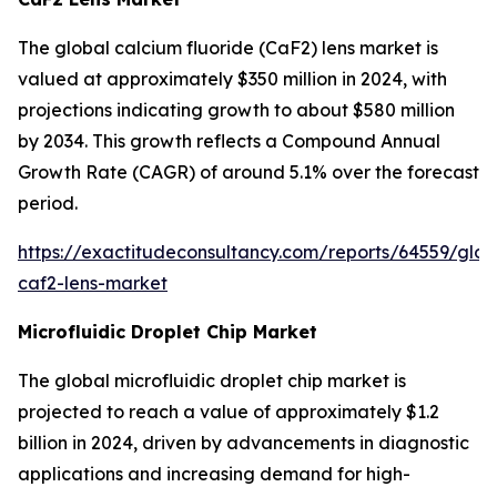
The global calcium fluoride (CaF2) lens market is
valued at approximately $350 million in 2024, with
projections indicating growth to about $580 million
by 2034. This growth reflects a Compound Annual
Growth Rate (CAGR) of around 5.1% over the forecast
period.
https://exactitudeconsultancy.com/reports/64559/glob
caf2-lens-market
Microfluidic Droplet Chip Market
The global microfluidic droplet chip market is
projected to reach a value of approximately $1.2
billion in 2024, driven by advancements in diagnostic
applications and increasing demand for high-