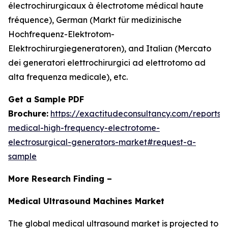
électrochirurgicaux à électrotome médical haute
fréquence), German (Markt für medizinische
Hochfrequenz-Elektrotom-
Elektrochirurgiegeneratoren), and Italian (Mercato
dei generatori elettrochirurgici ad elettrotomo ad
alta frequenza medicale), etc.
Get a Sample PDF
Brochure:
https://exactitudeconsultancy.com/reports/
medical-high-frequency-electrotome-
electrosurgical-generators-market#request-a-
sample
More Research Finding –
Medical Ultrasound Machines Market
The global medical ultrasound market is projected to