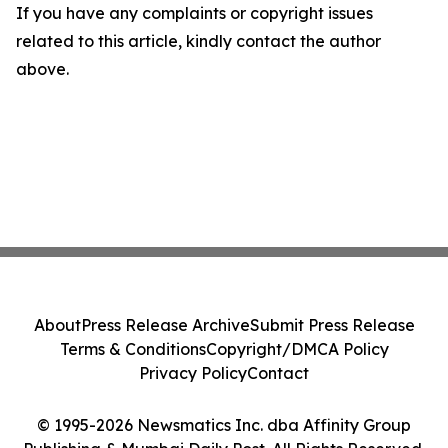
If you have any complaints or copyright issues
related to this article, kindly contact the author
above.
About
Press Release Archive
Submit Press Release
Terms & Conditions
Copyright/DMCA Policy
Privacy Policy
Contact
© 1995-2026 Newsmatics Inc. dba Affinity Group