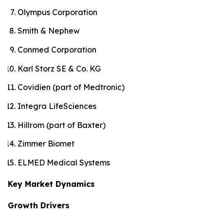
Olympus Corporation
Smith & Nephew
Conmed Corporation
Karl Storz SE & Co. KG
Covidien (part of Medtronic)
Integra LifeSciences
Hillrom (part of Baxter)
Zimmer Biomet
ELMED Medical Systems
Key Market Dynamics
Growth Drivers