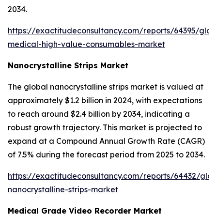
2034.
https://exactitudeconsultancy.com/reports/64395/glob
medical-high-value-consumables-market
Nanocrystalline Strips Market
The global nanocrystalline strips market is valued at
approximately $1.2 billion in 2024, with expectations
to reach around $2.4 billion by 2034, indicating a
robust growth trajectory. This market is projected to
expand at a Compound Annual Growth Rate (CAGR)
of 7.5% during the forecast period from 2025 to 2034.
https://exactitudeconsultancy.com/reports/64432/glob
nanocrystalline-strips-market
Medical Grade Video Recorder Market