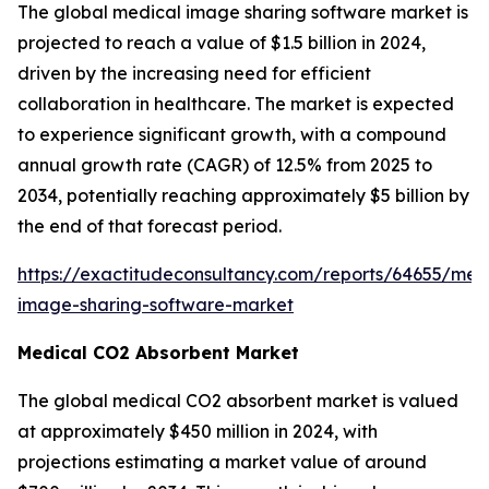
The global medical image sharing software market is
projected to reach a value of $1.5 billion in 2024,
driven by the increasing need for efficient
collaboration in healthcare. The market is expected
to experience significant growth, with a compound
annual growth rate (CAGR) of 12.5% from 2025 to
2034, potentially reaching approximately $5 billion by
the end of that forecast period.
https://exactitudeconsultancy.com/reports/64655/med
image-sharing-software-market
Medical CO2 Absorbent Market
The global medical CO2 absorbent market is valued
at approximately $450 million in 2024, with
projections estimating a market value of around