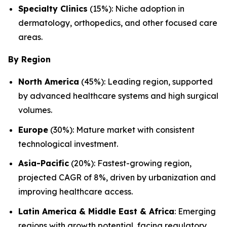
Specialty Clinics
(15%): Niche adoption in
dermatology, orthopedics, and other focused care
areas.
By Region
North America
(45%): Leading region, supported
by advanced healthcare systems and high surgical
volumes.
Europe
(30%): Mature market with consistent
technological investment.
Asia-Pacific
(20%): Fastest-growing region,
projected CAGR of 8%, driven by urbanization and
improving healthcare access.
Latin America & Middle East & Africa
: Emerging
regions with growth potential, facing regulatory