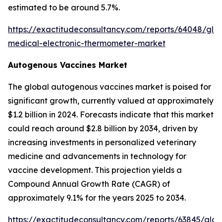
estimated to be around 5.7%.
https://exactitudeconsultancy.com/reports/64048/glo
medical-electronic-thermometer-market
Autogenous Vaccines Market
The global autogenous vaccines market is poised for
significant growth, currently valued at approximately
$1.2 billion in 2024. Forecasts indicate that this market
could reach around $2.8 billion by 2034, driven by
increasing investments in personalized veterinary
medicine and advancements in technology for
vaccine development. This projection yields a
Compound Annual Growth Rate (CAGR) of
approximately 9.1% for the years 2025 to 2034.
https://exactitudeconsultancy.com/reports/63845/glob