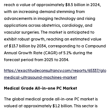
reach a value of approximately $8.5 billion in 2024,
with an increasing demand stemming from
advancements in imaging technology and rising
applications across obstetrics, cardiology, and
vascular surgeries. The market is anticipated to
exhibit robust growth, reaching an estimated value
of $13.7 billion by 2034, corresponding to a Compound
Annual Growth Rate (CAGR) of 5.1% during the
forecast period from 2025 to 2034.
https://exactitudeconsultancy.com/reports/65337/glob
medical-ultrasound-machines-market
Medical Grade All-in-one PC Market
The global medical grade all-in-one PC market is
valued at approximately $1.2 billion. This sector is