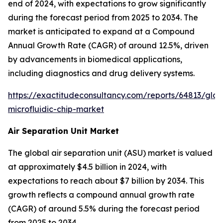
end of 2024, with expectations to grow significantly
during the forecast period from 2025 to 2034. The
market is anticipated to expand at a Compound
Annual Growth Rate (CAGR) of around 12.5%, driven
by advancements in biomedical applications,
including diagnostics and drug delivery systems.
https://exactitudeconsultancy.com/reports/64813/glas
microfluidic-chip-market
Air Separation Unit Market
The global air separation unit (ASU) market is valued
at approximately $4.5 billion in 2024, with
expectations to reach about $7 billion by 2034. This
growth reflects a compound annual growth rate
(CAGR) of around 5.5% during the forecast period
from 2025 to 2034.