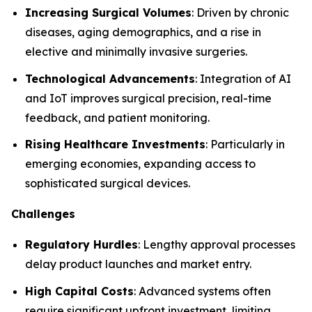
Increasing Surgical Volumes
: Driven by chronic
diseases, aging demographics, and a rise in
elective and minimally invasive surgeries.
Technological Advancements
: Integration of AI
and IoT improves surgical precision, real-time
feedback, and patient monitoring.
Rising Healthcare Investments
: Particularly in
emerging economies, expanding access to
sophisticated surgical devices.
Challenges
Regulatory Hurdles
: Lengthy approval processes
delay product launches and market entry.
High Capital Costs
: Advanced systems often
require significant upfront investment, limiting