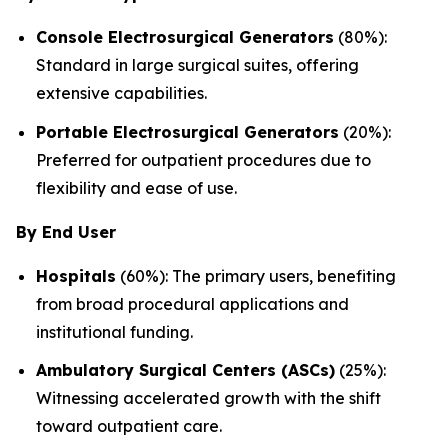
Console Electrosurgical Generators
(80%):
Standard in large surgical suites, offering
extensive capabilities.
Portable Electrosurgical Generators
(20%):
Preferred for outpatient procedures due to
flexibility and ease of use.
By End User
Hospitals
(60%): The primary users, benefiting
from broad procedural applications and
institutional funding.
Ambulatory Surgical Centers (ASCs)
(25%):
Witnessing accelerated growth with the shift
toward outpatient care.