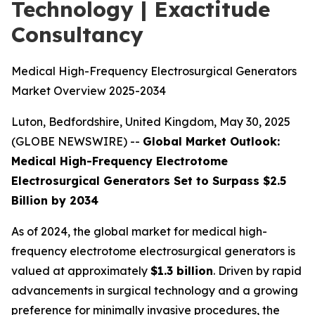
Technology | Exactitude
Consultancy
Medical High-Frequency Electrosurgical Generators
Market Overview 2025-2034
Luton, Bedfordshire, United Kingdom, May 30, 2025
(GLOBE NEWSWIRE) --
Global Market Outlook:
Medical High-Frequency Electrotome
Electrosurgical Generators Set to Surpass $2.5
Billion by 2034
As of 2024, the global market for medical high-
frequency electrotome electrosurgical generators is
valued at approximately
$1.3 billion
. Driven by rapid
advancements in surgical technology and a growing
preference for minimally invasive procedures, the