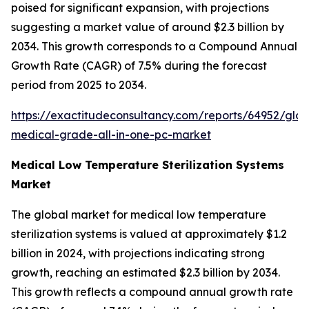
poised for significant expansion, with projections
suggesting a market value of around $2.3 billion by
2034. This growth corresponds to a Compound Annual
Growth Rate (CAGR) of 7.5% during the forecast
period from 2025 to 2034.
https://exactitudeconsultancy.com/reports/64952/glob
medical-grade-all-in-one-pc-market
Medical Low Temperature Sterilization Systems
Market
The global market for medical low temperature
sterilization systems is valued at approximately $1.2
billion in 2024, with projections indicating strong
growth, reaching an estimated $2.3 billion by 2034.
This growth reflects a compound annual growth rate