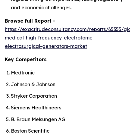
and economic challenges.
Browse full Report -
https://exactitudeconsultancy.com/reports/65355/glob
medical-high-frequency-electrotome-
electrosurgical-generators-market
Key Competitors
Medtronic
Johnson & Johnson
Stryker Corporation
Siemens Healthineers
B. Braun Melsungen AG
Boston Scientific