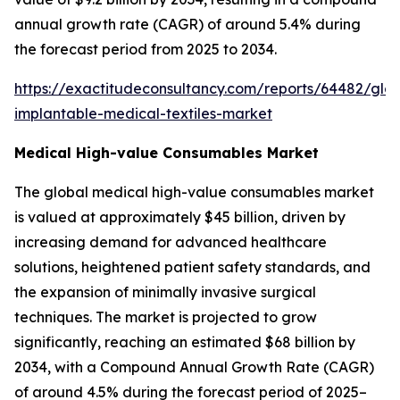
annual growth rate (CAGR) of around 5.4% during
the forecast period from 2025 to 2034.
https://exactitudeconsultancy.com/reports/64482/glob
implantable-medical-textiles-market
Medical High-value Consumables Market
The global medical high-value consumables market
is valued at approximately $45 billion, driven by
increasing demand for advanced healthcare
solutions, heightened patient safety standards, and
the expansion of minimally invasive surgical
techniques. The market is projected to grow
significantly, reaching an estimated $68 billion by
2034, with a Compound Annual Growth Rate (CAGR)
of around 4.5% during the forecast period of 2025–