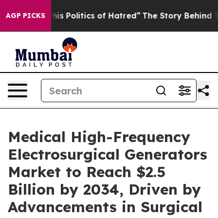
 Politics of Hatred”
The Story Behind Trump’s Terribl
AGP PICKS
Medical High-Frequency
Electrosurgical Generators
Market to Reach $2.5
Billion by 2034, Driven by
Advancements in Surgical