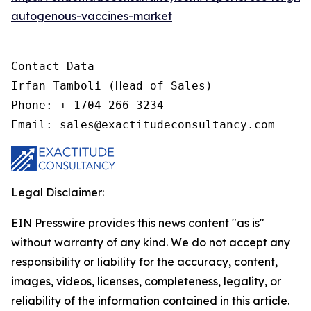
autogenous-vaccines-market
Contact Data

Irfan Tamboli (Head of Sales)

Phone: + 1704 266 3234

Email: sales@exactitudeconsultancy.com
Legal Disclaimer:
EIN Presswire provides this news content "as is"
without warranty of any kind. We do not accept any
responsibility or liability for the accuracy, content,
images, videos, licenses, completeness, legality, or
reliability of the information contained in this article.