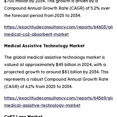
$700 million by 2034. This growth is driven by a
Compound Annual Growth Rate (CAGR) of 5.2% over
the forecast period from 2025 to 2034.
https://exactitudeconsultancy.com/reports/64603/glob
medical-co2-absorbent-market
Medical Assistive Technology Market
The global medical assistive technology market is
valued at approximately $45 billion in 2024, with a
projected growth to around $81 billion by 2034. This
represents a robust Compound Annual Growth Rate
(CAGR) of 6.2% from 2025 to 2034.
https://exactitudeconsultancy.com/reports/64569/glob
medical-assistive-technology-market
CaF2 Lens Market