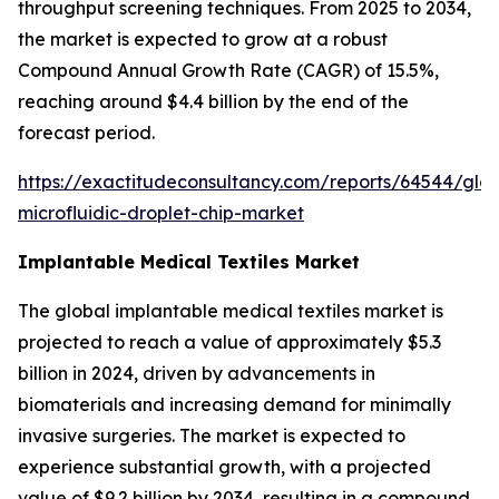
throughput screening techniques. From 2025 to 2034,
the market is expected to grow at a robust
Compound Annual Growth Rate (CAGR) of 15.5%,
reaching around $4.4 billion by the end of the
forecast period.
https://exactitudeconsultancy.com/reports/64544/glob
microfluidic-droplet-chip-market
Implantable Medical Textiles Market
The global implantable medical textiles market is
projected to reach a value of approximately $5.3
billion in 2024, driven by advancements in
biomaterials and increasing demand for minimally
invasive surgeries. The market is expected to
experience substantial growth, with a projected
value of $9.2 billion by 2034, resulting in a compound