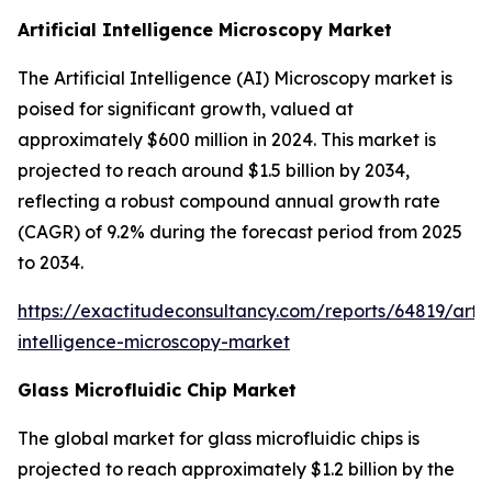
Artificial Intelligence Microscopy Market
The Artificial Intelligence (AI) Microscopy market is
poised for significant growth, valued at
approximately $600 million in 2024. This market is
projected to reach around $1.5 billion by 2034,
reflecting a robust compound annual growth rate
(CAGR) of 9.2% during the forecast period from 2025
to 2034.
https://exactitudeconsultancy.com/reports/64819/artifi
intelligence-microscopy-market
Glass Microfluidic Chip Market
The global market for glass microfluidic chips is
projected to reach approximately $1.2 billion by the