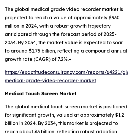
The global medical grade video recorder market is
projected to reach a value of approximately $930
million in 2024, with a robust growth trajectory
anticipated through the forecast period of 2025-
2034. By 2034, the market value is expected to soar
to around $1.75 billion, reflecting a compound annual
growth rate (CAGR) of 7.2%.+
https://exactitudeconsultancy.com/reports/64221/glob
medical-grade-video-recorder-market
Medical Touch Screen Market
The global medical touch screen market is positioned
for significant growth, valued at approximately $1.2
billion in 2024. By 2034, this market is projected to
reach about $3 billion, reflecting robust adoption