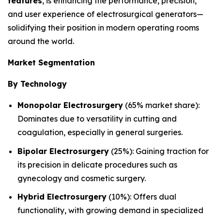
features
, is enhancing the performance, precision,
and user experience of electrosurgical generators—
solidifying their position in modern operating rooms
around the world.
Market Segmentation
By Technology
Monopolar Electrosurgery
(65% market share):
Dominates due to versatility in cutting and
coagulation, especially in general surgeries.
Bipolar Electrosurgery
(25%): Gaining traction for
its precision in delicate procedures such as
gynecology and cosmetic surgery.
Hybrid Electrosurgery
(10%): Offers dual
functionality, with growing demand in specialized