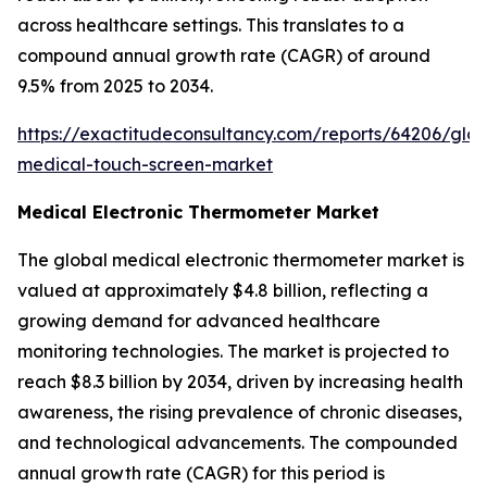
across healthcare settings. This translates to a
compound annual growth rate (CAGR) of around
9.5% from 2025 to 2034.
https://exactitudeconsultancy.com/reports/64206/glob
medical-touch-screen-market
Medical Electronic Thermometer Market
The global medical electronic thermometer market is
valued at approximately $4.8 billion, reflecting a
growing demand for advanced healthcare
monitoring technologies. The market is projected to
reach $8.3 billion by 2034, driven by increasing health
awareness, the rising prevalence of chronic diseases,
and technological advancements. The compounded
annual growth rate (CAGR) for this period is