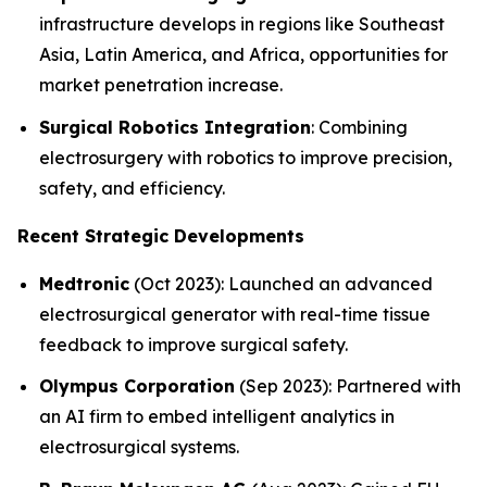
infrastructure develops in regions like Southeast
Asia, Latin America, and Africa, opportunities for
market penetration increase.
Surgical Robotics Integration
: Combining
electrosurgery with robotics to improve precision,
safety, and efficiency.
Recent Strategic Developments
Medtronic
(Oct 2023): Launched an advanced
electrosurgical generator with real-time tissue
feedback to improve surgical safety.
Olympus Corporation
(Sep 2023): Partnered with
an AI firm to embed intelligent analytics in
electrosurgical systems.