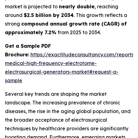
market is projected to
nearly double
, reaching
around
$2.5 billion by 2034
. This growth reflects a
strong
compound annual growth rate (CAGR) of
approximately 7.2%
from 2025 to 2034.
Get a Sample PDF
Brochure:
https://exactitudeconsultancy.com/reports/
medical-high-frequency-electrotome-
electrosurgical-generators-market#request-a-
sample
Several key trends are shaping the market
landscape. The increasing prevalence of chronic
diseases, the rise in the aging global population, and
the broader acceptance of electrosurgical
techniques by healthcare providers are significantly
boosting demand. Furthermore, emerging markets