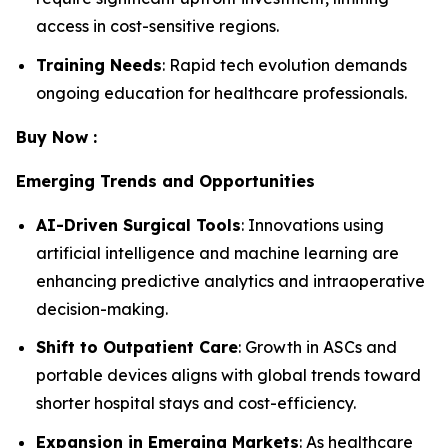
access in cost-sensitive regions.
Training Needs
: Rapid tech evolution demands
ongoing education for healthcare professionals.
Buy Now :
Emerging Trends and Opportunities
AI-Driven Surgical Tools
: Innovations using
artificial intelligence and machine learning are
enhancing predictive analytics and intraoperative
decision-making.
Shift to Outpatient Care
: Growth in ASCs and
portable devices aligns with global trends toward
shorter hospital stays and cost-efficiency.
Expansion in Emerging Markets
: As healthcare