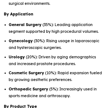
surgical environments.
By Application
General Surgery
(35%): Leading application
segment supported by high procedural volumes.
Gynecology
(30%): Rising usage in laparoscopic
and hysteroscopic surgeries.
Urology
(20%): Driven by aging demographics
and increased prostate procedures.
Cosmetic Surgery
(10%): Rapid expansion fueled
by growing aesthetic preferences.
Orthopedic Surgery
(5%): Increasingly used in
sports medicine and arthroscopy.
By Product Type