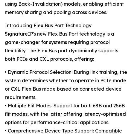
using Back-Invalidation) models, enabling efficient
memory sharing and pooling across devices.
Introducing Flex Bus Port Technology
SignatureIP's new Flex Bus Port technology is a
game-changer for systems requiring protocol
flexibility. The Flex Bus port dynamically supports
both PCIe and CXL protocols, offering:
• Dynamic Protocol Selection: During link training, the
system determines whether to operate in PCIe mode
or CXL Flex Bus mode based on connected device
requirements.
• Multiple Flit Modes: Support for both 68B and 256B
flit modes, with the latter offering latency-optimized
options for performance-critical applications.
• Comprehensive Device Type Support: Compatible