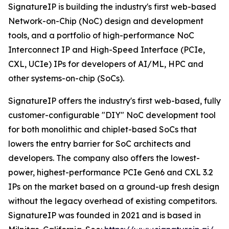
SignatureIP is building the industry's first web-based
Network-on-Chip (NoC) design and development
tools, and a portfolio of high-performance NoC
Interconnect IP and High-Speed Interface (PCIe,
CXL, UCIe) IPs for developers of AI/ML, HPC and
other systems-on-chip (SoCs).
SignatureIP offers the industry's first web-based, fully
customer-configurable "DIY" NoC development tool
for both monolithic and chiplet-based SoCs that
lowers the entry barrier for SoC architects and
developers. The company also offers the lowest-
power, highest-performance PCIe Gen6 and CXL 3.2
IPs on the market based on a ground-up fresh design
without the legacy overhead of existing competitors.
SignatureIP was founded in 2021 and is based in