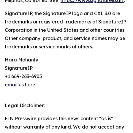
Milpitas, California. See:
https://www.signatureip.ai/
.
SignatureIP, the SignatureIP logo and CXL 3.0 are
trademarks or registered trademarks of SignatureIP
Corporation in the United States and other countries.
Other company, product, and service names may be
trademarks or service marks of others.
Hara Mohanty
SignatureIP
+1 669-263-6905
email us here
Legal Disclaimer:
EIN Presswire provides this news content "as is"
without warranty of any kind. We do not accept any