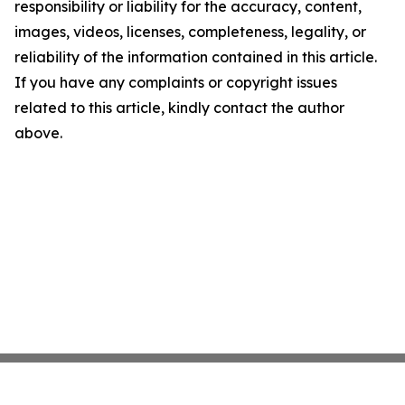
responsibility or liability for the accuracy, content,
images, videos, licenses, completeness, legality, or
reliability of the information contained in this article.
If you have any complaints or copyright issues
related to this article, kindly contact the author
above.