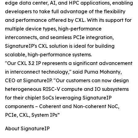
edge data center, AI, and HPC applications, enabling
developers to take full advantage of the flexibility
and performance offered by CXL. With its support for
multiple device types, high-performance
interconnects, and seamless PCIe integration,
SignatureIP's CXL solution is ideal for building
scalable, high-performance systems.
"Our CXL 3.2 IP represents a significant advancement
in interconnect technology," said Purna Mohanty,
CEO at SignatureIP. "Our customers can now design
heterogeneous RISC-V compute and IO subsystems
for their chiplet SoCs leveraging SignatureIP
components – Coherent and Non-coherent NoC,
PCIe, CXL, System IPs”
About SignatureIP