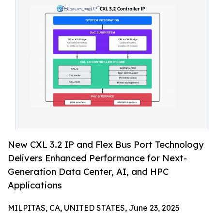
New CXL 3.2 IP and Flex Bus Port Technology
Delivers Enhanced Performance for Next-
Generation Data Center, AI, and HPC
Applications
MILPITAS, CA, UNITED STATES, June 23, 2025