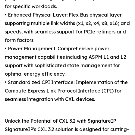
for specific workloads.
• Enhanced Physical Layer: Flex Bus physical layer
supporting multiple link widths (x1, x2, x4, x8, x16) and
speeds, with seamless support for PCIe retimers and
form factors.
• Power Management: Comprehensive power
management capabilities including ASPM L1 and L2
support with sophisticated state management for
optimal energy efficiency.
• Standardized CPI Interface: Implementation of the
Compute Express Link Protocol Interface (CPI) for
seamless integration with CXL devices.
Unlock the Potential of CXL 3.2 with SignatureIP
SignatureIP's CXL 3.2 solution is designed for cutting-