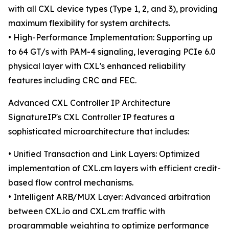
with all CXL device types (Type 1, 2, and 3), providing
maximum flexibility for system architects.
• High-Performance Implementation: Supporting up
to 64 GT/s with PAM-4 signaling, leveraging PCIe 6.0
physical layer with CXL's enhanced reliability
features including CRC and FEC.
Advanced CXL Controller IP Architecture
SignatureIP's CXL Controller IP features a
sophisticated microarchitecture that includes:
• Unified Transaction and Link Layers: Optimized
implementation of CXL.cm layers with efficient credit-
based flow control mechanisms.
• Intelligent ARB/MUX Layer: Advanced arbitration
between CXL.io and CXL.cm traffic with
programmable weighting to optimize performance