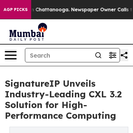
Chaos in Chattanooga. Newspaper Owner Calls the Peo
AGP PICKS
SignatureIP Unveils
Industry-Leading CXL 3.2
Solution for High-
Performance Computing