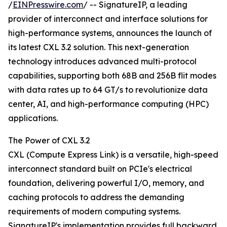
/
EINPresswire.com
/ -- SignatureIP, a leading
provider of interconnect and interface solutions for
high-performance systems, announces the launch of
its latest CXL 3.2 solution. This next-generation
technology introduces advanced multi-protocol
capabilities, supporting both 68B and 256B flit modes
with data rates up to 64 GT/s to revolutionize data
center, AI, and high-performance computing (HPC)
applications.
The Power of CXL 3.2
CXL (Compute Express Link) is a versatile, high-speed
interconnect standard built on PCIe's electrical
foundation, delivering powerful I/O, memory, and
caching protocols to address the demanding
requirements of modern computing systems.
SignatureIP's implementation provides full backward