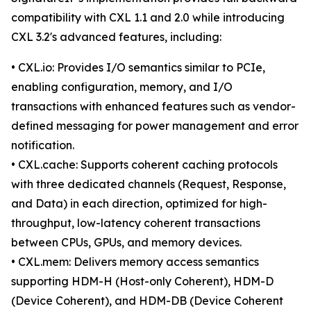
compatibility with CXL 1.1 and 2.0 while introducing
CXL 3.2's advanced features, including:
• CXL.io: Provides I/O semantics similar to PCIe,
enabling configuration, memory, and I/O
transactions with enhanced features such as vendor-
defined messaging for power management and error
notification.
• CXL.cache: Supports coherent caching protocols
with three dedicated channels (Request, Response,
and Data) in each direction, optimized for high-
throughput, low-latency coherent transactions
between CPUs, GPUs, and memory devices.
• CXL.mem: Delivers memory access semantics
supporting HDM-H (Host-only Coherent), HDM-D
(Device Coherent), and HDM-DB (Device Coherent