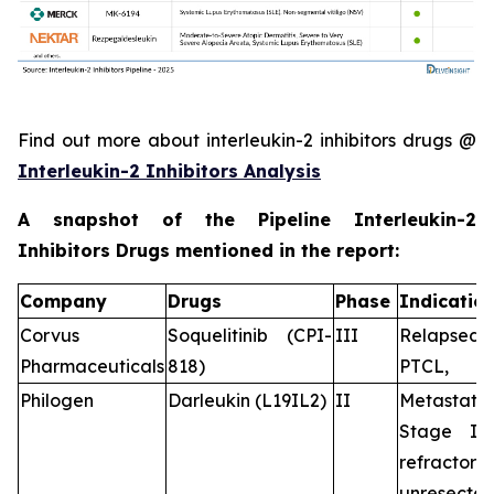
Find out more about interleukin-2 inhibitors drugs @
Interleukin-2 Inhibitors Analysis
A snapshot of the Pipeline Interleukin-2
Inhibitors Drugs mentioned in the report:
Company
Drugs
Phase
Indicatio
Corvus
Soquelitinib (CPI-
III
Relapsed/r
Pharmaceuticals
818)
PTCL,
Philogen
Darleukin (L19IL2)
II
Metastat
Stage IV,
refractory
unresecta