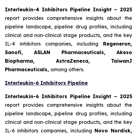
Interleukin-4 Inhibitors Pipeline Insight
– 2025
report provides comprehensive insights about the
pipeline landscape, pipeline drug profiles, including
clinical and non-clinical stage products, and the key
IL-4 inhibitors companies, including
Regeneron,
Sanofi, ASLAN Pharmaceuticals, Akeso
Biopharma, AstraZeneca, TaiwanJ
Pharmaceuticals,
among others.
Interleukin-6 Inhibitors Pipeline
Interleukin-6 Inhibitors Pipeline Insight
– 2025
report provides comprehensive insights about the
pipeline landscape, pipeline drug profiles, including
clinical and non-clinical stage products, and the key
IL-6 inhibitors companies, including
Novo Nordisk,