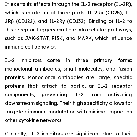
It exerts its effects through the IL-2 receptor (IL-2R),
which is made up of three parts: IL-2Rα (CD25), IL-
2Rβ (CD122), and IL-2Rγ (CD132). Binding of IL-2 to
this receptor triggers multiple intracellular pathways,
such as JAK-STAT, PI3K, and MAPK, which influence
immune cell behavior.
IL-2 inhibitors come in three primary forms:
monoclonal antibodies, small molecules, and fusion
proteins. Monoclonal antibodies are large, specific
proteins that attach to particular IL-2 receptor
components, preventing IL-2 from activating
downstream signaling. Their high specificity allows for
targeted immune modulation with minimal impact on
other cytokine networks.
Clinically, IL-2 inhibitors are significant due to their