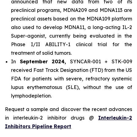
announced that new data from two of its
preclinical programs, MDNA209 and MDNA113 are
preclinical assets based on the MDNA109 platform
also used to develop MDNA11, a long-acting IL-2
Super-agonist, currently being evaluated in the
Phase I/II ABILITY-1 clinical trial for the
treatment of solid tumors.
In
September 2024,
SYNCAR-001 + STK-009
received Fast Track Designation (FTD) from the US
FDA for patients with severe, refractory systemic
lupus erythematosus (SLE), without the use of
lymphodepletion.
Request a sample and discover the recent advances
in interleukin-2 inhibitor drugs @
Interleukin-2
Inhibitors Pipeline Report