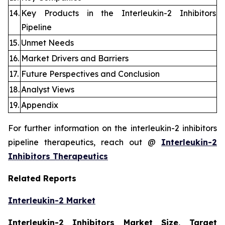
14.
Key Products in the Interleukin-2 Inhibitors
Pipeline
15.
Unmet Needs
16.
Market Drivers and Barriers
17.
Future Perspectives and Conclusion
18.
Analyst Views
19.
Appendix
For further information on the interleukin-2 inhibitors
pipeline therapeutics, reach out @
Interleukin-2
Inhibitors Therapeutics
Related Reports
Interleukin-2 Market
Interleukin-2 Inhibitors Market Size, Target