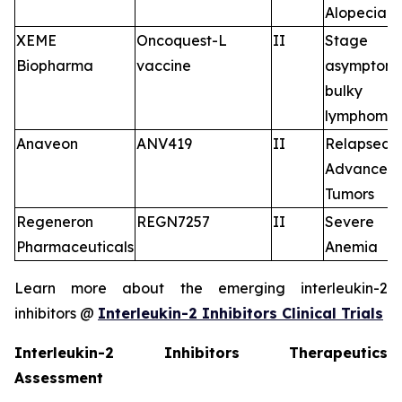
Alopecia A
XEME
Oncoquest-L
II
Stage I
Biopharma
vaccine
asymptoma
bulky fo
lymphoma
Anaveon
ANV419
II
Relapsed/
Advance
Tumors
Regeneron
REGN7257
II
Severe 
Pharmaceuticals
Anemia
Learn more about the emerging interleukin-2
inhibitors @
Interleukin-2 Inhibitors Clinical Trials
Interleukin-2 Inhibitors Therapeutics
Assessment