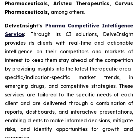
Pharmaceuticals, Aristea Therapeutics, Corvus
Pharmaceuticals,
among others.
DelveInsight’s
Pharma Competitive Intelligence
Service
:
Through its CI solutions, DelveInsight
provides its clients with real-time and actionable
intelligence on their competitors and markets of
interest to keep them stay ahead of the competition
by providing insights into the latest therapeutic area-
specific/indication-specific market trends, in
emerging drugs, and competitive strategies. These
services are tailored to the specific needs of each
client and are delivered through a combination of
reports, dashboards, and interactive presentations,
enabling clients to make informed decisions, mitigate
risks, and identify opportunities for growth and
expansion.