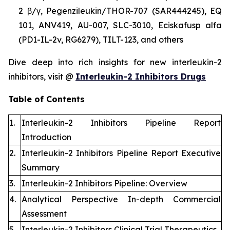
2 β/γ, Pegenzileukin/THOR-707 (SAR444245), EQ
101, ANV419, AU-007, SLC-3010, Eciskafusp alfa
(PD1-IL-2v, RG6279), TILT-123, and others
Dive deep into rich insights for new interleukin-2
inhibitors, visit @
Interleukin-2 Inhibitors Drugs
Table of Contents
1.
Interleukin-2 Inhibitors Pipeline Report
Introduction
2.
Interleukin-2 Inhibitors Pipeline Report Executive
Summary
3.
Interleukin-2 Inhibitors Pipeline: Overview
4.
Analytical Perspective In-depth Commercial
Assessment
5.
Interleukin-2 Inhibitors Clinical Trial Therapeutics