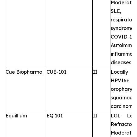
Moderate 
SLE, 
respirator
syndrome 
COVID-19,
Autoimm
inflammat
diseases
Cue Biopharma
CUE-101
II
Locally 
HPV16+
oropharyn
squamous-
carcinoma
Equillium
EQ 101
II
LGL Leu
Refracto
Moderate 