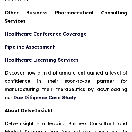
Other Business Pharmaceutical Consulting
Services
Healthcare Conference Coverage
Pipeline Assessment
Healthcare Licensing Services
Discover how a mid-pharma client gained a level of
confidence in their soon-to-be partner for
manufacturing their therapeutics by downloading
our
Due Diligence Case Study
About DelveInsight
DelveInsight is a leading Business Consultant, and
Market Research firm focused exclusively on life