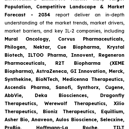
Population, Competitive Landscape & Market
Forecast - 2034
report deliver an in-depth
understanding of the market trends, market drivers,
market barriers, and key IL-2 companies, including
Mural Oncology, Corvus Pharmaceuticals,
Philogen, Nektar, Cue Biopharma, Krystal
Biotech, ILTOO Pharma, Innovent, Regeneron
Pharmaceuticals, R2T Biopharma (XEME
Biopharma), AstraZeneca, GI Innovation, Merck,
Synthekine, BioNTech, Medicenna Therapeutics,
Ascendis Pharma, Sanofi, Synthorx, Cugene,
AbbVie, Deka Biosciences, Dragonfly
Therapeutics, Werewolf Therapeutics, Xilio
Therapeutics, Bioniz Therapeutics, Equillium,
Asher Bio, Anaveon, Aulos Bioscience, Selecxine,
ProBio, Hoffmann-La Roche, TILT