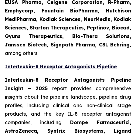
EUSA Pharma, Celgene Corporation, R-Pharm,
Emphycorp, Fountain BioPharma, Hutchison
MediPharma, Kodiak Sciences, NeurMedix, Kodiak
Sciences, Starton Therapeutics, Peptinov, Biocad,
Qyuns Therapeutics, Bio-Thera Solutions,
Janssen Biotech, Signpath Pharma, CSL Behring,
among others.
Interleukin-8 Receptor Antagonists Pipeline
Interleukin-8 Receptor Antagonists Pipeline
Insight
– 2025
report provides comprehensive
insights about the pipeline landscape, pipeline drug
profiles, including clinical and non-clinical stage
products, and the key IL-8 receptor antagonist
companies, including
Dompe Farmaceutici,
AstraZeneca, Syntrix Biosystems, Ligand