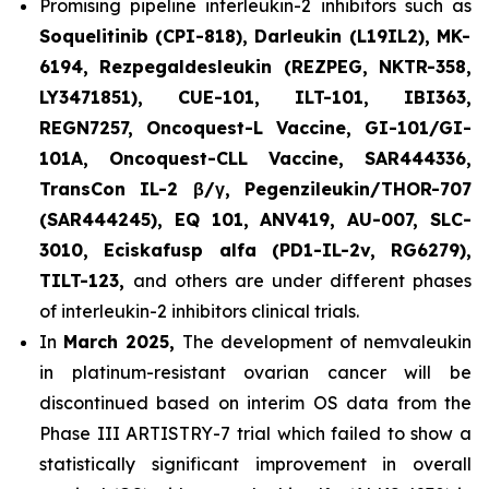
Promising pipeline interleukin-2 inhibitors such as
Soquelitinib (CPI-818), Darleukin (L19IL2), MK-
6194, Rezpegaldesleukin (REZPEG, NKTR-358,
LY3471851), CUE-101, ILT-101, IBI363,
REGN7257, Oncoquest-L Vaccine, GI-101/GI-
101A, Oncoquest-CLL Vaccine, SAR444336,
TransCon IL-2 β/γ, Pegenzileukin/THOR-707
(SAR444245), EQ 101, ANV419, AU-007, SLC-
3010, Eciskafusp alfa (PD1-IL-2v, RG6279),
TILT-123,
and others are under different phases
of interleukin-2 inhibitors clinical trials.
In
March 2025,
The development of nemvaleukin
in platinum-resistant ovarian cancer will be
discontinued based on interim OS data from the
Phase III ARTISTRY-7 trial which failed to show a
statistically significant improvement in overall