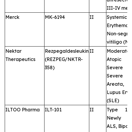
III-IV me
Merck
MK-6194
II
Systemi
Erythemato
Non-segme
vitiligo (N
Nektar
Rezpegaldesleukin
II
Moderate-
Therapeutics
(REZPEG/NKTR-
Atopic De
358)
Severe 
Severe 
Areata, 
Lupus Ery
(SLE)
ILTOO Pharma
ILT-101
II
Type 1 d
Newly d
ALS, Bipola