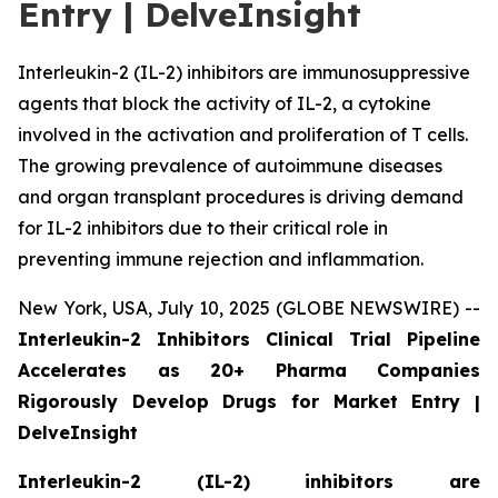
Entry | DelveInsight
Interleukin-2 (IL-2) inhibitors are immunosuppressive
agents that block the activity of IL-2, a cytokine
involved in the activation and proliferation of T cells.
The growing prevalence of autoimmune diseases
and organ transplant procedures is driving demand
for IL-2 inhibitors due to their critical role in
preventing immune rejection and inflammation.
New York, USA, July 10, 2025 (GLOBE NEWSWIRE) --
Interleukin-2 Inhibitors Clinical Trial Pipeline
Accelerates as 20+ Pharma Companies
Rigorously Develop Drugs for Market Entry |
DelveInsight
Interleukin-2 (IL-2) inhibitors are