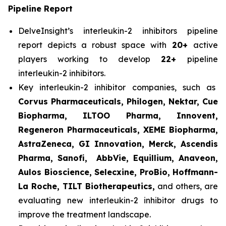
Pipeline Report
DelveInsight’s interleukin-2 inhibitors pipeline
report depicts a robust space with
20+
active
players working to develop
22+
pipeline
interleukin-2 inhibitors.
Key interleukin-2 inhibitor companies, such as
Corvus Pharmaceuticals, Philogen, Nektar, Cue
Biopharma, ILTOO Pharma, Innovent,
Regeneron Pharmaceuticals, XEME Biopharma,
AstraZeneca, GI Innovation, Merck, Ascendis
Pharma, Sanofi, AbbVie, Equillium, Anaveon,
Aulos Bioscience, Selecxine, ProBio, Hoffmann-
La Roche, TILT Biotherapeutics,
and others, are
evaluating new interleukin-2 inhibitor drugs to
improve the treatment landscape.