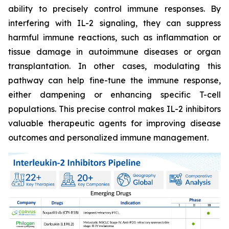
ability to precisely control immune responses. By
interfering with IL-2 signaling, they can suppress
harmful immune reactions, such as inflammation or
tissue damage in autoimmune diseases or organ
transplantation. In other cases, modulating this
pathway can help fine-tune the immune response,
either dampening or enhancing specific T-cell
populations. This precise control makes IL-2 inhibitors
valuable therapeutic agents for improving disease
outcomes and personalized immune management.