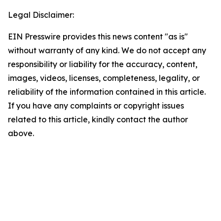
Legal Disclaimer:
EIN Presswire provides this news content "as is"
without warranty of any kind. We do not accept any
responsibility or liability for the accuracy, content,
images, videos, licenses, completeness, legality, or
reliability of the information contained in this article.
If you have any complaints or copyright issues
related to this article, kindly contact the author
above.