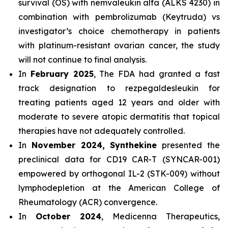
survival (OS) with nemvaleukin alfa (ALKS 4230) in
combination with pembrolizumab (Keytruda) vs
investigator’s choice chemotherapy in patients
with platinum-resistant ovarian cancer, the study
will not continue to final analysis.
In
February 2025
, The FDA had granted a fast
track designation to rezpegaldesleukin for
treating patients aged 12 years and older with
moderate to severe atopic dermatitis that topical
therapies have not adequately controlled.
In
November 2024, Synthekine
presented the
preclinical data for CD19 CAR-T (SYNCAR-001)
empowered by orthogonal IL-2 (STK-009) without
lymphodepletion at the American College of
Rheumatology (ACR) convergence.
In
October 2024
, Medicenna Therapeutics,