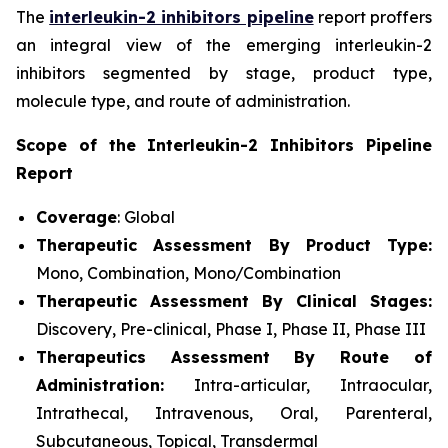
The
interleukin-2 inhibitors pipeline
report proffers
an integral view of the emerging interleukin-2
inhibitors segmented by stage, product type,
molecule type, and route of administration.
Scope of the Interleukin-2 Inhibitors Pipeline
Report
Coverage
: Global
Therapeutic Assessment By Product Type:
Mono, Combination, Mono/Combination
Therapeutic Assessment By Clinical Stages:
Discovery, Pre-clinical, Phase I, Phase II, Phase III
Therapeutics Assessment
By Route of
Administration:
Intra-articular, Intraocular,
Intrathecal, Intravenous, Oral, Parenteral,
Subcutaneous, Topical, Transdermal