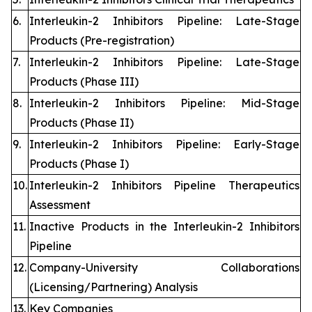
6.
Interleukin-2 Inhibitors Pipeline: Late-Stage
Products (Pre-registration)
7.
Interleukin-2 Inhibitors Pipeline: Late-Stage
Products (Phase III)
8.
Interleukin-2 Inhibitors Pipeline: Mid-Stage
Products (Phase II)
9.
Interleukin-2 Inhibitors Pipeline: Early-Stage
Products (Phase I)
10.
Interleukin-2 Inhibitors Pipeline Therapeutics
Assessment
11.
Inactive Products in the Interleukin-2 Inhibitors
Pipeline
12.
Company-University Collaborations
(Licensing/Partnering) Analysis
13.
Key Companies