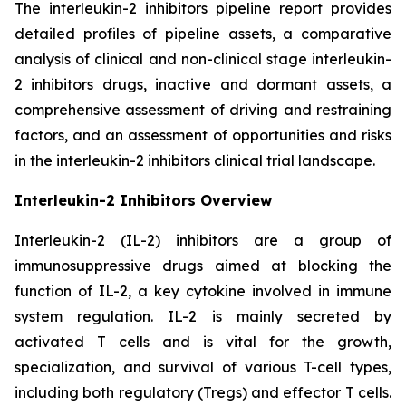
The interleukin-2 inhibitors pipeline report provides
detailed profiles of pipeline assets, a comparative
analysis of clinical and non-clinical stage interleukin-
2 inhibitors drugs, inactive and dormant assets, a
comprehensive assessment of driving and restraining
factors, and an assessment of opportunities and risks
in the interleukin-2 inhibitors clinical trial landscape.
Interleukin-2 Inhibitors Overview
Interleukin-2 (IL-2) inhibitors are a group of
immunosuppressive drugs aimed at blocking the
function of IL-2, a key cytokine involved in immune
system regulation. IL-2 is mainly secreted by
activated T cells and is vital for the growth,
specialization, and survival of various T-cell types,
including both regulatory (Tregs) and effector T cells.