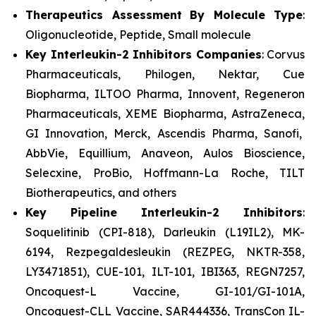
Therapeutics Assessment
By Molecule Type
:
Oligonucleotide, Peptide, Small molecule
Key Interleukin-2 Inhibitors Companies
: Corvus
Pharmaceuticals, Philogen, Nektar, Cue
Biopharma, ILTOO Pharma, Innovent, Regeneron
Pharmaceuticals, XEME Biopharma, AstraZeneca,
GI Innovation, Merck, Ascendis Pharma, Sanofi,
AbbVie, Equillium, Anaveon, Aulos Bioscience,
Selecxine, ProBio, Hoffmann-La Roche, TILT
Biotherapeutics, and others
Key Pipeline Interleukin-2 Inhibitors
:
Soquelitinib (CPI-818), Darleukin (L19IL2), MK-
6194, Rezpegaldesleukin (REZPEG, NKTR-358,
LY3471851), CUE-101, ILT-101, IBI363, REGN7257,
Oncoquest-L Vaccine, GI-101/GI-101A,
Oncoquest-CLL Vaccine, SAR444336, TransCon IL-