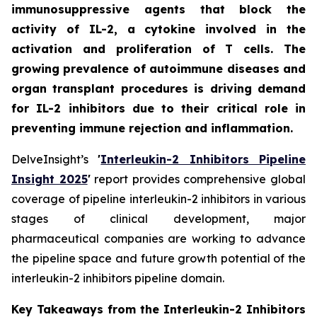
immunosuppressive agents that block the
activity of IL-2, a cytokine involved in the
activation and proliferation of T cells. The
growing prevalence of autoimmune diseases and
organ transplant procedures is driving demand
for IL-2 inhibitors due to their critical role in
preventing immune rejection and inflammation.
DelveInsight’s
'
Interleukin-2 Inhibitors Pipeline
Insight 2025
'
report provides comprehensive global
coverage of pipeline interleukin-2 inhibitors in various
stages of clinical development, major
pharmaceutical companies are working to advance
the pipeline space and future growth potential of the
interleukin-2 inhibitors pipeline domain.
Key Takeaways from the Interleukin-2 Inhibitors