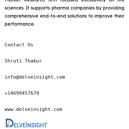
sciences. It supports pharma companies by providing
comprehensive end-to-end solutions to improve their
performance.
Contact Us

Shruti Thakur 

info@delveinsight.com 

+14699457679

www.delveinsight.com