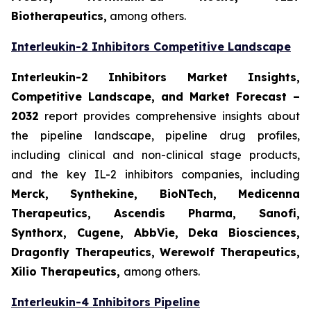
Biotherapeutics,
among others.
Interleukin-2 Inhibitors Competitive Landscape
Interleukin-2 Inhibitors Market Insights,
Competitive Landscape, and Market Forecast –
2032
report provides comprehensive insights about
the pipeline landscape, pipeline drug profiles,
including clinical and non-clinical stage products,
and the key IL-2 inhibitors companies, including
Merck, Synthekine, BioNTech, Medicenna
Therapeutics, Ascendis Pharma, Sanofi,
Synthorx, Cugene, AbbVie, Deka Biosciences,
Dragonfly Therapeutics, Werewolf Therapeutics,
Xilio Therapeutics,
among others.
Interleukin-4 Inhibitors Pipeline