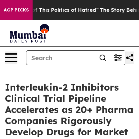
 This Politics of Hatred”
The Story Behind Trump’s Te
AGP PICKS
Interleukin-2 Inhibitors
Clinical Trial Pipeline
Accelerates as 20+ Pharma
Companies Rigorously
Develop Drugs for Market