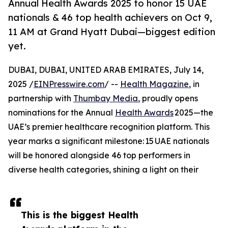
Annual Health Awards 2025 to honor 15 UAE
nationals & 46 top health achievers on Oct 9,
11 AM at Grand Hyatt Dubai—biggest edition
yet.
DUBAI, DUBAI, UNITED ARAB EMIRATES, July 14,
2025 /
EINPresswire.com
/ --
Health Magazine
, in
partnership with
Thumbay Media
, proudly opens
nominations for the Annual
Health Awards
2025—the
UAE’s premier healthcare recognition platform. This
year marks a significant milestone: 15 UAE nationals
will be honored alongside 46 top performers in
diverse health categories, shining a light on their
This is the biggest Health