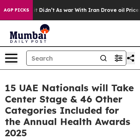
ell, it Didn’t
As war With Iran Drove oil Prices Hig
AGP PICKS
15 UAE Nationals will Take
Center Stage & 46 Other
Categories Included for
the Annual Health Awards
2025