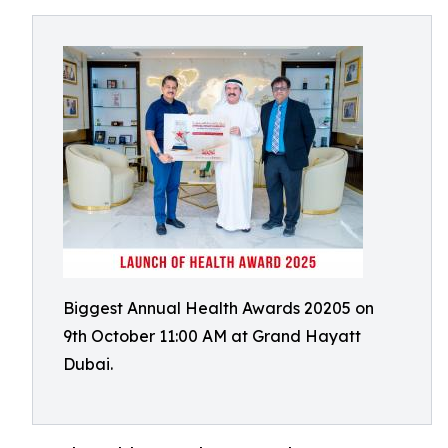
Biggest Annual Health Awards 20205 on
9th October 11:00 AM at Grand Hayatt
Dubai.