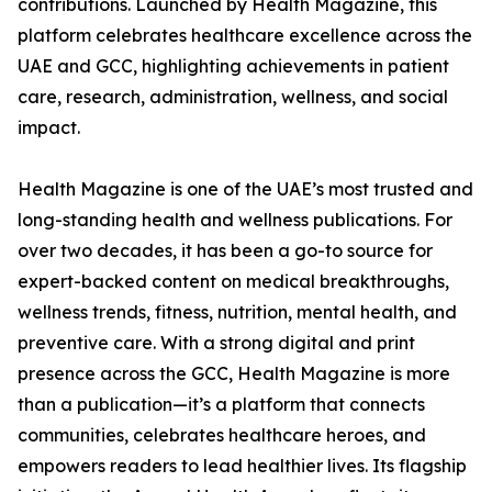
contributions. Launched by Health Magazine, this
platform celebrates healthcare excellence across the
UAE and GCC, highlighting achievements in patient
care, research, administration, wellness, and social
impact.
Health Magazine is one of the UAE’s most trusted and
long-standing health and wellness publications. For
over two decades, it has been a go-to source for
expert-backed content on medical breakthroughs,
wellness trends, fitness, nutrition, mental health, and
preventive care. With a strong digital and print
presence across the GCC, Health Magazine is more
than a publication—it’s a platform that connects
communities, celebrates healthcare heroes, and
empowers readers to lead healthier lives. Its flagship