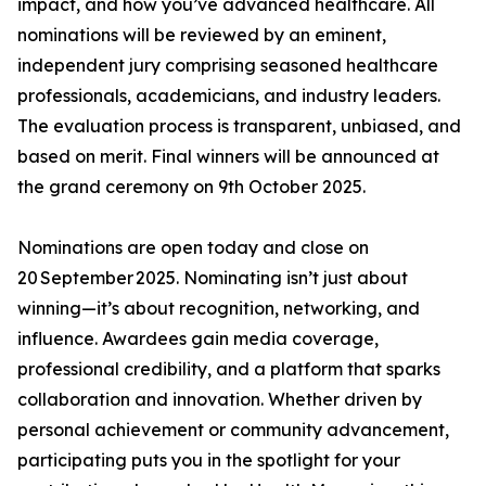
impact, and how you’ve advanced healthcare. All
nominations will be reviewed by an eminent,
independent jury comprising seasoned healthcare
professionals, academicians, and industry leaders.
The evaluation process is transparent, unbiased, and
based on merit. Final winners will be announced at
the grand ceremony on 9th October 2025.
Nominations are open today and close on
20 September 2025. Nominating isn’t just about
winning—it’s about recognition, networking, and
influence. Awardees gain media coverage,
professional credibility, and a platform that sparks
collaboration and innovation. Whether driven by
personal achievement or community advancement,
participating puts you in the spotlight for your