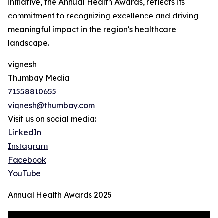
initiative, the Annual Health Awards, reflects its
commitment to recognizing excellence and driving
meaningful impact in the region’s healthcare
landscape.
vignesh
Thumbay Media
71558810655
vignesh@thumbay.com
Visit us on social media:
LinkedIn
Instagram
Facebook
YouTube
Annual Health Awards 2025