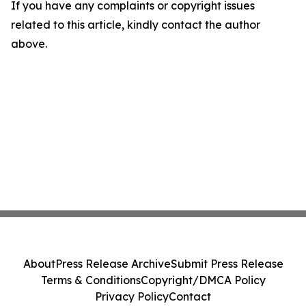
If you have any complaints or copyright issues
related to this article, kindly contact the author
above.
About
Press Release Archive
Submit Press Release
Terms & Conditions
Copyright/DMCA Policy
Privacy Policy
Contact