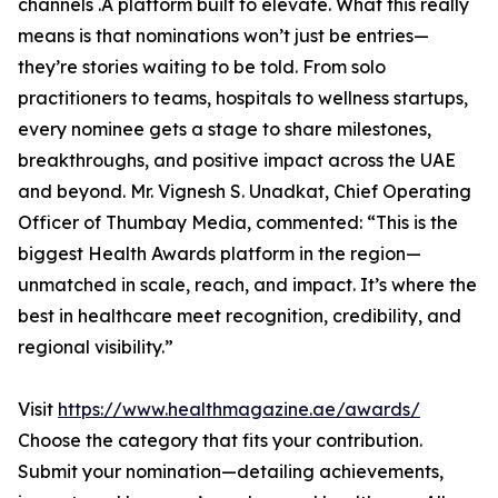
channels .A platform built to elevate. What this really
means is that nominations won’t just be entries—
they’re stories waiting to be told. From solo
practitioners to teams, hospitals to wellness startups,
every nominee gets a stage to share milestones,
breakthroughs, and positive impact across the UAE
and beyond. Mr. Vignesh S. Unadkat, Chief Operating
Officer of Thumbay Media, commented: “This is the
biggest Health Awards platform in the region—
unmatched in scale, reach, and impact. It’s where the
best in healthcare meet recognition, credibility, and
regional visibility.”
Visit
https://www.healthmagazine.ae/awards/
Choose the category that fits your contribution.
Submit your nomination—detailing achievements,