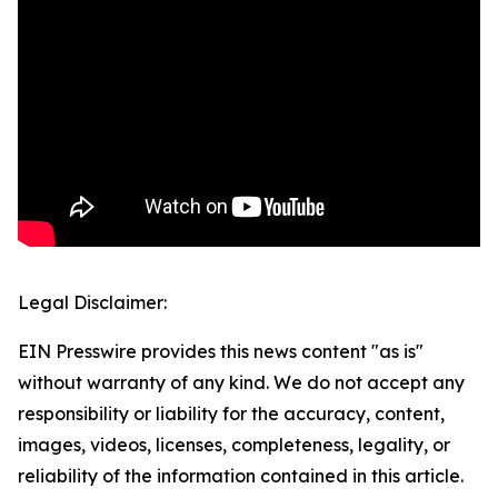
Legal Disclaimer:
EIN Presswire provides this news content "as is"
without warranty of any kind. We do not accept any
responsibility or liability for the accuracy, content,
images, videos, licenses, completeness, legality, or
reliability of the information contained in this article.