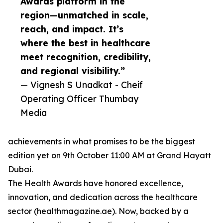
Awards platform in the
region—unmatched in scale,
reach, and impact. It’s
where the best in healthcare
meet recognition, credibility,
and regional visibility.”
— Vignesh S Unadkat - Cheif
Operating Officer Thumbay
Media
achievements in what promises to be the biggest
edition yet on 9th October 11:00 AM at Grand Hayatt
Dubai.
The Health Awards have honored excellence,
innovation, and dedication across the healthcare
sector (healthmagazine.ae). Now, backed by a