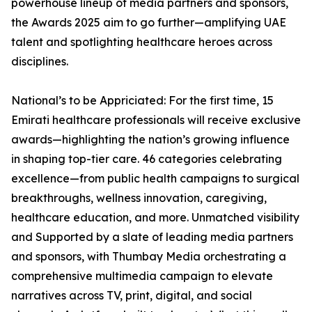
powerhouse lineup of media partners and sponsors,
the Awards 2025 aim to go further—amplifying UAE
talent and spotlighting healthcare heroes across
disciplines.
National’s to be Appriciated: For the first time, 15
Emirati healthcare professionals will receive exclusive
awards—highlighting the nation’s growing influence
in shaping top-tier care. 46 categories celebrating
excellence—from public health campaigns to surgical
breakthroughs, wellness innovation, caregiving,
healthcare education, and more. Unmatched visibility
and Supported by a slate of leading media partners
and sponsors, with Thumbay Media orchestrating a
comprehensive multimedia campaign to elevate
narratives across TV, print, digital, and social