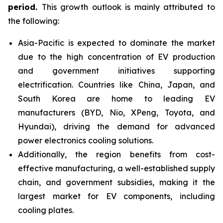
period
.
This growth outlook is mainly attributed to
the following:
Asia-Pacific is expected to dominate the market
due to the high concentration of EV production
and government initiatives supporting
electrification. Countries like China, Japan, and
South Korea are home to leading EV
manufacturers (BYD, Nio, XPeng, Toyota, and
Hyundai), driving the demand for advanced
power electronics cooling solutions.
Additionally, the region benefits from cost-
effective manufacturing, a well-established supply
chain, and government subsidies, making it the
largest market for EV components, including
cooling plates.