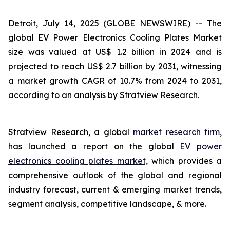
Detroit, July 14, 2025 (GLOBE NEWSWIRE) --
The
global EV Power Electronics Cooling Plates Market
size was valued at US$ 1.2 billion in 2024 and is
projected to reach US$ 2.7 billion by 2031, witnessing
a market growth CAGR of 10.7% from 2024 to 2031,
according to an analysis by Stratview Research.
Stratview Research, a global
market research firm,
has launched a report on the global
EV power
electronics cooling plates market,
which provides a
comprehensive outlook of the global and regional
industry forecast, current & emerging market trends,
segment analysis, competitive landscape, & more.