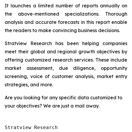
It launches a limited number of reports annually on
the above-mentioned specializations. Thorough
analysis and accurate forecasts in this report enable
the readers to make convincing business decisions.
Stratview Research has been helping companies
meet their global and regional growth objectives by
offering customized research services. These include
market assessment, due diligence, opportunity
screening, voice of customer analysis, market entry
strategies, and more.
Are you looking for any specific data customized to
your objectives? We are just a mail away.
Stratview Research
