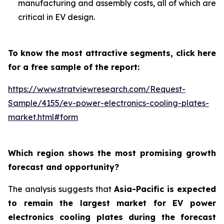
manufacturing and assembly costs, all of which are
critical in EV design.
To know the most attractive segments, click here
for a free sample of the report:
https://www.stratviewresearch.com/Request-
Sample/4155/ev-power-electronics-cooling-plates-
market.html#form
Which region shows the most promising growth
forecast and opportunity?
The analysis suggests that
Asia-Pacific is expected
to remain the largest market for EV power
electronics cooling plates during the forecast