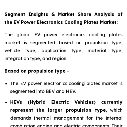
Segment Insights & Market Share Analysis of
the EV Power Electronics Cooling Plates Market:
The global EV power electronics cooling plates
market is segmented based on propulsion
type,
vehicle type, application
type, material type,
integration type, and region
.
Based on
propulsion
type
–
The EV power electronics cooling plates market is
segmented into BEV and HEV.
HEVs (Hybrid Electric Vehicles) currently
represent the larger propulsion type
, which
demands thermal management for the internal
combustion engine and electric components. Their