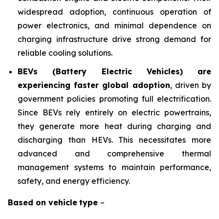
widespread adoption, continuous operation of
power electronics, and minimal dependence on
charging infrastructure drive strong demand for
reliable cooling solutions.
BEVs (Battery Electric Vehicles) are
experiencing faster global adoption
, driven by
government policies promoting full electrification.
Since BEVs rely entirely on electric powertrains,
they generate more heat during charging and
discharging than HEVs. This necessitates more
advanced and comprehensive thermal
management systems to maintain performance,
safety, and energy efficiency.
Based on
vehicle
type
–