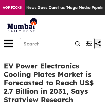
ox News Goes Quiet as 'Maga Media Pipeline' Backfires
AGP PICKS
EV Power Electronics
Cooling Plates Market is
Forecasted to Reach US$
2.7 Billion in 2031, Says
Stratview Research