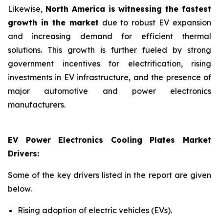
Likewise,
North America is witnessing the fastest
growth in the market
due to robust EV expansion
and increasing demand for efficient thermal
solutions. This growth is further fueled by strong
government incentives for electrification, rising
investments in EV infrastructure, and the presence of
major automotive and power electronics
manufacturers.
EV Power Electronics Cooling Plates Market
Drivers:
Some of the key drivers listed in the report are given
below.
Rising adoption of electric vehicles (EVs).