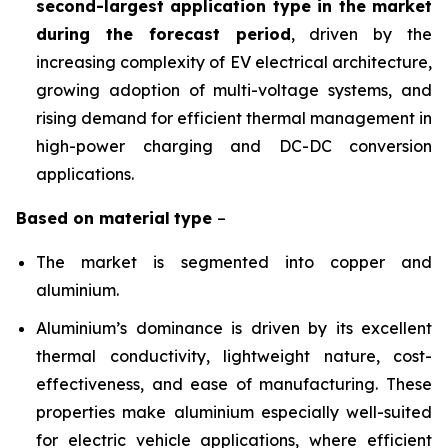
second-largest application type in the market
during the forecast period
, driven by the
increasing complexity of EV electrical architecture,
growing adoption of multi-voltage systems, and
rising demand for efficient thermal management in
high-power charging and DC-DC conversion
applications.
Based on
material
type
–
The market is segmented into copper and
aluminium.
Aluminium’s dominance is driven by its excellent
thermal conductivity, lightweight nature, cost-
effectiveness, and ease of manufacturing. These
properties make aluminium especially well-suited
for electric vehicle applications, where efficient