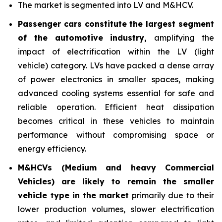
The market is segmented into LV and M&HCV.
Passenger cars constitute the largest segment
of the automotive industry
,
amplifying the
impact of electrification within the LV (light
vehicle) category. LVs have packed a dense array
of power electronics in smaller spaces, making
advanced cooling systems essential for safe and
reliable operation. Efficient heat dissipation
becomes critical in these vehicles to maintain
performance without compromising space or
energy efficiency.
M&HCVs (Medium and heavy Commercial
Vehicles) are likely to remain the smaller
vehicle type in
the market
primarily due to their
lower production volumes, slower electrification