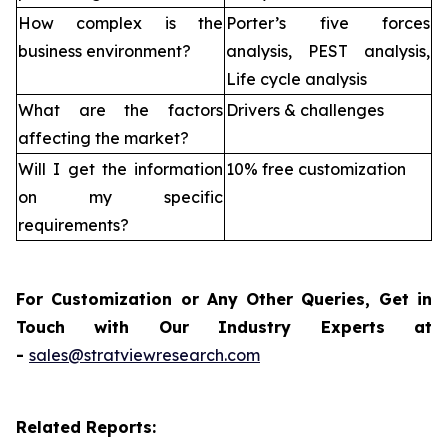
How complex is the
Porter’s five forces
business environment?
analysis, PEST analysis,
Life cycle analysis
What are the factors
Drivers & challenges
affecting the market?
Will I get the information
10% free customization
on my specific
requirements?
For Customization or Any Other Queries, Get in
Touch with Our Industry Experts at
-
sales@stratviewresearch.com
Related Reports: