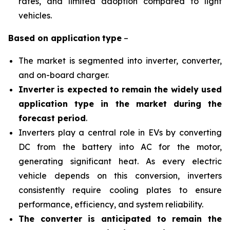
rates, and limited adoption compared to light
vehicles.
Based on
application
type
–
The market is segmented into inverter, converter,
and on-board charger.
Inverter is expected to remain the widely used
application type in the market during the
forecast period
.
Inverters play a central role in EVs by converting
DC from the battery into AC for the motor,
generating significant heat. As every electric
vehicle depends on this conversion, inverters
consistently require cooling plates to ensure
performance, efficiency, and system reliability.
The converter is anticipated to remain the