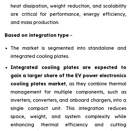
heat dissipation, weight reduction, and scalability
are critical for performance, energy efficiency,
and mass production.
Based on
integration
type
–
The market is segmented into standalone and
integrated cooling plates.
Integrated cooling plates are expected to
gain a larger share of the EV power electronics
cooling plates market
, as they combine thermal
management for multiple components, such as
inverters, converters, and onboard chargers, into a
single compact unit. This integration reduces
space, weight, and system complexity while
enhancing thermal efficiency and cutting