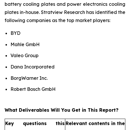
battery cooling plates and power electronics cooling
plates in-house. Stratview Research has identified the
following companies as the top market players:
BYD
Mahle GmbH
Valeo Group
Dana Incorporated
BorgWarner Inc.
Robert Bosch GmbH
What Deliverables Will You Get in This Report?
Key questions this
Relevant contents in the