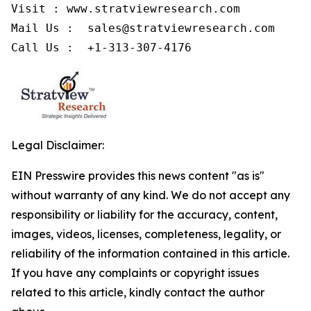
Visit : www.stratviewresearch.com

Mail Us :  sales@stratviewresearch.com

Legal Disclaimer:
EIN Presswire provides this news content "as is"
without warranty of any kind. We do not accept any
responsibility or liability for the accuracy, content,
images, videos, licenses, completeness, legality, or
reliability of the information contained in this article.
If you have any complaints or copyright issues
related to this article, kindly contact the author