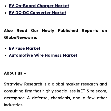
EV On-Board Charger Market
EV DC-DC Converter Market
Also Read Our Newly Published Reports on
GlobeNewswire:
EV Fuse Market
Automotive Wire Harness Market
About us –
Stratview Research is a global market research and
consulting firm that highly specializes in IT & telecom,
aerospace & defense, chemicals, and a few other
industries.