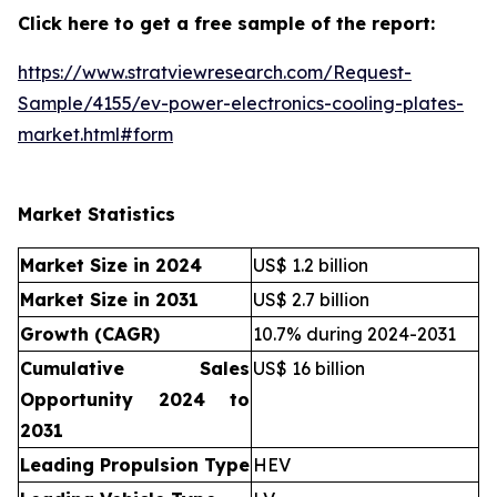
Click here to get a free sample of the report:
https://www.stratviewresearch.com/Request-
Sample/4155/ev-power-electronics-cooling-plates-
market.html#form
Market Statistics
Market Size in 2024
US$ 1.2 billion
Market Size in 2031
US$ 2.7 billion
Growth (CAGR)
10.7% during 2024-2031
Cumulative Sales
US$ 16 billion
Opportunity 2024 to
2031
Leading Propulsion Type
HEV