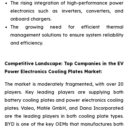
The rising integration of high-performance power
electronics such as inverters, converters, and
onboard chargers.
The growing need for efficient thermal
management solutions to ensure system reliability
and efficiency.
Competitive Landscape: Top Companies in the EV
Power Electronics Cooling Plates Market:
The market is moderately fragmented, with over 20
players. Key leading players are supplying both
battery cooling plates and power electronics cooling
plates. Valeo, Mahle GmbH, and Dana Incorporated
are the leading players in both cooling plate types.
BYD is one of the key OEMs that manufactures both