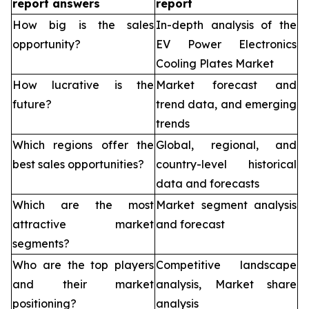
report answers
report
How big is the sales
In-depth analysis of the
opportunity?
EV Power Electronics
Cooling Plates Market
How lucrative is the
Market forecast and
future?
trend data, and emerging
trends
Which regions offer the
Global, regional, and
best sales opportunities?
country-level historical
data and forecasts
Which are the most
Market segment analysis
attractive market
and forecast
segments?
Who are the top players
Competitive landscape
and their market
analysis, Market share
positioning?
analysis