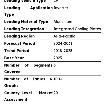
Leading Vehicle Type
LV
Leading Application
Inverter
Type
Leading Material Type
Aluminium
Leading Integration
Integrated Cooling Plates
Leading Region
Asia-Pacific
Forecast Period
2024-2031
Trend Period
2018-2023
Base Year
2023
Number of Segments
6
Covered
Number of Tables &
100+
Graphs
Country-Level Market
20
Assessment