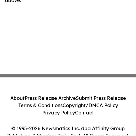
above.
About
Press Release Archive
Submit Press Release
Terms & Conditions
Copyright/DMCA Policy
Privacy Policy
Contact
© 1995-2026 Newsmatics Inc. dba Affinity Group
Publishing & Mumbai Daily Post. All Rights Reserved.