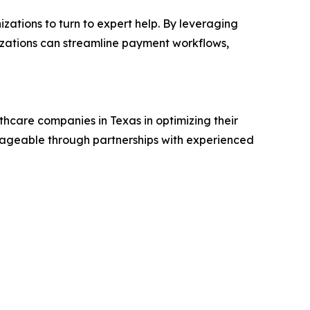
zations to turn to expert help. By leveraging
izations can streamline payment workflows,
hcare companies in Texas in optimizing their
ageable through partnerships with experienced