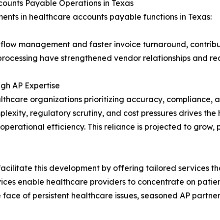
counts Payable Operations in Texas
nts in healthcare accounts payable functions in Texas:
 flow management and faster invoice turnaround, contribut
 processing have strengthened vendor relationships and r
gh AP Expertise
thcare organizations prioritizing accuracy, compliance, a
mplexity, regulatory scrutiny, and cost pressures drives th
perational efficiency. This reliance is projected to grow, 
cilitate this development by offering tailored services t
es enable healthcare providers to concentrate on patient
e face of persistent healthcare issues, seasoned AP partner