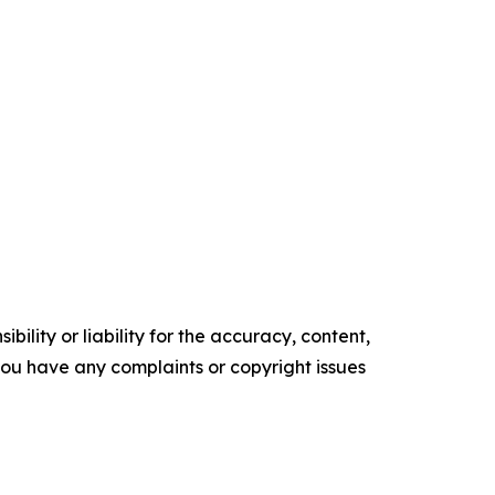
ility or liability for the accuracy, content,
f you have any complaints or copyright issues