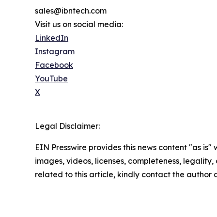
sales@ibntech.com
Visit us on social media:
LinkedIn
Instagram
Facebook
YouTube
X
Legal Disclaimer:
EIN Presswire provides this news content "as is" 
images, videos, licenses, completeness, legality, o
related to this article, kindly contact the author