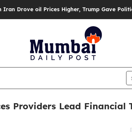
oil Prices Higher, Trump Gave Politically Connec
es Providers Lead Financial 