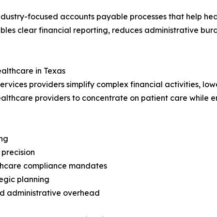
industry-focused accounts payable processes that help he
ables clear financial reporting, reduces administrative bu
ealthcare in Texas
ervices providers simplify complex financial activities, l
ealthcare providers to concentrate on patient care while 
ing
precision
althcare compliance mandates
tegic planning
ed administrative overhead