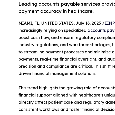
Leading accounts payable services provi
payment accuracy in healthcare.
MIAMI, FL, UNITED STATES, July 16, 2025 /
EINP
increasingly relying on specialized
accounts paya
boost cash flow, and ensure regulatory complianc
industry regulations, and workforce shortages, 
to streamline payment processes and minimize er
payments, real-time financial oversight, and aud
precision and compliance are critical. This shift 
driven financial management solutions.
This trend highlights the growing role of account
financial support aligned with healthcare’s uni
directly affect patient care and regulatory ad
consistent workflows and faster financial decis