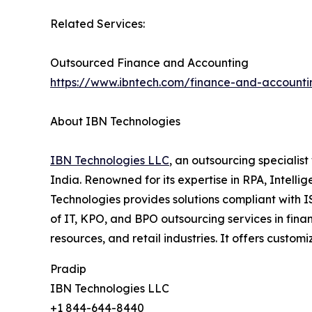
Related Services:
Outsourced Finance and Accounting
https://www.ibntech.com/finance-and-accounti
About IBN Technologies
IBN Technologies LLC
, an outsourcing specialis
India. Renowned for its expertise in RPA, Intell
Technologies provides solutions compliant with 
of IT, KPO, and BPO outsourcing services in fina
resources, and retail industries. It offers custo
Pradip
IBN Technologies LLC
+1 844-644-8440