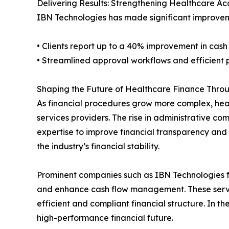
Delivering Results: Strengthening Healthcare Ac
IBN Technologies has made significant improveme
• Clients report up to a 40% improvement in cash
• Streamlined approval workflows and efficient
Shaping the Future of Healthcare Finance Throu
As financial procedures grow more complex, heal
services providers. The rise in administrative co
expertise to improve financial transparency and o
the industry’s financial stability.
Prominent companies such as IBN Technologies fa
and enhance cash flow management. These servic
efficient and compliant financial structure. In th
high-performance financial future.