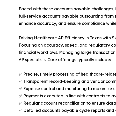
Faced with these accounts payable challenges, in
full-service accounts payable outsourcing from 
enhance accuracy, and ensure compliance while m
Driving Healthcare AP Efficiency in Texas with Sk
Focusing on accuracy, speed, and regulatory com
financial workflows. Managing large transactio
AP specialists. Core offerings typically include:
✅ Precise, timely processing of healthcare-rela
✅ Transparent record-keeping and vendor commu
✅ Expense control and monitoring to maximize c
✅ Payments executed in line with contracts to av
✅ Regular account reconciliation to ensure da
✅ Detailed accounts payable cycle reports and a