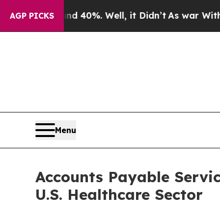
d 40%. Well, it Didn’t
As war With Iran Drove 
AGP PICKS
Menu
Accounts Payable Servic
U.S. Healthcare Sector