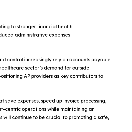
ing to stronger financial health
educed administrative expenses
nd control increasingly rely on accounts payable
e healthcare sector’s demand for outside
positioning AP providers as key contributors to
hat save expenses, speed up invoice processing,
-centric operations while maintaining an
s will continue to be crucial to promoting a safe,