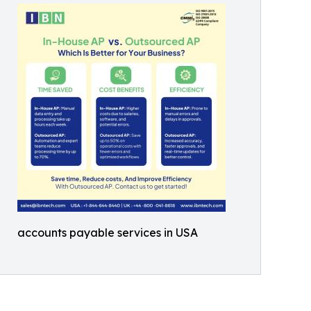
accounts payable services in USA