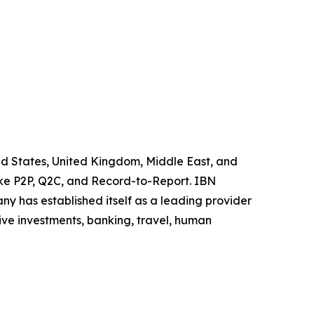
ited States, United Kingdom, Middle East, and
like P2P, Q2C, and Record-to-Report. IBN
y has established itself as a leading provider
ive investments, banking, travel, human