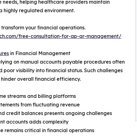
 needs, helping healthcare providers maintain
 a highly regulated environment.
transform your financial operations.
ech.com/free-consultation-for-ap-ar-management/
ures
in Financial Management
relying on manual accounts payable procedures often
 poor visibility into financial status. Such challenges
hinder overall financial efficiency.
me streams and billing platforms
tatements from fluctuating revenue
nd credit balances presents ongoing challenges
nt accounts adds complexity
remains critical in financial operations