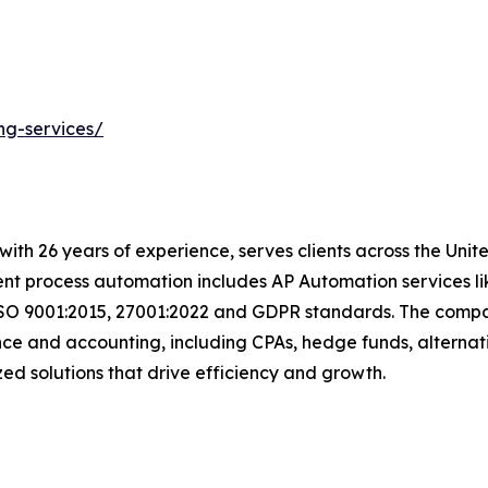
ng-services/
t with 26 years of experience, serves clients across the Un
igent process automation includes AP Automation services 
ISO 9001:2015, 27001:2022 and GDPR standards. The compan
nce and accounting, including CPAs, hedge funds, alternat
mized solutions that drive efficiency and growth.