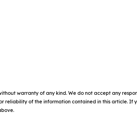
without warranty of any kind. We do not accept any responsib
r reliability of the information contained in this article. I
 above.