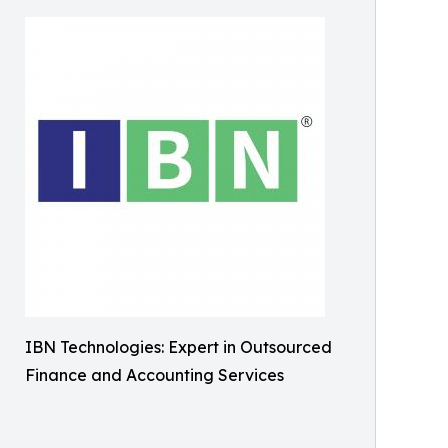
IBN Technologies: Expert in Outsourced
Finance and Accounting Services