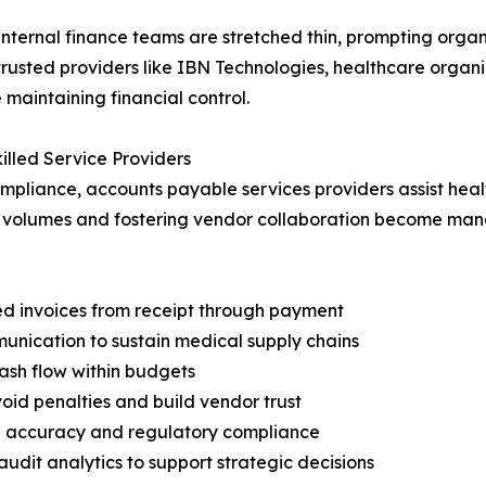
ternal finance teams are stretched thin, prompting organi
trusted providers like IBN Technologies, healthcare organ
aintaining financial control.
illed Service Providers
pliance, accounts payable services providers assist healt
n volumes and fostering vendor collaboration become man
ted invoices from receipt through payment
nication to sustain medical supply chains
ash flow within budgets
oid penalties and build vendor trust
ta accuracy and regulatory compliance
udit analytics to support strategic decisions