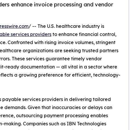
ders enhance invoice processing and vendor
resswire.com
/ -- The U.S. healthcare industry is
ble services providers
to enhance financial control,
e. Confronted with rising invoice volumes, stringent
healthcare organizations are seeking trusted partners
rors. These services guarantee timely vendor
it-ready documentation — all vital in a sector where
reflects a growing preference for efficient, technology-
s payable services providers in delivering tailored
que demands. Given that inaccuracies or delays can
herence, outsourcing payment processing enables
ion-making. Companies such as IBN Technologies