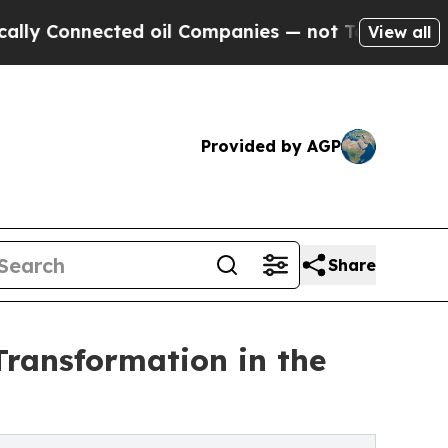
ted oil Companies — not Taxpayers — the Chance 
View all
Provided by AGP
Share
Transformation in the