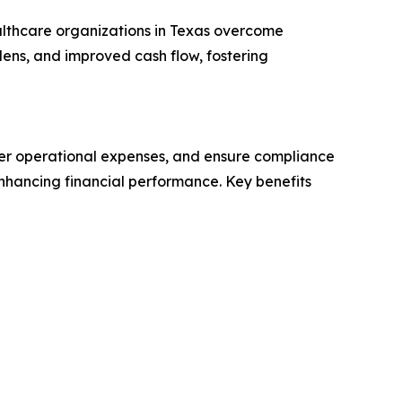
althcare organizations in Texas overcome
rdens, and improved cash flow, fostering
ower operational expenses, and ensure compliance
enhancing financial performance. Key benefits