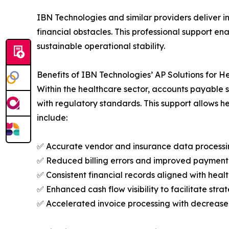
IBN Technologies and similar providers deliver 
financial obstacles. This professional support en
sustainable operational stability.
Benefits of IBN Technologies’ AP Solutions for H
Within the healthcare sector, accounts payable s
with regulatory standards. This support allows h
include:
✅ Accurate vendor and insurance data process
✅ Reduced billing errors and improved payment 
✅ Consistent financial records aligned with he
✅ Enhanced cash flow visibility to facilitate stra
✅ Accelerated invoice processing with decreas