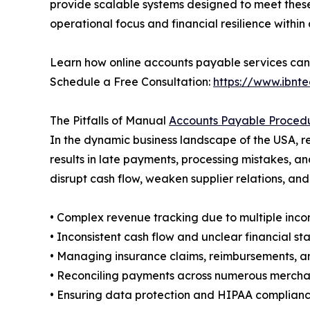
provide scalable systems designed to meet these
operational focus and financial resilience within
Learn how online accounts payable services can 
Schedule a Free Consultation:
https://www.ibnt
The Pitfalls of Manual
Accounts Payable Proced
In the dynamic business landscape of the USA, 
results in late payments, processing mistakes, and
disrupt cash flow, weaken supplier relations, and 
• Complex revenue tracking due to multiple inco
• Inconsistent cash flow and unclear financial s
• Managing insurance claims, reimbursements, a
• Reconciling payments across numerous mercha
• Ensuring data protection and HIPAA compliance 