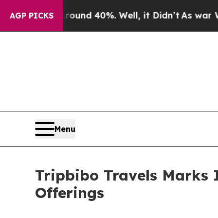
r Around 40%. Well, it Didn’t
As war With Iran
AGP PICKS
Menu
Tripbibo Travels Marks 
Offerings