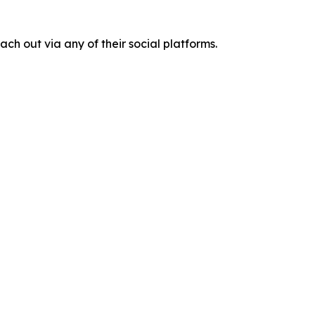
ach out via any of their social platforms.