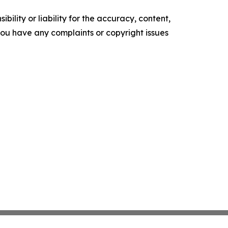
ility or liability for the accuracy, content,
f you have any complaints or copyright issues