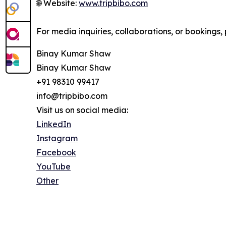
🌐 Website:
www.tripbibo.com
For media inquiries, collaborations, or bookings, 
Binay Kumar Shaw
Binay Kumar Shaw
+91 98310 99417
info@tripbibo.com
Visit us on social media:
LinkedIn
Instagram
Facebook
YouTube
Other