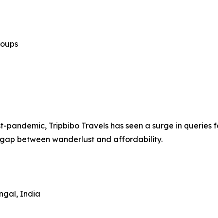
roups
st-pandemic, Tripbibo Travels has seen a surge in queries f
 gap between wanderlust and affordability.
ngal, India