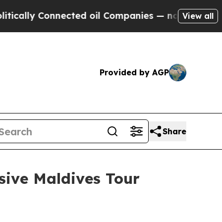
y Connected oil Companies — not Taxpayers — the
View all
Provided by AGP
Share
sive Maldives Tour