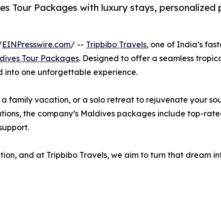
ves Tour Packages with luxury stays, personalized 
/
EINPresswire.com
/ --
Tripbibo Travels
, one of India’s fas
dives Tour Packages
. Designed to offer a seamless tropic
d into one unforgettable experience.
family vacation, or a solo retreat to rejuvenate your sou
tions, the company’s Maldives packages include top-rated re
support.
n, and at Tripbibo Travels, we aim to turn that dream int