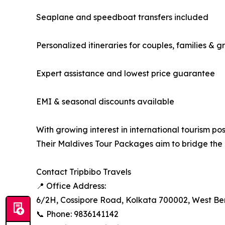
Seaplane and speedboat transfers included
Personalized itineraries for couples, families & g
Expert assistance and lowest price guarantee
EMI & seasonal discounts available
With growing interest in international tourism po
Their Maldives Tour Packages aim to bridge the
Contact Tripbibo Travels
📍 Office Address:
6/2H, Cossipore Road, Kolkata 700002, West Be
📞 Phone: 9836141142