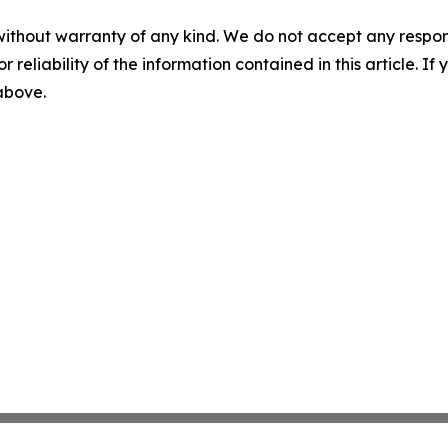
without warranty of any kind. We do not accept any responsib
r reliability of the information contained in this article. I
 above.