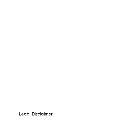
Legal Disclaimer: