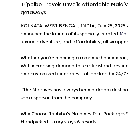
Tripbibo Travels unveils affordable Maldi
getaways.
KOLKATA, WEST BENGAL, INDIA, July 25, 2025 
announce the launch of its specially curated
Mal
luxury, adventure, and affordability, all wrappe
Whether you're planning a romantic honeymoon, a 
With increasing demand for exotic island destina
and customized itineraries – all backed by 24/7 
“The Maldives has always been a dream destinatio
spokesperson from the company.
Why Choose Tripbibo’s Maldives Tour Packages?
Handpicked luxury stays & resorts