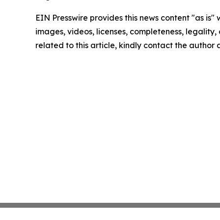
EIN Presswire provides this news content "as is" 
images, videos, licenses, completeness, legality, o
related to this article, kindly contact the author