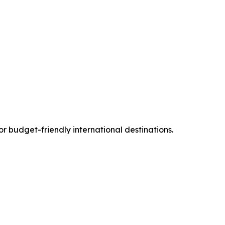
or budget-friendly international destinations.