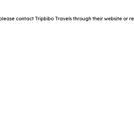
please contact Tripbibo Travels through their website or re