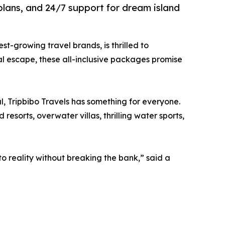
plans, and 24/7 support for dream island
test-growing travel brands, is thrilled to
al escape, these all-inclusive packages promise
l, Tripbibo Travels has something for everyone.
sorts, overwater villas, thrilling water sports,
o reality without breaking the bank,” said a