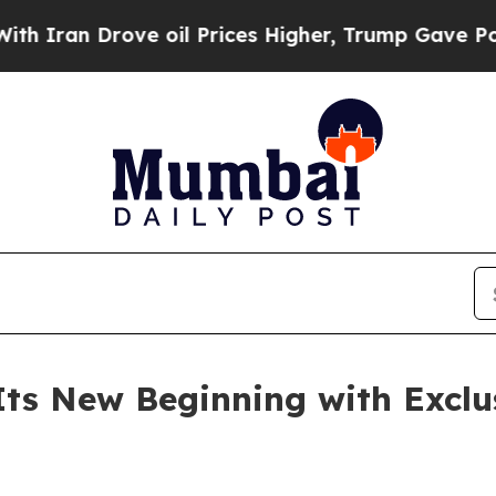
 Drove oil Prices Higher, Trump Gave Politicall
Its New Beginning with Exclu