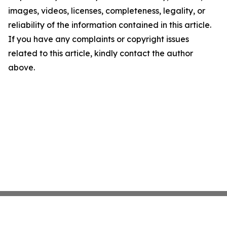
images, videos, licenses, completeness, legality, or
reliability of the information contained in this article.
If you have any complaints or copyright issues
related to this article, kindly contact the author
above.