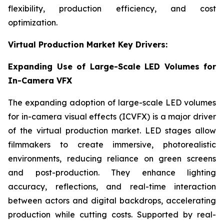
flexibility, production efficiency, and cost
optimization.
Virtual Production Market Key Drivers:
Expanding Use of Large-Scale LED Volumes for
In-Camera VFX
The expanding adoption of large-scale LED volumes
for in-camera visual effects (ICVFX) is a major driver
of the virtual production market. LED stages allow
filmmakers to create immersive, photorealistic
environments, reducing reliance on green screens
and post-production. They enhance lighting
accuracy, reflections, and real-time interaction
between actors and digital backdrops, accelerating
production while cutting costs. Supported by real-