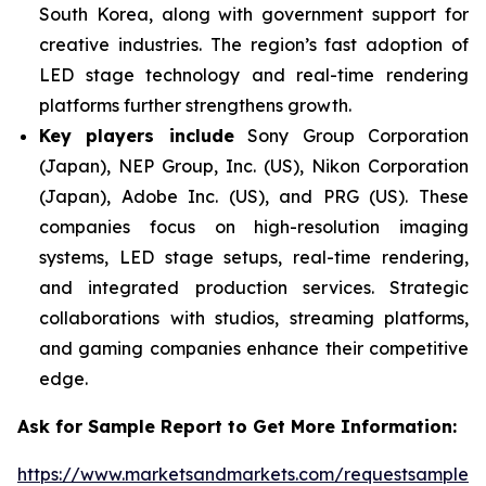
South Korea, along with government support for
creative industries. The region’s fast adoption of
LED stage technology and real-time rendering
platforms further strengthens growth.
Key players include
Sony Group Corporation
(Japan), NEP Group, Inc. (US), Nikon Corporation
(Japan), Adobe Inc. (US), and PRG (US). These
companies focus on high-resolution imaging
systems, LED stage setups, real-time rendering,
and integrated production services. Strategic
collaborations with studios, streaming platforms,
and gaming companies enhance their competitive
edge.
Ask for Sample Report to Get More Information:
https://www.marketsandmarkets.com/requestsampleN