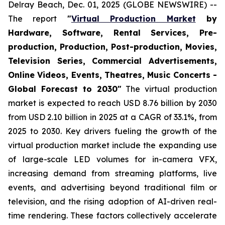
Delray Beach, Dec. 01, 2025 (GLOBE NEWSWIRE) --
The report
"
Virtual Production Market
by
Hardware, Software, Rental Services, Pre-
production, Production, Post-production, Movies,
Television Series, Commercial Advertisements,
Online Videos, Events, Theatres, Music Concerts -
Global Forecast to 2030"
The virtual production
market is expected to reach USD 8.76 billion by 2030
from USD 2.10 billion in 2025 at a CAGR of 33.1%, from
2025 to 2030. Key drivers fueling the growth of the
virtual production market include the expanding use
of large-scale LED volumes for in-camera VFX,
increasing demand from streaming platforms, live
events, and advertising beyond traditional film or
television, and the rising adoption of AI-driven real-
time rendering. These factors collectively accelerate