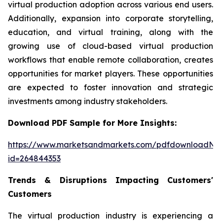
virtual production adoption across various end users.
Additionally, expansion into corporate storytelling,
education, and virtual training, along with the
growing use of cloud-based virtual production
workflows that enable remote collaboration, creates
opportunities for market players. These opportunities
are expected to foster innovation and strategic
investments among industry stakeholders.
Download PDF Sample for More Insights:
https://www.marketsandmarkets.com/pdfdownloadNe
id=264844353
Trends & Disruptions Impacting Customers'
Customers
The virtual production industry is experiencing a