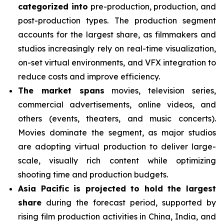
categorized into
pre-production, production, and
post-production types. The production segment
accounts for the largest share, as filmmakers and
studios increasingly rely on real-time visualization,
on-set virtual environments, and VFX integration to
reduce costs and improve efficiency.
The market spans
movies, television series,
commercial advertisements, online videos, and
others (events, theaters, and music concerts).
Movies dominate the segment, as major studios
are adopting virtual production to deliver large-
scale, visually rich content while optimizing
shooting time and production budgets.
Asia Pacific is projected to hold the largest
share
during the forecast period, supported by
rising film production activities in China, India, and