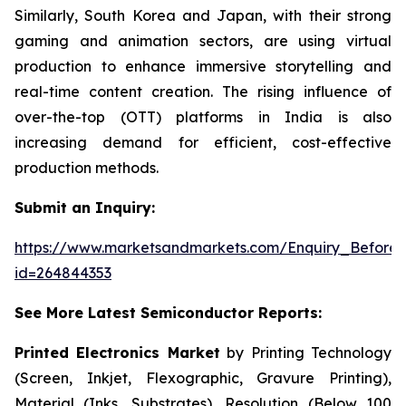
Similarly, South Korea and Japan, with their strong
gaming and animation sectors, are using virtual
production to enhance immersive storytelling and
real-time content creation. The rising influence of
over-the-top (OTT) platforms in India is also
increasing demand for efficient, cost-effective
production methods.
Submit an Inquiry:
https://www.marketsandmarkets.com/Enquiry_Before
id=264844353
See More Latest Semiconductor Reports:
Printed Electronics Market
by Printing Technology
(Screen, Inkjet, Flexographic, Gravure Printing),
Material (Inks, Substrates), Resolution (Below 100