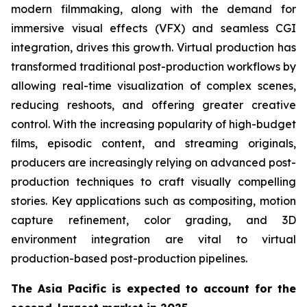
modern filmmaking, along with the demand for
immersive visual effects (VFX) and seamless CGI
integration, drives this growth. Virtual production has
transformed traditional post-production workflows by
allowing real-time visualization of complex scenes,
reducing reshoots, and offering greater creative
control. With the increasing popularity of high-budget
films, episodic content, and streaming originals,
producers are increasingly relying on advanced post-
production techniques to craft visually compelling
stories. Key applications such as compositing, motion
capture refinement, color grading, and 3D
environment integration are vital to virtual
production-based post-production pipelines.
The Asia Pacific is expected to account for the