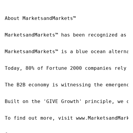
About MarketsandMarkets™

MarketsandMarkets™ has been recognized as o
MarketsandMarkets™ is a blue ocean alternat
Today, 80% of Fortune 2000 companies rely o
The B2B economy is witnessing the emergence
Built on the 'GIVE Growth' principle, we co
To find out more, visit www.MarketsandMarke