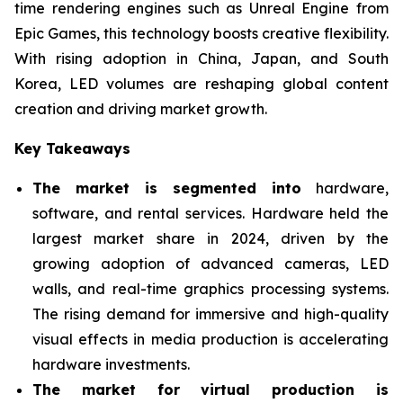
time rendering engines such as Unreal Engine from
Epic Games, this technology boosts creative flexibility.
With rising adoption in China, Japan, and South
Korea, LED volumes are reshaping global content
creation and driving market growth.
Key Takeaways
The market is segmented into
hardware,
software, and rental services. Hardware held the
largest market share in 2024, driven by the
growing adoption of advanced cameras, LED
walls, and real-time graphics processing systems.
The rising demand for immersive and high-quality
visual effects in media production is accelerating
hardware investments.
The market for virtual production is