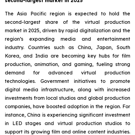
second-largest market in 2025
The Asia Pacific region is expected to hold the
second-largest share of the virtual production
market in 2025, driven by rapid digitalization and the
region’s expanding media and entertainment
industry. Countries such as China, Japan, South
Korea, and India are becoming key hubs for film
production, animation, and gaming, fueling strong
demand for advanced virtual production
technologies. Government initiatives to promote
digital media infrastructure, along with increased
investments from local studios and global production
companies, have boosted adoption in the region. For
instance, China is experiencing significant investment
in LED stages and virtual production studios to
support its growing film and online content industries.