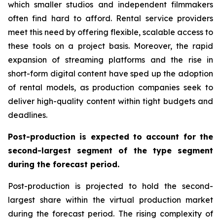
which smaller studios and independent filmmakers
often find hard to afford. Rental service providers
meet this need by offering flexible, scalable access to
these tools on a project basis. Moreover, the rapid
expansion of streaming platforms and the rise in
short-form digital content have sped up the adoption
of rental models, as production companies seek to
deliver high-quality content within tight budgets and
deadlines.
Post-production is expected to account for the
second-largest segment of the type segment
during the forecast period.
Post-production is projected to hold the second-
largest share within the virtual production market
during the forecast period. The rising complexity of