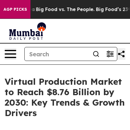
 Media
Big Food vs. The People. Big Food’s 239 Lawsuits
AGP PICKS
Virtual Production Market
to Reach $8.76 Billion by
2030: Key Trends & Growth
Drivers