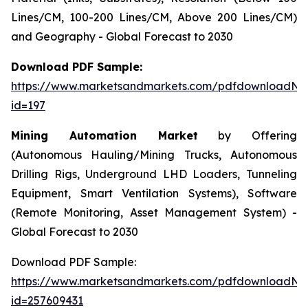
Lines/CM, 100-200 Lines/CM, Above 200 Lines/CM)
and Geography - Global Forecast to 2030
Download PDF Sample:
https://www.marketsandmarkets.com/pdfdownloadNe
id=197
Mining Automation Market
by Offering
(Autonomous Hauling/Mining Trucks, Autonomous
Drilling Rigs, Underground LHD Loaders, Tunneling
Equipment, Smart Ventilation Systems), Software
(Remote Monitoring, Asset Management System) -
Global Forecast to 2030
Download PDF Sample:
https://www.marketsandmarkets.com/pdfdownloadNe
id=257609431