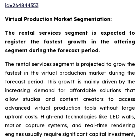
id=264844353
Virtual Production Market Segmentation:
The rental services segment is expected to
register the fastest growth in the offering
segment during the forecast period.
The rental services segment is projected to grow the
fastest in the virtual production market during the
forecast period. This growth is mainly driven by the
increasing demand for affordable solutions that
allow studios and content creators to access
advanced virtual production tools without large
upfront costs. High-end technologies like LED walls,
motion capture systems, and real-time rendering
engines usually require significant capital investment,