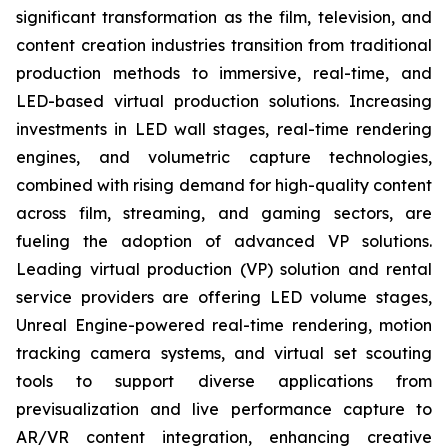
significant transformation as the film, television, and
content creation industries transition from traditional
production methods to immersive, real-time, and
LED-based virtual production solutions. Increasing
investments in LED wall stages, real-time rendering
engines, and volumetric capture technologies,
combined with rising demand for high-quality content
across film, streaming, and gaming sectors, are
fueling the adoption of advanced VP solutions.
Leading virtual production (VP) solution and rental
service providers are offering LED volume stages,
Unreal Engine-powered real-time rendering, motion
tracking camera systems, and virtual set scouting
tools to support diverse applications from
previsualization and live performance capture to
AR/VR content integration, enhancing creative