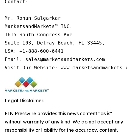
Contact:

Mr. Rohan Salgarkar

MarketsandMarkets™ INC.

1615 South Congress Ave.

Suite 103, Delray Beach, FL 33445,

USA: +1-888-600-6441

Email: sales@marketsandmarkets.com

Visit Our Website: www.marketsandmarkets.co
Legal Disclaimer:
EIN Presswire provides this news content "as is"
without warranty of any kind. We do not accept any
responsibility or liability for the accuracy, content,