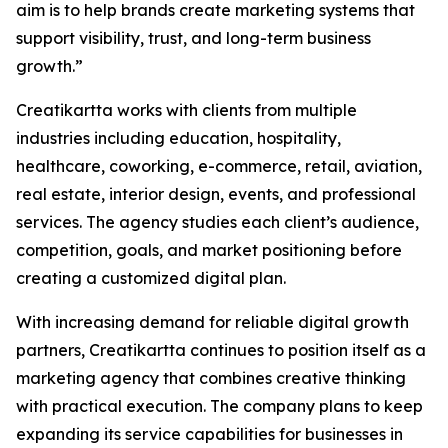
aim is to help brands create marketing systems that
support visibility, trust, and long-term business
growth.”
Creatikartta works with clients from multiple
industries including education, hospitality,
healthcare, coworking, e-commerce, retail, aviation,
real estate, interior design, events, and professional
services. The agency studies each client’s audience,
competition, goals, and market positioning before
creating a customized digital plan.
With increasing demand for reliable digital growth
partners, Creatikartta continues to position itself as a
marketing agency that combines creative thinking
with practical execution. The company plans to keep
expanding its service capabilities for businesses in