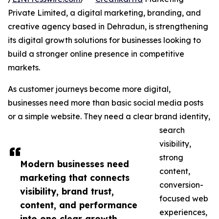
Private Limited, a digital marketing, branding, and
creative agency based in Dehradun, is strengthening
its digital growth solutions for businesses looking to
build a stronger online presence in competitive
markets.
As customer journeys become more digital,
businesses need more than basic social media posts
or a simple website. They need a clear brand identity,
search
visibility,
strong
Modern businesses need
content,
marketing that connects
conversion-
visibility, brand trust,
focused web
content, and performance
experiences,
into one clear growth