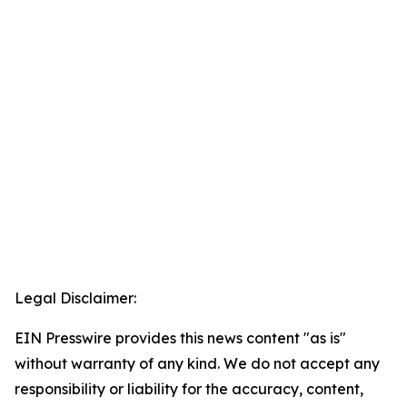
Legal Disclaimer:
EIN Presswire provides this news content "as is"
without warranty of any kind. We do not accept any
responsibility or liability for the accuracy, content,