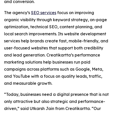
and conversion.
The agency’s
SEO services
focus on improving
organic visibility through keyword strategy, on-page
optimization, technical SEO, content planning, and
local search improvements. Its website development
services help brands create fast, mobile-friendly, and
user-focused websites that support both credibility
and lead generation. Creatikartta’s performance
marketing solutions help businesses run paid
campaigns across platforms such as Google, Meta,
and YouTube with a focus on quality leads, traffic,
and measurable growth.
“Today, businesses need a digital presence that is not
only attractive but also strategic and performance-
driven,” said Utkarsh Jain from Creatikartta. “Our