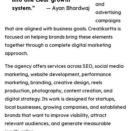
and
system.”
— Ayan Bhardwaj
advertising
campaigns
that are aligned with business goals. Creatikartta is
focused on helping brands bring these elements
together through a complete digital marketing
approach.
The agency offers services across SEO, social media
marketing, website development, performance
marketing, branding, creative design, reels
production, photography, content creation, and
digital strategy. Its work is designed for startups,
local businesses, growing companies, and established
brands that want to improve visibility, attract
relevant audiences, and generate measurable