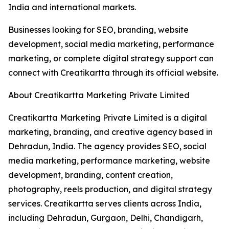
India and international markets.
Businesses looking for SEO, branding, website
development, social media marketing, performance
marketing, or complete digital strategy support can
connect with Creatikartta through its official website.
About Creatikartta Marketing Private Limited
Creatikartta Marketing Private Limited is a digital
marketing, branding, and creative agency based in
Dehradun, India. The agency provides SEO, social
media marketing, performance marketing, website
development, branding, content creation,
photography, reels production, and digital strategy
services. Creatikartta serves clients across India,
including Dehradun, Gurgaon, Delhi, Chandigarh,