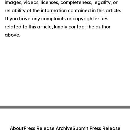
images, videos, licenses, completeness, legality, or
reliability of the information contained in this article.
If you have any complaints or copyright issues
related to this article, kindly contact the author
above.
About
Press Release Archive
Submit Press Release