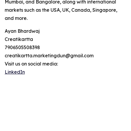
Mumbai, and Bangalore, along with international
markets such as the USA, UK, Canada, Singapore,
and more.
Ayan Bhardwaj
Creatikartta
7906505508398
creatikartta.marketingdun@gmail.com
Visit us on social media:
LinkedIn