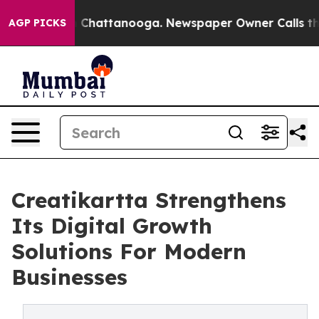
Chaos in Chattanooga. Newspaper Owner Calls the Peo
AGP PICKS
Creatikartta Strengthens
Its Digital Growth
Solutions For Modern
Businesses