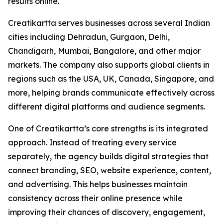
results online.
Creatikartta serves businesses across several Indian
cities including Dehradun, Gurgaon, Delhi,
Chandigarh, Mumbai, Bangalore, and other major
markets. The company also supports global clients in
regions such as the USA, UK, Canada, Singapore, and
more, helping brands communicate effectively across
different digital platforms and audience segments.
One of Creatikartta’s core strengths is its integrated
approach. Instead of treating every service
separately, the agency builds digital strategies that
connect branding, SEO, website experience, content,
and advertising. This helps businesses maintain
consistency across their online presence while
improving their chances of discovery, engagement,