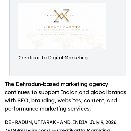
Creatikartta Digital Marketing
The Dehradun-based marketing agency
continues to support Indian and global brands
with SEO, branding, websites, content, and
performance marketing services.
DEHRADUN, UTTARAKHAND, INDIA, July 9, 2026
/
EINPresswire.com
/ --
Creatikartta
Marketing