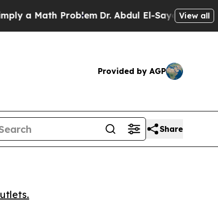
 a Math Problem
Dr. Abdul El-Sayed on Historic M
View all
Provided by AGP
Share
utlets.