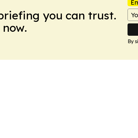
Em
briefing you can trust.
 now.
By s