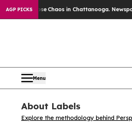
al Collapse
Chaos in Chattanooga. Newspaper Ow
AGP PICKS
Menu
About Labels
Explore the methodology behind Perspe