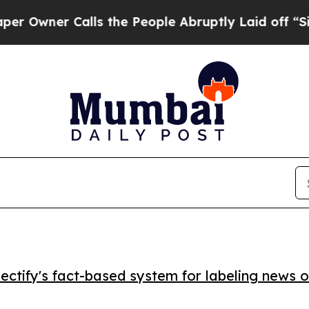
ner Calls the People Abruptly Laid off “Simply
ctify's fact-based system for labeling news o