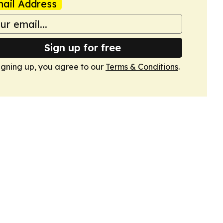
ail Address
Sign up for free
igning up, you agree to our
Terms & Conditions
.