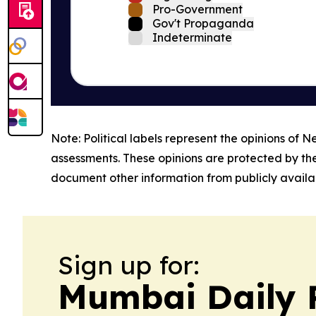
Pro-Government
Gov't Propaganda
Indeterminate
Note: Political labels represent the opinions of N
assessments. These opinions are protected by th
document other information from publicly availab
Sign up for:
Mumbai Daily 