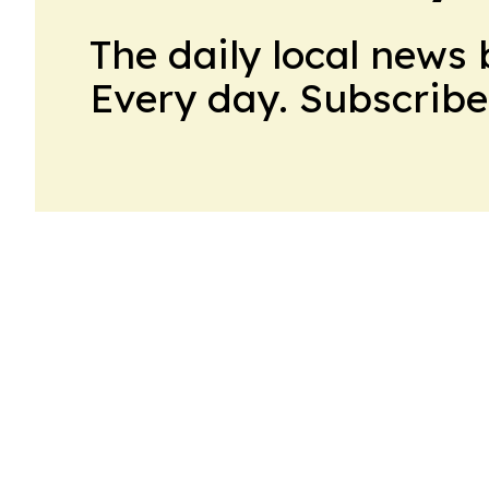
The daily local news 
Every day. Subscribe