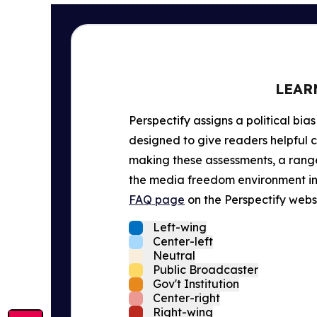
LEAR
Perspectify assigns a political bias
designed to give readers helpful c
making these assessments, a range 
the media freedom environment in t
FAQ page
on the Perspectify websi
Left-wing
Center-left
Neutral
Public Broadcaster
Gov't Institution
Center-right
Right-wing