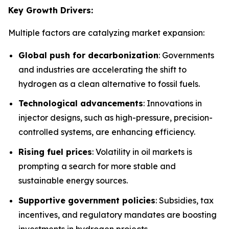
Key Growth Drivers:
Multiple factors are catalyzing market expansion:
Global push for decarbonization
: Governments
and industries are accelerating the shift to
hydrogen as a clean alternative to fossil fuels.
Technological advancements
: Innovations in
injector designs, such as high-pressure, precision-
controlled systems, are enhancing efficiency.
Rising fuel prices
: Volatility in oil markets is
prompting a search for more stable and
sustainable energy sources.
Supportive government policies
: Subsidies, tax
incentives, and regulatory mandates are boosting
investments in hydrogen projects.