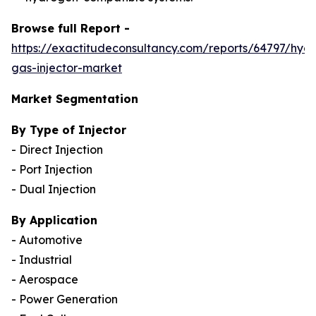
Browse full Report -
https://exactitudeconsultancy.com/reports/64797/hyd
gas-injector-market
Market Segmentation
By Type of Injector
- Direct Injection
- Port Injection
- Dual Injection
By Application
- Automotive
- Industrial
- Aerospace
- Power Generation