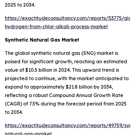
2025 to 2034.
https://exactitudeconsultancy.com/reports/53775/glob
hydrogen-from-chlor-alkali-process-market
Synthetic Natural Gas Market
The global synthetic natural gas (SNG) market is
poised for significant growth, reaching an estimated
value of $10.5 billion in 2024. This upward trend is
projected to continue, with the market anticipated to
expand to approximately $21.8 billion by 2034,
reflecting a robust Compound Annual Growth Rate
(CAGR) of 7.5% during the forecast period from 2025
to 2034.
https://exactitudeconsultancy.com/reports/49759/synt
natural-gas-market