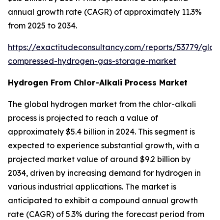
annual growth rate (CAGR) of approximately 11.3%
from 2025 to 2034.
https://exactitudeconsultancy.com/reports/53779/glob
compressed-hydrogen-gas-storage-market
Hydrogen From Chlor-Alkali Process Market
The global hydrogen market from the chlor-alkali
process is projected to reach a value of
approximately $5.4 billion in 2024. This segment is
expected to experience substantial growth, with a
projected market value of around $9.2 billion by
2034, driven by increasing demand for hydrogen in
various industrial applications. The market is
anticipated to exhibit a compound annual growth
rate (CAGR) of 5.3% during the forecast period from