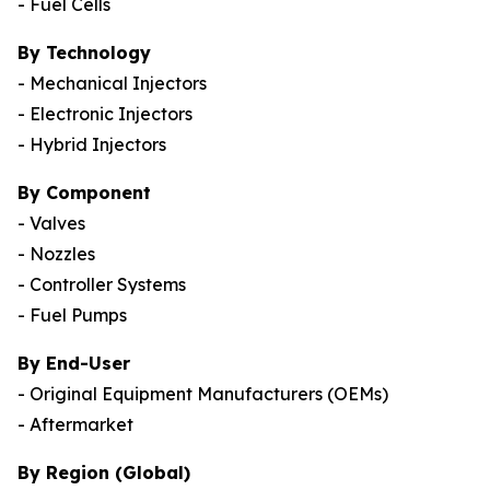
- Fuel Cells
By Technology
- Mechanical Injectors
- Electronic Injectors
- Hybrid Injectors
By Component
- Valves
- Nozzles
- Controller Systems
- Fuel Pumps
By End-User
- Original Equipment Manufacturers (OEMs)
- Aftermarket
By Region (Global)