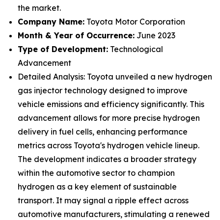
the market.
Company Name:
Toyota Motor Corporation
Month & Year of Occurrence:
June 2023
Type of Development:
Technological
Advancement
Detailed Analysis: Toyota unveiled a new hydrogen
gas injector technology designed to improve
vehicle emissions and efficiency significantly. This
advancement allows for more precise hydrogen
delivery in fuel cells, enhancing performance
metrics across Toyota's hydrogen vehicle lineup.
The development indicates a broader strategy
within the automotive sector to champion
hydrogen as a key element of sustainable
transport. It may signal a ripple effect across
automotive manufacturers, stimulating a renewed