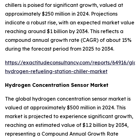
chillers is poised for significant growth, valued at
approximately $250 million in 2024. Projections
indicate a robust rise, with an expected market value
reaching around $1 billion by 2034. This reflects a
compound annual growth rate (CAGR) of about 15%
during the forecast period from 2025 to 2034.
https://exactitudeconsultancy.com/reports/64916/glob
hydrogen-refueling-station-chiller-market
Hydrogen Concentration Sensor Market
The global hydrogen concentration sensor market is
valued at approximately $500 million in 2024. This
market is projected to experience significant growth,
reaching an estimated value of $1.2 billion by 2034,
representing a Compound Annual Growth Rate