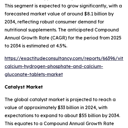
This segment is expected to grow significantly, with a
forecasted market value of around $8.1 billion by
2034, reflecting robust consumer demand for
nutritional supplements. The anticipated Compound
Annual Growth Rate (CAGR) for the period from 2025
to 2034 is estimated at 4.5%.
https://exactitudeconsultancy.com/reports/66396/vita
calcium-hydrogen-phosphate-and-calcium-
gluconate-tablets-market
Catalyst Market
The global catalyst market is projected to reach a
value of approximately $33 billion in 2024, with
expectations to expand to about $55 billion by 2034.
This equates to a Compound Annual Growth Rate