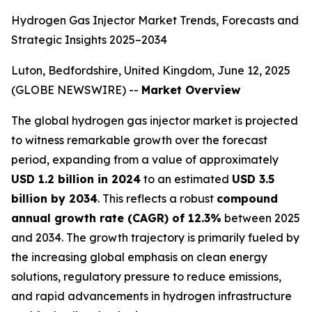
Hydrogen Gas Injector Market Trends, Forecasts and
Strategic Insights 2025–2034
Luton, Bedfordshire, United Kingdom, June 12, 2025
(GLOBE NEWSWIRE) --
Market Overview
The global hydrogen gas injector market is projected
to witness remarkable growth over the forecast
period, expanding from a value of approximately
USD 1.2 billion in 2024
to an estimated
USD 3.5
billion by 2034
. This reflects a robust
compound
annual growth rate (CAGR) of 12.3%
between 2025
and 2034. The growth trajectory is primarily fueled by
the increasing global emphasis on clean energy
solutions, regulatory pressure to reduce emissions,
and rapid advancements in hydrogen infrastructure