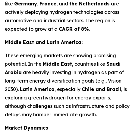
like
Germany
,
France
, and
the Netherlands
are
actively deploying hydrogen technologies across
automotive and industrial sectors. The region is
expected to grow at a
CAGR of 8%
.
Middle East and Latin America:
These emerging markets are showing promising
potential. In the
Middle East
, countries like
Saudi
Arabia
are heavily investing in hydrogen as part of
long-term energy diversification goals (e.g., Vision
2030).
Latin America
, especially
Chile and Brazil
, is
exploring green hydrogen for energy exports,
although challenges such as infrastructure and policy
delays may hamper immediate growth.
Market Dynamics