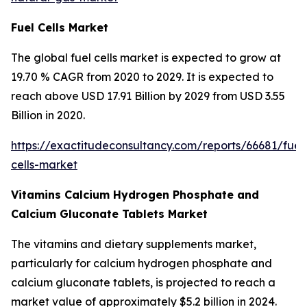
Fuel Cells Market
The global fuel cells market is expected to grow at
19.70 % CAGR from 2020 to 2029. It is expected to
reach above USD 17.91 Billion by 2029 from USD 3.55
Billion in 2020.
https://exactitudeconsultancy.com/reports/66681/fuel
cells-market
Vitamins Calcium Hydrogen Phosphate and
Calcium Gluconate Tablets Market
The vitamins and dietary supplements market,
particularly for calcium hydrogen phosphate and
calcium gluconate tablets, is projected to reach a
market value of approximately $5.2 billion in 2024.