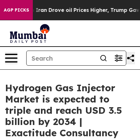
n Drove oil Prices Higher, Trump Gave Politically Con
AGP PICKS
Hydrogen Gas Injector
Market is expected to
triple and reach USD 3.5
billion by 2034 |
Exactitude Consultancy