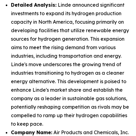
Detailed Analysis:
Linde announced significant
investments to expand its hydrogen production
capacity in North America, focusing primarily on
developing facilities that utilize renewable energy
sources for hydrogen generation. This expansion
aims to meet the rising demand from various
industries, including transportation and energy.
Linde's move underscores the growing trend of
industries transitioning to hydrogen as a cleaner
energy alternative. This development is poised to
enhance Linde's market share and establish the
company as a leader in sustainable gas solutions,
potentially reshaping competition as rivals may be
compelled to ramp up their hydrogen capabilities
to keep pace.
Company Name:
Air Products and Chemicals, Inc.