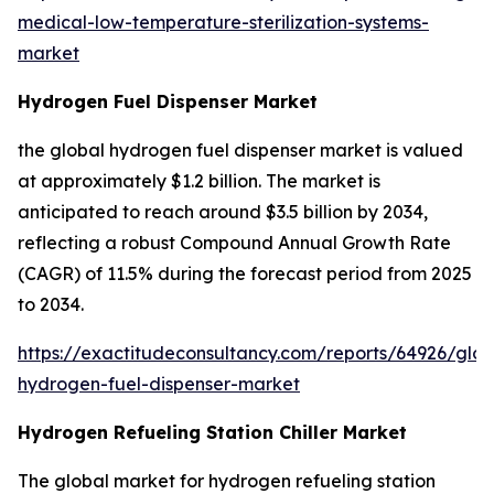
medical-low-temperature-sterilization-systems-
market
Hydrogen Fuel Dispenser Market
the global hydrogen fuel dispenser market is valued
at approximately $1.2 billion. The market is
anticipated to reach around $3.5 billion by 2034,
reflecting a robust Compound Annual Growth Rate
(CAGR) of 11.5% during the forecast period from 2025
to 2034.
https://exactitudeconsultancy.com/reports/64926/glob
hydrogen-fuel-dispenser-market
Hydrogen Refueling Station Chiller Market
The global market for hydrogen refueling station