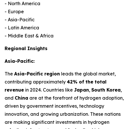
- North America
- Europe
- Asia-Pacific
- Latin America
- Middle East & Africa
Regional Insights
Asia-Pacific:
The
Asia-Pacific region
leads the global market,
contributing approximately
42% of the total
revenue
in 2024. Countries like
Japan
,
South Korea
,
and
China
are at the forefront of hydrogen adoption,
driven by government incentives, technology
innovation, and growing urbanization. These nations
are making significant investments in hydrogen