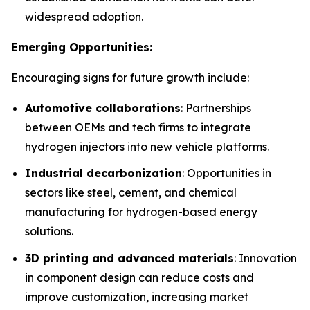
widespread adoption.
Emerging Opportunities:
Encouraging signs for future growth include:
Automotive collaborations
: Partnerships
between OEMs and tech firms to integrate
hydrogen injectors into new vehicle platforms.
Industrial decarbonization
: Opportunities in
sectors like steel, cement, and chemical
manufacturing for hydrogen-based energy
solutions.
3D printing and advanced materials
: Innovation
in component design can reduce costs and
improve customization, increasing market