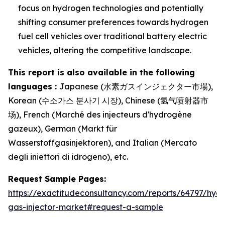
focus on hydrogen technologies and potentially
shifting consumer preferences towards hydrogen
fuel cell vehicles over traditional battery electric
vehicles, altering the competitive landscape.
This report is also available in the following
languages :
Japanese (水素ガスインジェクター市場),
Korean (수소가스 분사기 시장), Chinese (氢气喷射器市
场), French (Marché des injecteurs d'hydrogène
gazeux), German (Markt für
Wasserstoffgasinjektoren), and Italian (Mercato
degli iniettori di idrogeno), etc.
Request Sample Pages:
https://exactitudeconsultancy.com/reports/64797/hyd
gas-injector-market#request-a-sample