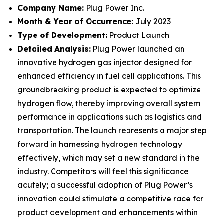
Company Name:
Plug Power Inc.
Month & Year of Occurrence:
July 2023
Type of Development:
Product Launch
Detailed Analysis:
Plug Power launched an
innovative hydrogen gas injector designed for
enhanced efficiency in fuel cell applications. This
groundbreaking product is expected to optimize
hydrogen flow, thereby improving overall system
performance in applications such as logistics and
transportation. The launch represents a major step
forward in harnessing hydrogen technology
effectively, which may set a new standard in the
industry. Competitors will feel this significance
acutely; a successful adoption of Plug Power’s
innovation could stimulate a competitive race for
product development and enhancements within