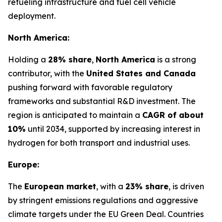
refueling infrastructure and fuel cell vehicle
deployment.
North America:
Holding a
28% share
,
North America
is a strong
contributor, with the
United States and Canada
pushing forward with favorable regulatory
frameworks and substantial R&D investment. The
region is anticipated to maintain a
CAGR of about
10%
until 2034, supported by increasing interest in
hydrogen for both transport and industrial uses.
Europe:
The
European market
, with a
23% share
, is driven
by stringent emissions regulations and aggressive
climate targets under the EU Green Deal. Countries