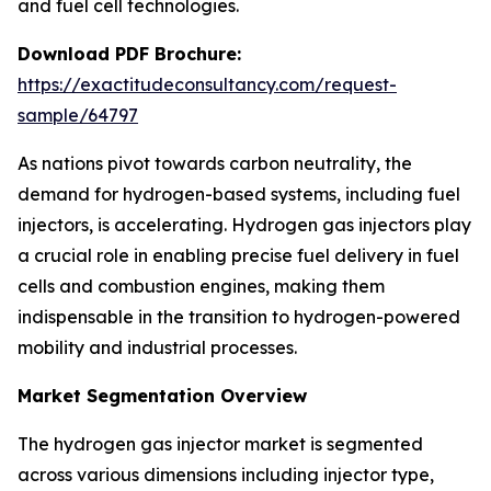
and fuel cell technologies.
Download PDF Brochure:
https://exactitudeconsultancy.com/request-
sample/64797
As nations pivot towards carbon neutrality, the
demand for hydrogen-based systems, including fuel
injectors, is accelerating. Hydrogen gas injectors play
a crucial role in enabling precise fuel delivery in fuel
cells and combustion engines, making them
indispensable in the transition to hydrogen-powered
mobility and industrial processes.
Market Segmentation Overview
The hydrogen gas injector market is segmented
across various dimensions including injector type,