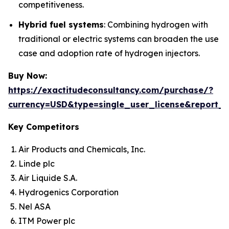
competitiveness.
Hybrid fuel systems
: Combining hydrogen with
traditional or electric systems can broaden the use
case and adoption rate of hydrogen injectors.
Buy Now:
https://exactitudeconsultancy.com/purchase/?
currency=USD&type=single_user_license&report_
Key Competitors
Air Products and Chemicals, Inc.
Linde plc
Air Liquide S.A.
Hydrogenics Corporation
Nel ASA
ITM Power plc