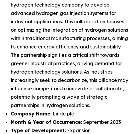
hydrogen technology company to develop
advanced hydrogen gas injection systems for
industrial applications. This collaboration focuses
on optimizing the integration of hydrogen solutions
within traditional manufacturing processes, aiming
to enhance energy efficiency and sustainability.
The partnership signifies a critical shift towards
greener industrial practices, driving demand for
hydrogen technology solutions. As industries
increasingly seek to decarbonize, this alliance may
influence competitors to innovate or collaborate,
potentially prompting a wave of strategic
partnerships in hydrogen solutions.
Company Name:
Linde plc
Month & Year of Occurrence:
September 2023
Type of Development:
Expansion