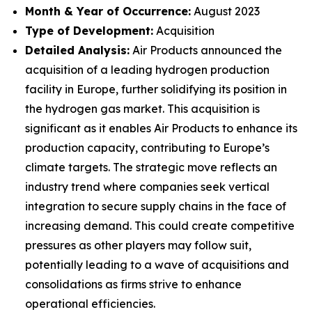
Month & Year of Occurrence:
August 2023
Type of Development:
Acquisition
Detailed Analysis:
Air Products announced the
acquisition of a leading hydrogen production
facility in Europe, further solidifying its position in
the hydrogen gas market. This acquisition is
significant as it enables Air Products to enhance its
production capacity, contributing to Europe’s
climate targets. The strategic move reflects an
industry trend where companies seek vertical
integration to secure supply chains in the face of
increasing demand. This could create competitive
pressures as other players may follow suit,
potentially leading to a wave of acquisitions and
consolidations as firms strive to enhance
operational efficiencies.