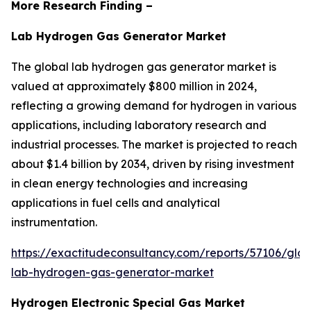
More Research Finding –
Lab Hydrogen Gas Generator Market
The global lab hydrogen gas generator market is
valued at approximately $800 million in 2024,
reflecting a growing demand for hydrogen in various
applications, including laboratory research and
industrial processes. The market is projected to reach
about $1.4 billion by 2034, driven by rising investment
in clean energy technologies and increasing
applications in fuel cells and analytical
instrumentation.
https://exactitudeconsultancy.com/reports/57106/glob
lab-hydrogen-gas-generator-market
Hydrogen Electronic Special Gas Market