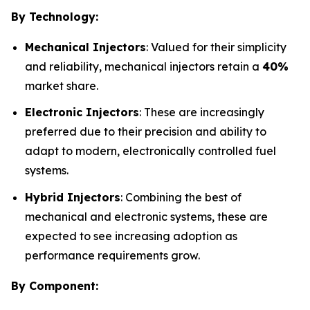
By Technology:
Mechanical Injectors
: Valued for their simplicity
and reliability, mechanical injectors retain a
40%
market share.
Electronic Injectors
: These are increasingly
preferred due to their precision and ability to
adapt to modern, electronically controlled fuel
systems.
Hybrid Injectors
: Combining the best of
mechanical and electronic systems, these are
expected to see increasing adoption as
performance requirements grow.
By Component: