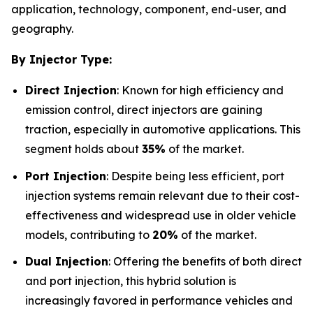
application, technology, component, end-user, and
geography.
By Injector Type:
Direct Injection
: Known for high efficiency and
emission control, direct injectors are gaining
traction, especially in automotive applications. This
segment holds about
35%
of the market.
Port Injection
: Despite being less efficient, port
injection systems remain relevant due to their cost-
effectiveness and widespread use in older vehicle
models, contributing to
20%
of the market.
Dual Injection
: Offering the benefits of both direct
and port injection, this hybrid solution is
increasingly favored in performance vehicles and