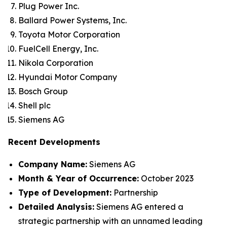
Plug Power Inc.
Ballard Power Systems, Inc.
Toyota Motor Corporation
FuelCell Energy, Inc.
Nikola Corporation
Hyundai Motor Company
Bosch Group
Shell plc
Siemens AG
Recent Developments
Company Name:
Siemens AG
Month & Year of Occurrence:
October 2023
Type of Development:
Partnership
Detailed Analysis:
Siemens AG entered a
strategic partnership with an unnamed leading