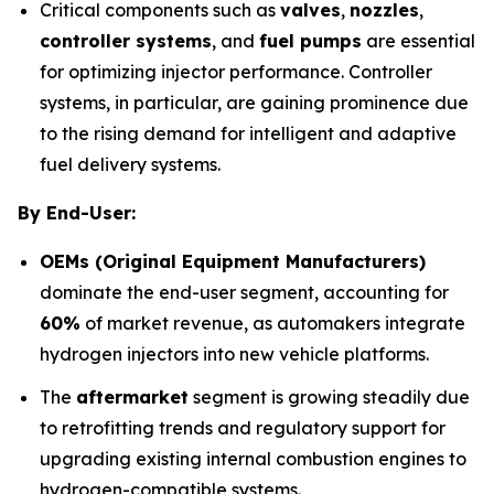
Critical components such as
valves
,
nozzles
,
controller systems
, and
fuel pumps
are essential
for optimizing injector performance. Controller
systems, in particular, are gaining prominence due
to the rising demand for intelligent and adaptive
fuel delivery systems.
By End-User:
OEMs (Original Equipment Manufacturers)
dominate the end-user segment, accounting for
60%
of market revenue, as automakers integrate
hydrogen injectors into new vehicle platforms.
The
aftermarket
segment is growing steadily due
to retrofitting trends and regulatory support for
upgrading existing internal combustion engines to
hydrogen-compatible systems.