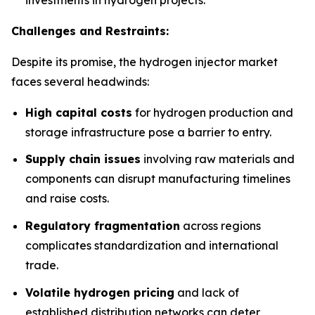
Challenges and Restraints:
Despite its promise, the hydrogen injector market
faces several headwinds:
High capital costs
for hydrogen production and
storage infrastructure pose a barrier to entry.
Supply chain issues
involving raw materials and
components can disrupt manufacturing timelines
and raise costs.
Regulatory fragmentation
across regions
complicates standardization and international
trade.
Volatile hydrogen pricing
and lack of
established distribution networks can deter