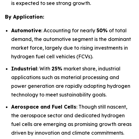
is expected to see strong growth.
By Application:
Automotive
: Accounting for nearly
50%
of total
demand, the automotive segment is the dominant
market force, largely due to rising investments in
hydrogen fuel cell vehicles (FCVs).
Industrial
: With
25%
market share, industrial
applications such as material processing and
power generation are rapidly adopting hydrogen
technology to meet sustainability goals.
Aerospace and Fuel Cells
: Though still nascent,
the aerospace sector and dedicated hydrogen
fuel cells are emerging as promising growth areas
driven by innovation and climate commitments.