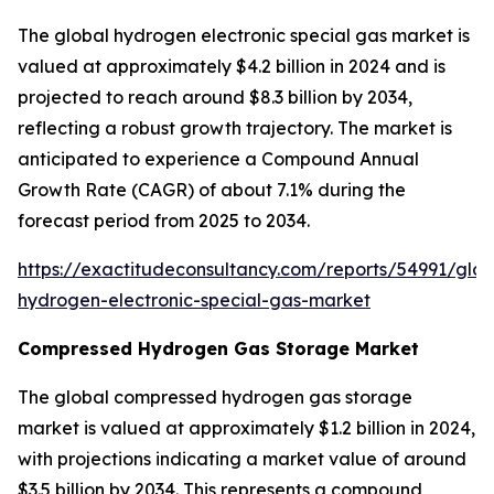
The global hydrogen electronic special gas market is
valued at approximately $4.2 billion in 2024 and is
projected to reach around $8.3 billion by 2034,
reflecting a robust growth trajectory. The market is
anticipated to experience a Compound Annual
Growth Rate (CAGR) of about 7.1% during the
forecast period from 2025 to 2034.
https://exactitudeconsultancy.com/reports/54991/glob
hydrogen-electronic-special-gas-market
Compressed Hydrogen Gas Storage Market
The global compressed hydrogen gas storage
market is valued at approximately $1.2 billion in 2024,
with projections indicating a market value of around
$3.5 billion by 2034. This represents a compound