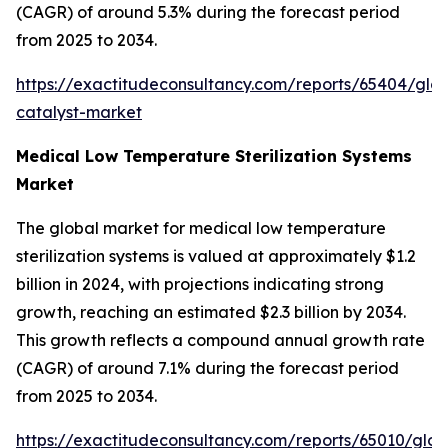
(CAGR) of around 5.3% during the forecast period
from 2025 to 2034.
https://exactitudeconsultancy.com/reports/65404/glob
catalyst-market
Medical Low Temperature Sterilization Systems
Market
The global market for medical low temperature
sterilization systems is valued at approximately $1.2
billion in 2024, with projections indicating strong
growth, reaching an estimated $2.3 billion by 2034.
This growth reflects a compound annual growth rate
(CAGR) of around 7.1% during the forecast period
from 2025 to 2034.
https://exactitudeconsultancy.com/reports/65010/glob