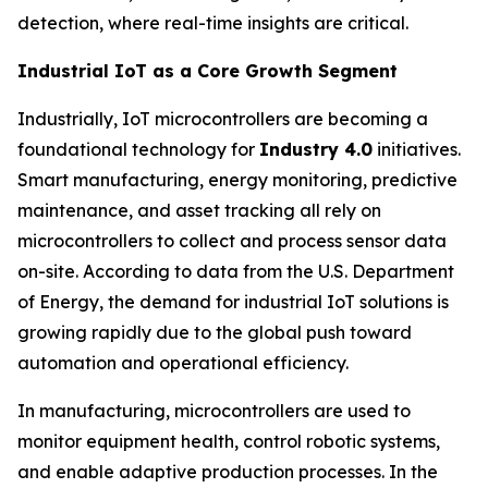
detection, where real-time insights are critical.
Industrial IoT as a Core Growth Segment
Industrially, IoT microcontrollers are becoming a
foundational technology for
Industry 4.0
initiatives.
Smart manufacturing, energy monitoring, predictive
maintenance, and asset tracking all rely on
microcontrollers to collect and process sensor data
on-site. According to data from the U.S. Department
of Energy, the demand for industrial IoT solutions is
growing rapidly due to the global push toward
automation and operational efficiency.
In manufacturing, microcontrollers are used to
monitor equipment health, control robotic systems,
and enable adaptive production processes. In the