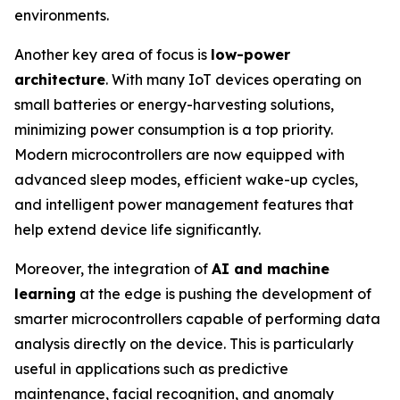
environments.
Another key area of focus is
low-power
architecture
. With many IoT devices operating on
small batteries or energy-harvesting solutions,
minimizing power consumption is a top priority.
Modern microcontrollers are now equipped with
advanced sleep modes, efficient wake-up cycles,
and intelligent power management features that
help extend device life significantly.
Moreover, the integration of
AI and machine
learning
at the edge is pushing the development of
smarter microcontrollers capable of performing data
analysis directly on the device. This is particularly
useful in applications such as predictive
maintenance, facial recognition, and anomaly