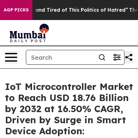
 Sick and Tired of This Politics of Hatred”
The Story B
AGP PICKS
IoT Microcontroller Market
to Reach USD 18.76 Billion
by 2032 at 16.50% CAGR,
Driven by Surge in Smart
Device Adoption: