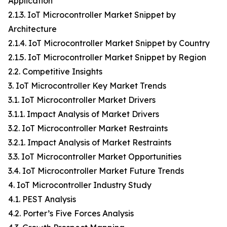
Application
2.1.3. IoT Microcontroller Market Snippet by
Architecture
2.1.4. IoT Microcontroller Market Snippet by Country
2.1.5. IoT Microcontroller Market Snippet by Region
2.2. Competitive Insights
3. IoT Microcontroller Key Market Trends
3.1. IoT Microcontroller Market Drivers
3.1.1. Impact Analysis of Market Drivers
3.2. IoT Microcontroller Market Restraints
3.2.1. Impact Analysis of Market Restraints
3.3. IoT Microcontroller Market Opportunities
3.4. IoT Microcontroller Market Future Trends
4. IoT Microcontroller Industry Study
4.1. PEST Analysis
4.2. Porter’s Five Forces Analysis