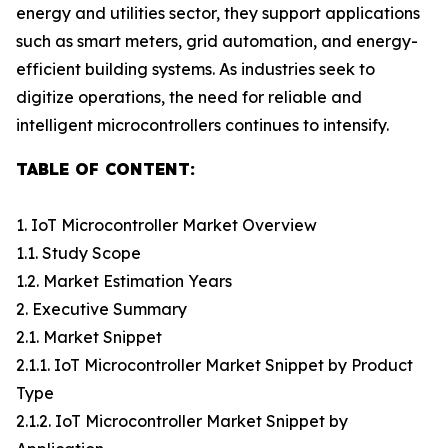
energy and utilities sector, they support applications
such as smart meters, grid automation, and energy-
efficient building systems. As industries seek to
digitize operations, the need for reliable and
intelligent microcontrollers continues to intensify.
TABLE OF CONTENT:
1. IoT Microcontroller Market Overview
1.1. Study Scope
1.2. Market Estimation Years
2. Executive Summary
2.1. Market Snippet
2.1.1. IoT Microcontroller Market Snippet by Product
Type
2.1.2. IoT Microcontroller Market Snippet by