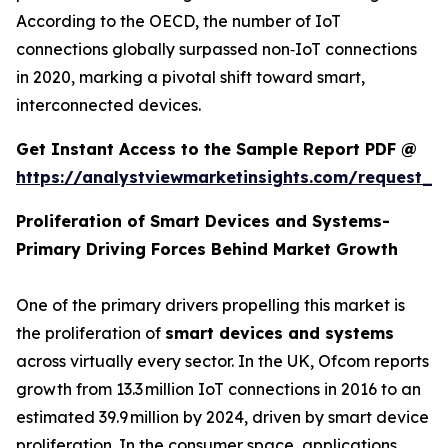
According to the OECD, the number of IoT
connections globally surpassed non‑IoT connections
in 2020, marking a pivotal shift toward smart,
interconnected devices.
Get Instant Access to the Sample Report PDF @
https://analystviewmarketinsights.com/request_
Proliferation of Smart Devices and Systems-
Primary Driving Forces Behind Market Growth
One of the primary drivers propelling this market is
the proliferation of
smart devices and systems
across virtually every sector. In the UK, Ofcom reports
growth from 13.3 million IoT connections in 2016 to an
estimated 39.9 million by 2024, driven by smart device
proliferation. In the consumer space, applications