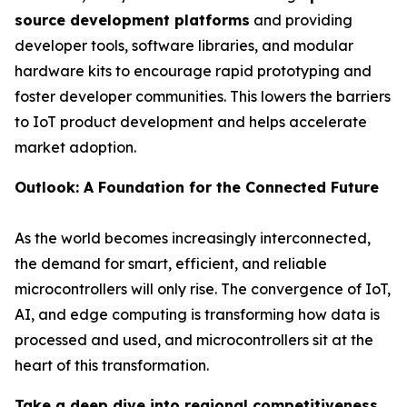
source development platforms
and providing
developer tools, software libraries, and modular
hardware kits to encourage rapid prototyping and
foster developer communities. This lowers the barriers
to IoT product development and helps accelerate
market adoption.
Outlook: A Foundation for the Connected Future
As the world becomes increasingly interconnected,
the demand for smart, efficient, and reliable
microcontrollers will only rise. The convergence of IoT,
AI, and edge computing is transforming how data is
processed and used, and microcontrollers sit at the
heart of this transformation.
Take a deep dive into regional competitiveness,