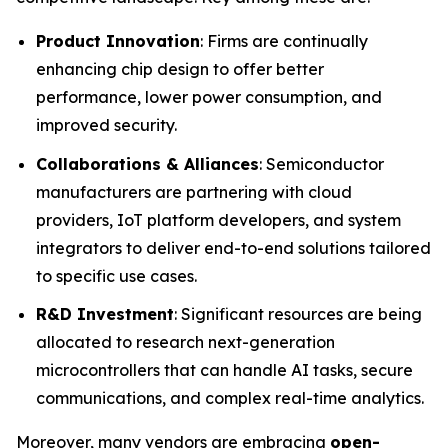
Product Innovation
: Firms are continually
enhancing chip design to offer better
performance, lower power consumption, and
improved security.
Collaborations & Alliances
: Semiconductor
manufacturers are partnering with cloud
providers, IoT platform developers, and system
integrators to deliver end-to-end solutions tailored
to specific use cases.
R&D Investment
: Significant resources are being
allocated to research next-generation
microcontrollers that can handle AI tasks, secure
communications, and complex real-time analytics.
Moreover, many vendors are embracing
open-