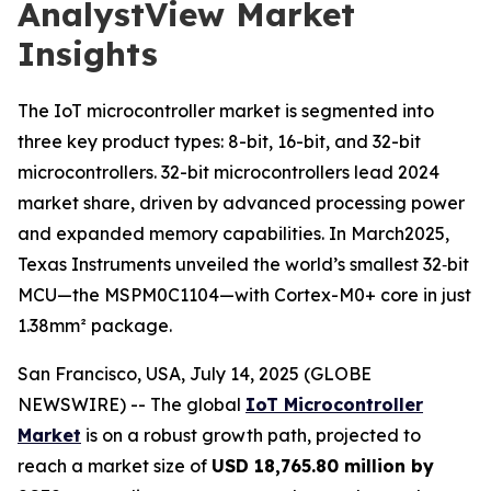
AnalystView Market
Insights
The IoT microcontroller market is segmented into
three key product types: 8-bit, 16-bit, and 32-bit
microcontrollers. 32-bit microcontrollers lead 2024
market share, driven by advanced processing power
and expanded memory capabilities. In March2025,
Texas Instruments unveiled the world’s smallest 32‑bit
MCU—the MSPM0C1104—with Cortex-M0+ core in just
1.38mm² package.
San Francisco, USA, July 14, 2025 (GLOBE
NEWSWIRE) -- The global
IoT Microcontroller
Market
is on a robust growth path, projected to
reach a market size of
USD 18,765.80 million by