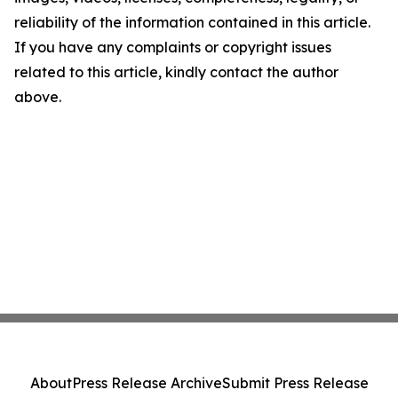
reliability of the information contained in this article.
If you have any complaints or copyright issues
related to this article, kindly contact the author
above.
About
Press Release Archive
Submit Press Release