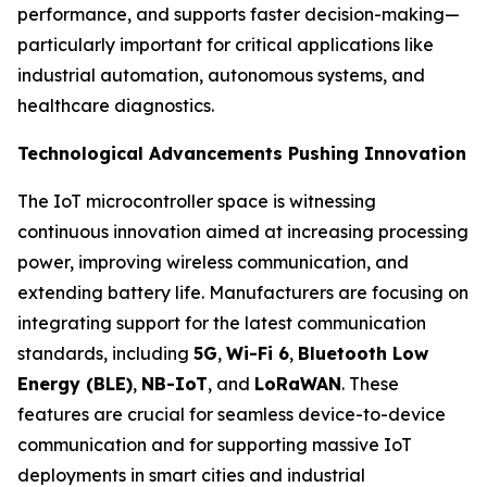
performance, and supports faster decision-making—
particularly important for critical applications like
industrial automation, autonomous systems, and
healthcare diagnostics.
Technological Advancements Pushing Innovation
The IoT microcontroller space is witnessing
continuous innovation aimed at increasing processing
power, improving wireless communication, and
extending battery life. Manufacturers are focusing on
integrating support for the latest communication
standards, including
5G
,
Wi-Fi 6
,
Bluetooth Low
Energy (BLE)
,
NB-IoT
, and
LoRaWAN
. These
features are crucial for seamless device-to-device
communication and for supporting massive IoT
deployments in smart cities and industrial