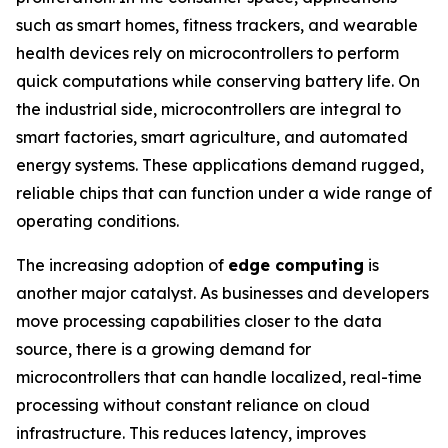
such as smart homes, fitness trackers, and wearable
health devices rely on microcontrollers to perform
quick computations while conserving battery life. On
the industrial side, microcontrollers are integral to
smart factories, smart agriculture, and automated
energy systems. These applications demand rugged,
reliable chips that can function under a wide range of
operating conditions.
The increasing adoption of
edge computing
is
another major catalyst. As businesses and developers
move processing capabilities closer to the data
source, there is a growing demand for
microcontrollers that can handle localized, real-time
processing without constant reliance on cloud
infrastructure. This reduces latency, improves