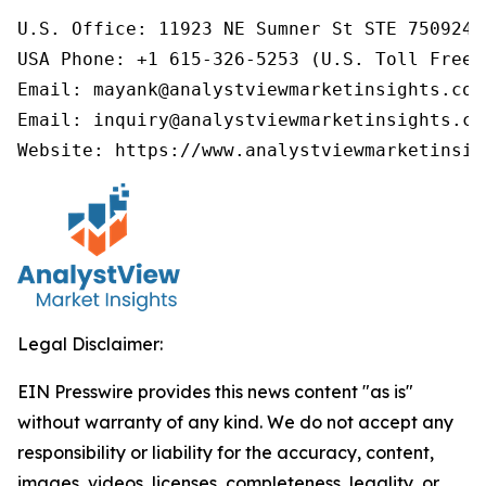
U.S. Office: 11923 NE Sumner St STE 750924 
USA Phone: +1 615-326-5253 (U.S. Toll Free)

Email: mayank@analystviewmarketinsights.com

Email: inquiry@analystviewmarketinsights.com
Website: https://www.analystviewmarketinsig
Legal Disclaimer:
EIN Presswire provides this news content "as is"
without warranty of any kind. We do not accept any
responsibility or liability for the accuracy, content,
images, videos, licenses, completeness, legality, or