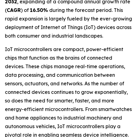
2032
, expanding at a compound annual growth rate
(
CAGR
) of
16.50%
during the forecast period. This
rapid expansion is largely fueled by the ever-growing
deployment of Internet of Things (IoT) devices across
both consumer and industrial landscapes.
IoT microcontrollers are compact, power-efficient
chips that function as the brains of connected
devices. These chips manage real-time operations,
data processing, and communication between
sensors, actuators, and networks. As the number of
connected devices continues to grow exponentially,
so does the need for smarter, faster, and more
energy-efficient microcontrollers. From smartwatches
and home appliances to industrial machinery and
autonomous vehicles, IoT microcontrollers play a
pivotal role in enabling seamless device intelligence.