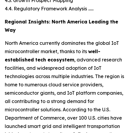
4.3. Growth Prospect Mapping
4.4. Regulatory Framework Analysis ......
Regional Insights: North America Leading the
Way
North America currently dominates the global IoT
microcontroller market, thanks to its
well-
established tech ecosystem
, advanced research
facilities, and widespread adoption of IoT
technologies across multiple industries. The region is
home to numerous cloud service providers,
semiconductor giants, and IoT platform companies,
all contributing to a strong demand for
microcontroller solutions. According to the U.S.
Department of Commerce, over 100 U.S. cities have
launched smart grid and intelligent transportation