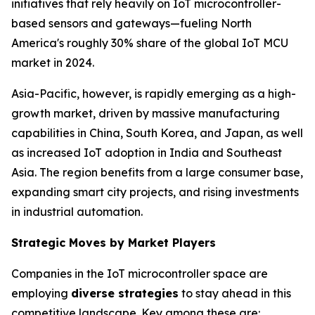
initiatives that rely heavily on IoT microcontroller-
based sensors and gateways—fueling North
America's roughly 30% share of the global IoT MCU
market in 2024.
Asia-Pacific, however, is rapidly emerging as a high-
growth market, driven by massive manufacturing
capabilities in China, South Korea, and Japan, as well
as increased IoT adoption in India and Southeast
Asia. The region benefits from a large consumer base,
expanding smart city projects, and rising investments
in industrial automation.
Strategic Moves by Market Players
Companies in the IoT microcontroller space are
employing
diverse strategies
to stay ahead in this
competitive landscape. Key among these are: