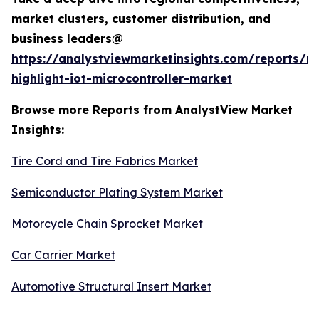
market clusters, customer distribution, and
business leaders@
https://analystviewmarketinsights.com/reports/re
highlight-iot-microcontroller-market
Browse more Reports from AnalystView Market
Insights:
Tire Cord and Tire Fabrics Market
Semiconductor Plating System Market
Motorcycle Chain Sprocket Market
Car Carrier Market
Automotive Structural Insert Market