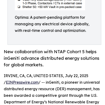
Optima: A patent-pending platform for
managing any electrical device globally,
with real-time control and optimization.
New collaboration with NTAP Cohort 5 helps
inGeniti advance distributed energy solutions
for global markets.
IRVINE, CA, CA, UNITED STATES, July 22, 2025
/
EINPresswire.com
/ -- inGeniti, a pioneer in universal
distributed energy resource (DER) management, has
been awarded a competitive grant through the U.S.
Department of Energy’s National Renewable Energy