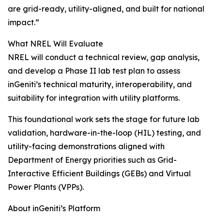
are grid-ready, utility-aligned, and built for national
impact.”
What NREL Will Evaluate
NREL will conduct a technical review, gap analysis,
and develop a Phase II lab test plan to assess
inGeniti’s technical maturity, interoperability, and
suitability for integration with utility platforms.
This foundational work sets the stage for future lab
validation, hardware-in-the-loop (HIL) testing, and
utility-facing demonstrations aligned with
Department of Energy priorities such as Grid-
Interactive Efficient Buildings (GEBs) and Virtual
Power Plants (VPPs).
About inGeniti’s Platform