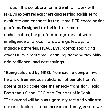
Through this collaboration, inGeniti will work with
NREL’s expert researchers and testing facilities to
evaluate and enhance its real-time DER coordination
platform. Designed for behind-the-meter
orchestration, the platform integrates software
intelligence and local hardware gateways to
manage batteries, HVAC, EVs, rooftop solar, and
other DERs in real time—enabling demand flexibility,
grid resilience, and cost savings.
“Being selected by NREL from such a competitive
field is a tremendous validation of our platform’s
potential to accelerate the energy transition,” said
Bhartendu Sinha, CEO and Founder of inGeniti.
“This award will help us rigorously test and validate
our architecture — and more importantly, ensure we