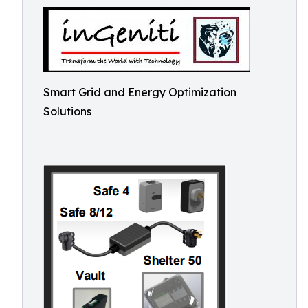
Smart Grid and Energy Optimization
Solutions