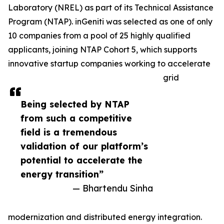
Laboratory (NREL) as part of its Technical Assistance
Program (NTAP). inGeniti was selected as one of only
10 companies from a pool of 25 highly qualified
applicants, joining NTAP Cohort 5, which supports
innovative startup companies working to accelerate
grid
Being selected by NTAP
from such a competitive
field is a tremendous
validation of our platform’s
potential to accelerate the
energy transition”
— Bhartendu Sinha
modernization and distributed energy integration.