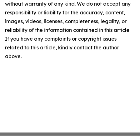
without warranty of any kind. We do not accept any
responsibility or liability for the accuracy, content,
images, videos, licenses, completeness, legality, or
reliability of the information contained in this article.
If you have any complaints or copyright issues
related to this article, kindly contact the author
above.