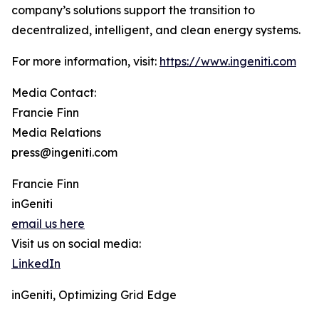
company’s solutions support the transition to
decentralized, intelligent, and clean energy systems.
For more information, visit:
https://www.ingeniti.com
Media Contact:
Francie Finn
Media Relations
press@ingeniti.com
Francie Finn
inGeniti
email us here
Visit us on social media:
LinkedIn
inGeniti, Optimizing Grid Edge