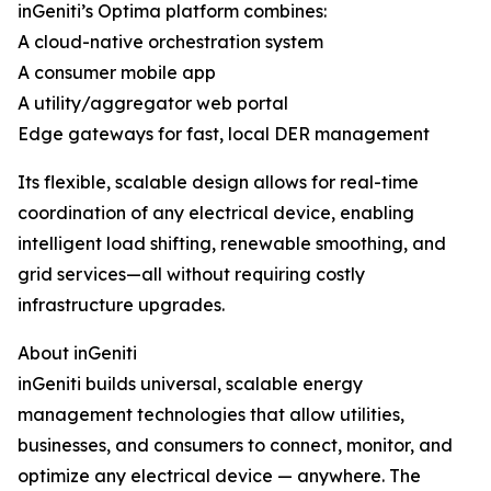
inGeniti’s Optima platform combines:
A cloud-native orchestration system
A consumer mobile app
A utility/aggregator web portal
Edge gateways for fast, local DER management
Its flexible, scalable design allows for real-time
coordination of any electrical device, enabling
intelligent load shifting, renewable smoothing, and
grid services—all without requiring costly
infrastructure upgrades.
About inGeniti
inGeniti builds universal, scalable energy
management technologies that allow utilities,
businesses, and consumers to connect, monitor, and
optimize any electrical device — anywhere. The