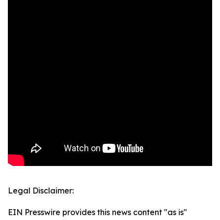
Legal Disclaimer:
EIN Presswire provides this news content "as is"