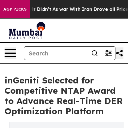
Well, it Didn’t
As war With Iran Drove oil Prices Hig
AGP PICKS
inGeniti Selected for
Competitive NTAP Award
to Advance Real-Time DER
Optimization Platform