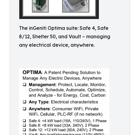
The inGeniti Optima suite: Safe 4, Safe
8/12, Shelter 50, and Vault – managing
any electrical device, anywhere.