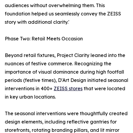
audiences without overwhelming them. This
foundation helped us seamlessly convey the ZEISS
story with additional clarity.'
Phase Two: Retail Meets Occasion
Beyond retail fixtures, Project Clarity leaned into the
nuances of festive commerce. Recognizing the
importance of visual dominance during high footfall
periods (festive times), D'Art Design initiated seasonal
interventions in 400+
ZEISS stores
that were located
in key urban locations.
The seasonal interventions were thoughtfully created
design elements, including reflective gantries for
storefronts, rotating branding pillars, and lit mirror