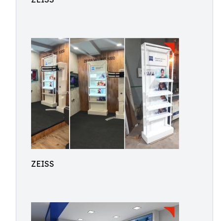
ZEISS