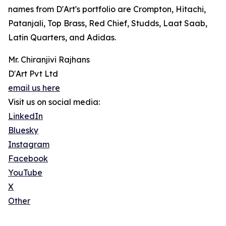
names from D'Art's portfolio are Crompton, Hitachi,
Patanjali, Top Brass, Red Chief, Studds, Laat Saab,
Latin Quarters, and Adidas.
Mr. Chiranjivi Rajhans
D'Art Pvt Ltd
email us here
Visit us on social media:
LinkedIn
Bluesky
Instagram
Facebook
YouTube
X
Other