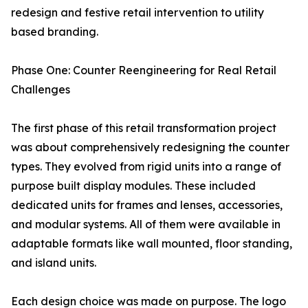
redesign and festive retail intervention to utility
based branding.
Phase One: Counter Reengineering for Real Retail
Challenges
The first phase of this retail transformation project
was about comprehensively redesigning the counter
types. They evolved from rigid units into a range of
purpose built display modules. These included
dedicated units for frames and lenses, accessories,
and modular systems. All of them were available in
adaptable formats like wall mounted, floor standing,
and island units.
Each design choice was made on purpose. The logo