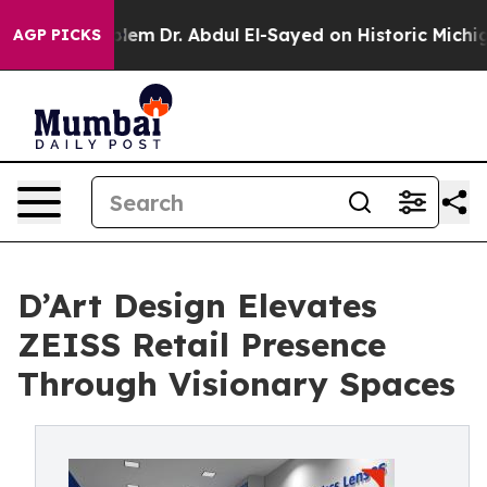
oblem
Dr. Abdul El-Sayed on Historic Michigan Win: “Pe
AGP PICKS
D’Art Design Elevates
ZEISS Retail Presence
Through Visionary Spaces