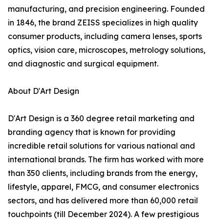
manufacturing, and precision engineering. Founded
in 1846, the brand ZEISS specializes in high quality
consumer products, including camera lenses, sports
optics, vision care, microscopes, metrology solutions,
and diagnostic and surgical equipment.
About D'Art Design
D'Art Design is a 360 degree retail marketing and
branding agency that is known for providing
incredible retail solutions for various national and
international brands. The firm has worked with more
than 350 clients, including brands from the energy,
lifestyle, apparel, FMCG, and consumer electronics
sectors, and has delivered more than 60,000 retail
touchpoints (till December 2024). A few prestigious