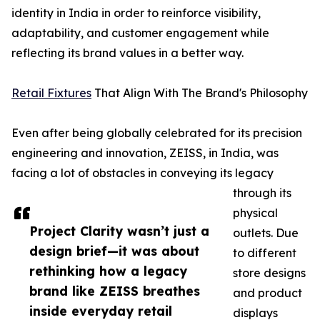
identity in India in order to reinforce visibility,
adaptability, and customer engagement while
reflecting its brand values in a better way.
Retail Fixtures
That Align With The Brand's Philosophy
Even after being globally celebrated for its precision
engineering and innovation, ZEISS, in India, was
facing a lot of obstacles in conveying its legacy
through its
physical
Project Clarity wasn’t just a
outlets. Due
design brief—it was about
to different
rethinking how a legacy
store designs
brand like ZEISS breathes
and product
inside everyday retail
displays