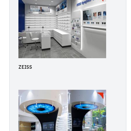
ZEISS