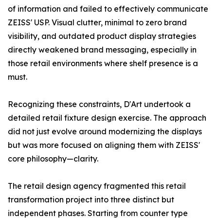
of information and failed to effectively communicate
ZEISS' USP. Visual clutter, minimal to zero brand
visibility, and outdated product display strategies
directly weakened brand messaging, especially in
those retail environments where shelf presence is a
must.
Recognizing these constraints, D'Art undertook a
detailed retail fixture design exercise. The approach
did not just evolve around modernizing the displays
but was more focused on aligning them with ZEISS'
core philosophy—clarity.
The retail design agency fragmented this retail
transformation project into three distinct but
independent phases. Starting from counter type