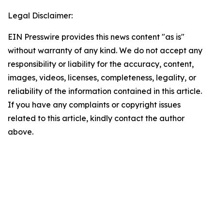
Legal Disclaimer:
EIN Presswire provides this news content "as is"
without warranty of any kind. We do not accept any
responsibility or liability for the accuracy, content,
images, videos, licenses, completeness, legality, or
reliability of the information contained in this article.
If you have any complaints or copyright issues
related to this article, kindly contact the author
above.