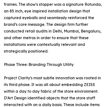
frames. The show's stopper was a signature Rotunda,
an 85 inch, eye inspired installation design that
captured eyeballs and seamlessly reinforced the
brand's core message. The design firm further
conducted retail audits in Delhi, Mumbai, Bengaluru,
and other metros in order to ensure that these
installations were contextually relevant and
strategically positioned.
Phase Three: Branding Through Utility
Project Clarity's most subtle innovation was rooted in
its third phase. It was all about embedding ZEISS
within a day to day fabric of the store environment.
D'Art Design identified objects that the store staff
interacted with on a daily basis. These include items