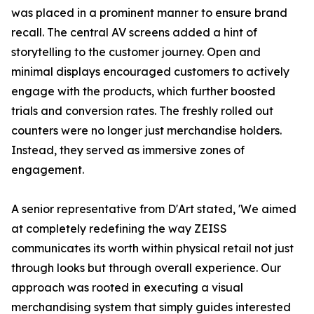
was placed in a prominent manner to ensure brand
recall. The central AV screens added a hint of
storytelling to the customer journey. Open and
minimal displays encouraged customers to actively
engage with the products, which further boosted
trials and conversion rates. The freshly rolled out
counters were no longer just merchandise holders.
Instead, they served as immersive zones of
engagement.
A senior representative from D'Art stated, 'We aimed
at completely redefining the way ZEISS
communicates its worth within physical retail not just
through looks but through overall experience. Our
approach was rooted in executing a visual
merchandising system that simply guides interested