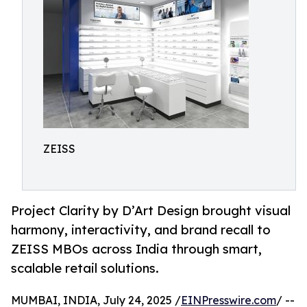
ZEISS
Project Clarity by D’Art Design brought visual
harmony, interactivity, and brand recall to
ZEISS MBOs across India through smart,
scalable retail solutions.
MUMBAI, INDIA, July 24, 2025 /
EINPresswire.com
/ --