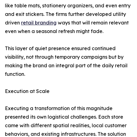
like table mats, stationery organizers, and even entry
and exit stickers. The firms further developed utility
driven
retail branding
ways that will remain relevant
even when a seasonal refresh might fade.
This layer of quiet presence ensured continued
visibility, not through temporary campaigns but by
making the brand an integral part of the daily retail
function.
Execution at Scale
Executing a transformation of this magnitude
presented its own logistical challenges. Each store
came with different spatial realities, local customer
behaviors, and existing infrastructures. The solution