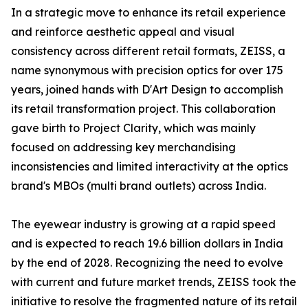
In a strategic move to enhance its retail experience
and reinforce aesthetic appeal and visual
consistency across different retail formats, ZEISS, a
name synonymous with precision optics for over 175
years, joined hands with D'Art Design to accomplish
its retail transformation project. This collaboration
gave birth to Project Clarity, which was mainly
focused on addressing key merchandising
inconsistencies and limited interactivity at the optics
brand's MBOs (multi brand outlets) across India.
The eyewear industry is growing at a rapid speed
and is expected to reach 19.6 billion dollars in India
by the end of 2028. Recognizing the need to evolve
with current and future market trends, ZEISS took the
initiative to resolve the fragmented nature of its retail