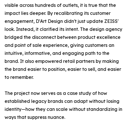
visible across hundreds of outlets, it is true that the
impact lies deeper. By recalibrating its customer
engagement, D'Art Design didn't just update ZEISS'
look. Instead, it clarified its intent. The design agency
bridged the disconnect between product excellence
and point of sale experience, giving customers an
intuitive, informative, and engaging path to the
brand. It also empowered retail partners by making
the brand easier to position, easier to sell, and easier
to remember.
The project now serves as a case study of how
established legacy brands can adapt without losing
identity—how they can scale without standardizing in
ways that suppress nuance.