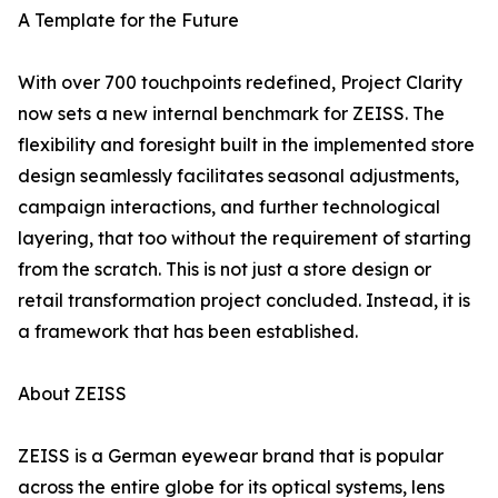
A Template for the Future
With over 700 touchpoints redefined, Project Clarity
now sets a new internal benchmark for ZEISS. The
flexibility and foresight built in the implemented store
design seamlessly facilitates seasonal adjustments,
campaign interactions, and further technological
layering, that too without the requirement of starting
from the scratch. This is not just a store design or
retail transformation project concluded. Instead, it is
a framework that has been established.
About ZEISS
ZEISS is a German eyewear brand that is popular
across the entire globe for its optical systems, lens