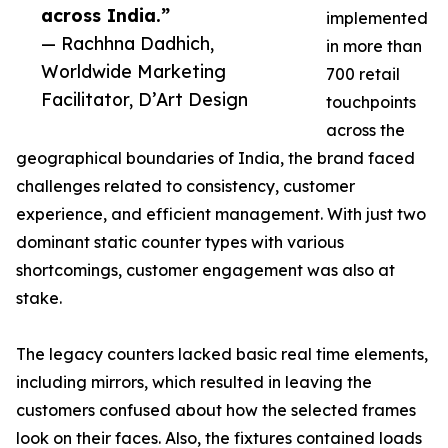
across India.”
implemented
— Rachhna Dadhich,
in more than
Worldwide Marketing
700 retail
Facilitator, D’Art Design
touchpoints
across the
geographical boundaries of India, the brand faced
challenges related to consistency, customer
experience, and efficient management. With just two
dominant static counter types with various
shortcomings, customer engagement was also at
stake.
The legacy counters lacked basic real time elements,
including mirrors, which resulted in leaving the
customers confused about how the selected frames
look on their faces. Also, the fixtures contained loads