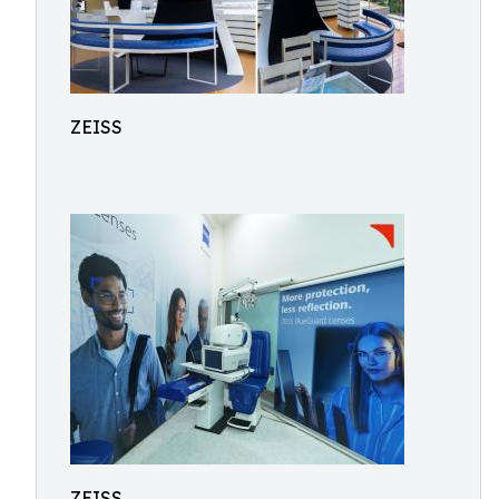
ZEISS
ZEISS