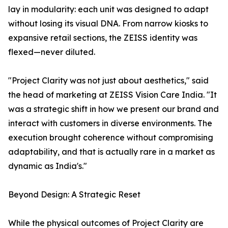
lay in modularity: each unit was designed to adapt
without losing its visual DNA. From narrow kiosks to
expansive retail sections, the ZEISS identity was
flexed—never diluted.
"Project Clarity was not just about aesthetics," said
the head of marketing at ZEISS Vision Care India. "It
was a strategic shift in how we present our brand and
interact with customers in diverse environments. The
execution brought coherence without compromising
adaptability, and that is actually rare in a market as
dynamic as India's."
Beyond Design: A Strategic Reset
While the physical outcomes of Project Clarity are