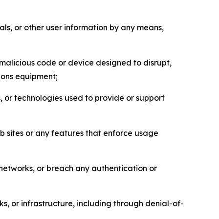
als, or other user information by any means,
malicious code or device designed to disrupt,
tions equipment;
, or technologies used to provide or support
eb sites or any features that enforce usage
r networks, or breach any authentication or
s, or infrastructure, including through denial-of-