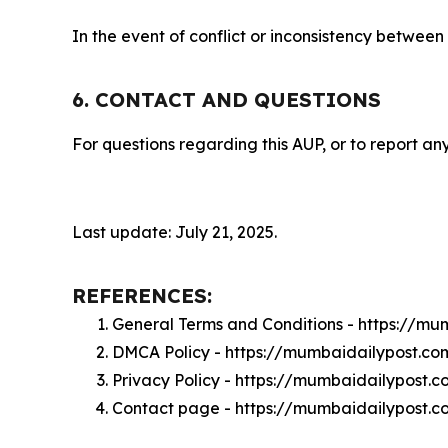
In the event of conflict or inconsistency between
6. CONTACT AND QUESTIONS
For questions regarding this AUP, or to report any
Last update: July 21, 2025.
REFERENCES:
General Terms and Conditions - https://m
DMCA Policy - https://mumbaidailypost.c
Privacy Policy - https://mumbaidailypost.
Contact page - https://mumbaidailypost.c