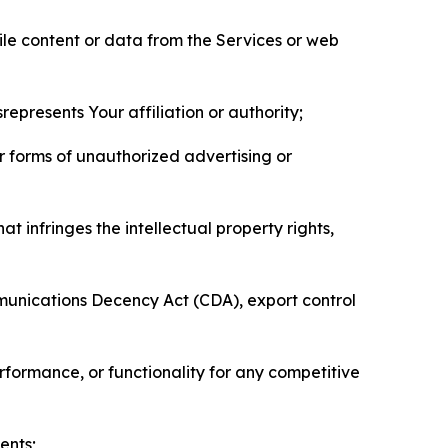
pile content or data from the Services or web
represents Your affiliation or authority;
er forms of unauthorized advertising or
t infringes the intellectual property rights,
mmunications Decency Act (CDA), export control
erformance, or functionality for any competitive
ents;