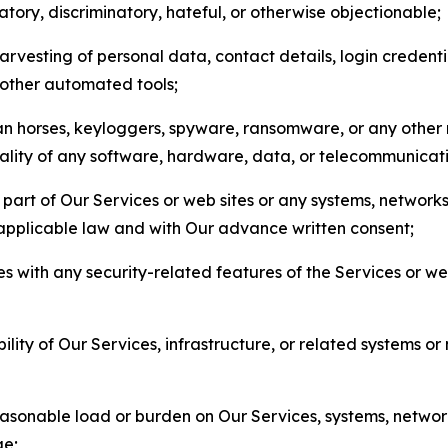
matory, discriminatory, hateful, or otherwise objectionable;
arvesting of personal data, contact details, login credenti
r other automated tools;
jan horses, keyloggers, spyware, ransomware, or any other 
onality of any software, hardware, data, or telecommunica
part of Our Services or web sites or any systems, networks
 applicable law and with Our advance written consent;
res with any security-related features of the Services or w
bility of Our Services, infrastructure, or related systems o
easonable load or burden on Our Services, systems, network
ge;