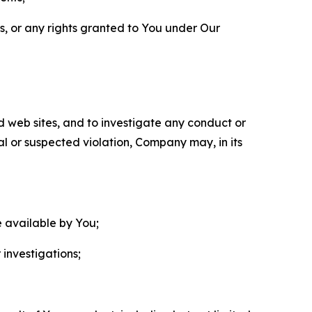
ls, or any rights granted to You under Our
nd web sites, and to investigate any conduct or
ual or suspected violation, Company may, in its
e available by You;
 investigations;