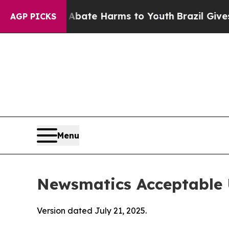
d to Abate Harms to Youth
Brazil Gives Parents 
AGP PICKS
Menu
Newsmatics Acceptable 
Version dated July 21, 2025.