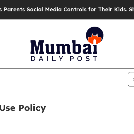
Social Media Controls for Their Kids. Should the 
Use Policy