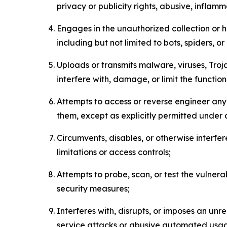
privacy or publicity rights, abusive, inflam
Engages in the unauthorized collection or h
including but not limited to bots, spiders, o
Uploads or transmits malware, viruses, Tro
interfere with, damage, or limit the functi
Attempts to access or reverse engineer any 
them, except as explicitly permitted under
Circumvents, disables, or otherwise interfe
limitations or access controls;
Attempts to probe, scan, or test the vulnera
security measures;
Interferes with, disrupts, or imposes an unr
service attacks or abusive automated usa