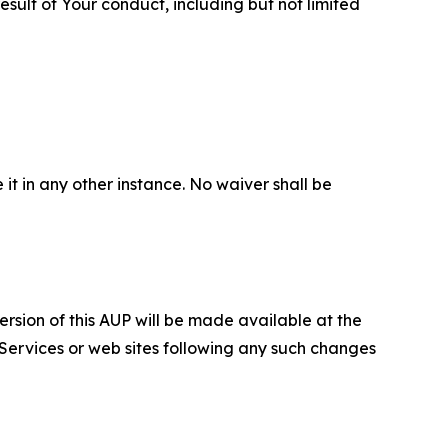
sult of Your conduct, including but not limited
 it in any other instance. No waiver shall be
ersion of this AUP will be made available at the
 Services or web sites following any such changes