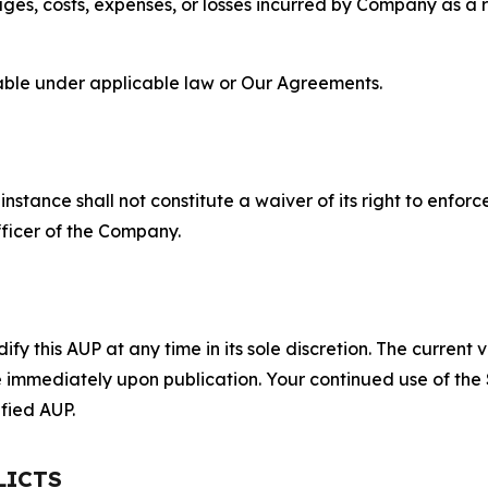
s, costs, expenses, or losses incurred by Company as a re
lable under applicable law or Our Agreements.
S
nstance shall not constitute a waiver of its right to enforce
fficer of the Company.
 this AUP at any time in its sole discretion. The current v
ve immediately upon publication. Your continued use of the
fied AUP.
LICTS