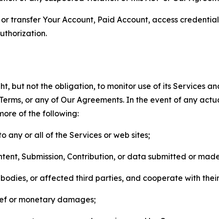
n, or transfer Your Account, Paid Account, access credentia
thorization.
, but not the obligation, to monitor use of its Services a
he Terms, or any of Our Agreements. In the event of any act
more of the following:
o any or all of the Services or web sites;
ntent, Submission, Contribution, or data submitted or mad
odies, or affected third parties, and cooperate with their
elief or monetary damages;