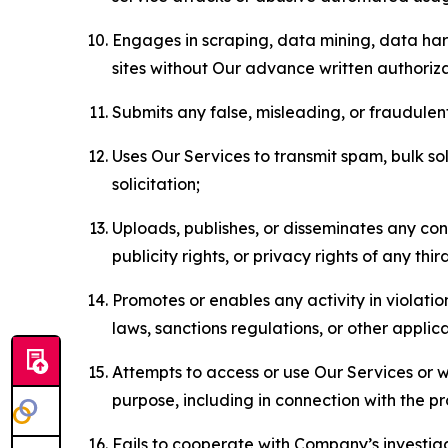
Engages in scraping, data mining, data harv
sites without Our advance written authoriza
Submits any false, misleading, or fraudulent
Uses Our Services to transmit spam, bulk sol
solicitation;
Uploads, publishes, or disseminates any cont
publicity rights, or privacy rights of any thir
Promotes or enables any activity in violati
laws, sanctions regulations, or other applica
Attempts to access or use Our Services or we
purpose, including in connection with the p
Fails to cooperate with Company’s investiga