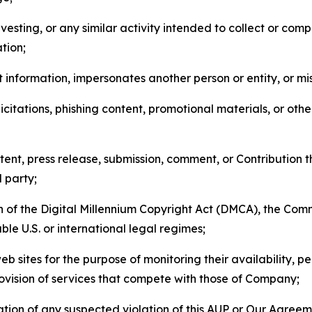
esting, or any similar activity intended to collect or com
tion;
 information, impersonates another person or entity, or mis
icitations, phishing content, promotional materials, or oth
ent, press release, submission, comment, or Contribution tha
d party;
on of the Digital Millennium Copyright Act (DMCA), the Co
ble U.S. or international legal regimes;
b sites for the purpose of monitoring their availability, p
rovision of services that compete with those of Company;
tion of any suspected violation of this AUP or Our Agreem