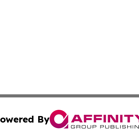
owered By