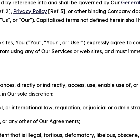
ted by reference into and shall be governed by Our
General
f. 2],
Privacy Policy
[Ref. 3], or other binding Company do
s", or "Our"). Capitalized terms not defined herein shall
sites, You ("You", "Your", or "User") expressly agree to co
from using any of Our Services or web sites, and must imme
nces, directly or indirectly, access, use, enable use of, or
in Our sole discretion:
l, or international law, regulation, or judicial or administra
s, or any other of Our Agreements;
t that is illegal, tortious, defamatory, libelous, obscene,