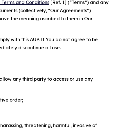
 Terms and Conditions
[Ref. 1] (“Terms”) and any
cuments (collectively, "Our Agreements")
 have the meaning ascribed to them in Our
mply with this AUP. If You do not agree to be
diately discontinue all use.
 allow any third party to access or use any
tive order;
 harassing, threatening, harmful, invasive of