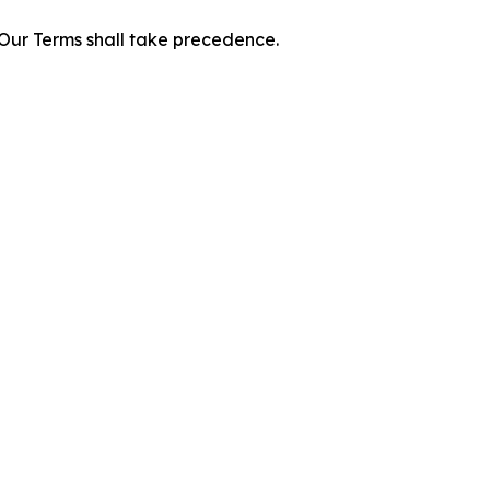
f Our Terms shall take precedence.