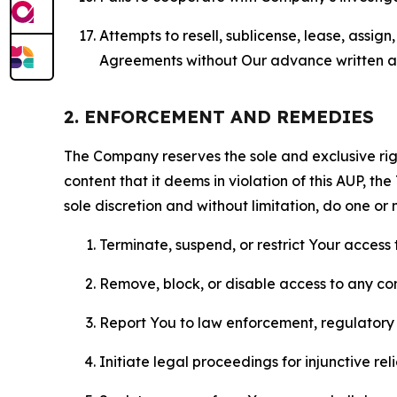
Attempts to resell, sublicense, lease, assig
Agreements without Our advance written au
2. ENFORCEMENT AND REMEDIES
The Company reserves the sole and exclusive right
content that it deems in violation of this AUP, t
sole discretion and without limitation, do one or 
Terminate, suspend, or restrict Your access t
Remove, block, or disable access to any co
Report You to law enforcement, regulatory b
Initiate legal proceedings for injunctive r