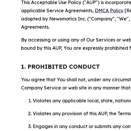
This Acceptable Use Policy ("AUP") is incorpora
applicable Service Agreements,
DMCA Policy
[Re
adopted by Newsmatics Inc. ("Company", "We", "U
Agreements.
By accessing or using any of Our Services or web 
bound by this AUP, You are expressly prohibited 
1. PROHIBITED CONDUCT
You agree that You shall not, under any circumsta
Company Service or web site in any manner that, 
Violates any applicable local, state, nationa
Violates any provision of this AUP, the Term
Engages in any conduct or submits any conten