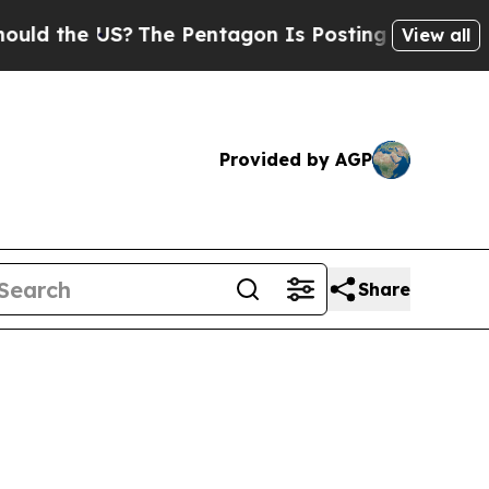
US?
The Pentagon Is Posting Cryptic Biblical Mes
View all
Provided by AGP
Share