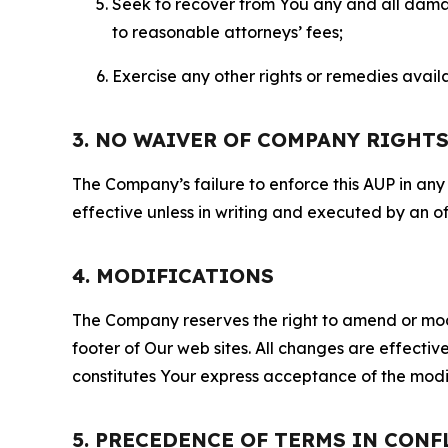
Seek to recover from You any and all damage
to reasonable attorneys’ fees;
Exercise any other rights or remedies avai
3. NO WAIVER OF COMPANY RIGHT
The Company’s failure to enforce this AUP in any i
effective unless in writing and executed by an o
4. MODIFICATIONS
The Company reserves the right to amend or modify
footer of Our web sites. All changes are effecti
constitutes Your express acceptance of the modi
5. PRECEDENCE OF TERMS IN CONF