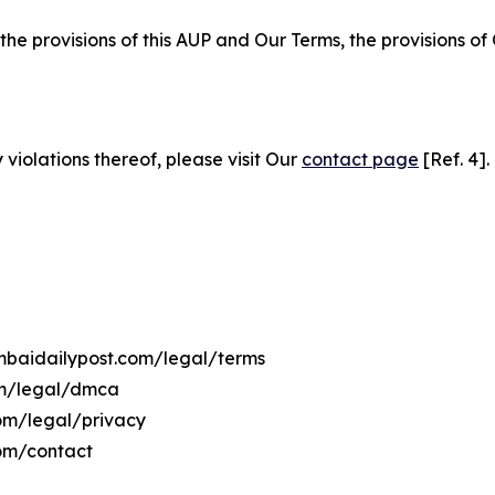
 the provisions of this AUP and Our Terms, the provisions o
 violations thereof, please visit Our
contact page
[Ref. 4].
umbaidailypost.com/legal/terms
om/legal/dmca
com/legal/privacy
om/contact