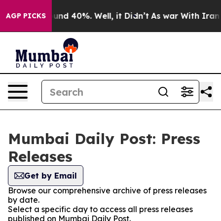
loor Around 40%. Well, it Didn’t
As war With Iran Dr
AGP PICKS
Mumbai Daily Post: Press
Releases
Get by Email
Browse our comprehensive archive of press releases
by date.
Select a specific day to access all press releases
published on Mumbai Daily Post.