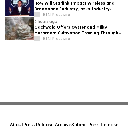
How Will Starlink Impact Wireless and
Broadband Industry, asks Industry
Analyst Jeff Kagan
EIN Presswire
3 hours ago
Gachwala Offers Oyster and Milky
Mushroom Cultivation Training Through
Online and Offline Sessions
EIN Presswire
About
Press Release Archive
Submit Press Release