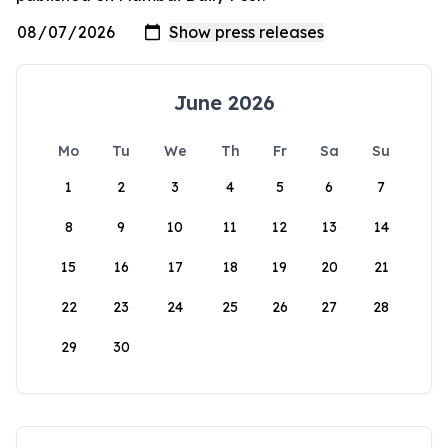
June 2026
Mo
Tu
We
Th
Fr
Sa
Su
1
2
3
4
5
6
7
8
9
10
11
12
13
14
15
16
17
18
19
20
21
22
23
24
25
26
27
28
29
30