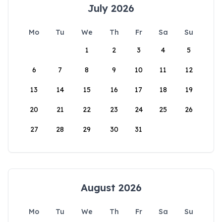
July 2026
Mo
Tu
We
Th
Fr
Sa
Su
1
2
3
4
5
6
7
8
9
10
11
12
13
14
15
16
17
18
19
20
21
22
23
24
25
26
27
28
29
30
31
August 2026
Mo
Tu
We
Th
Fr
Sa
Su