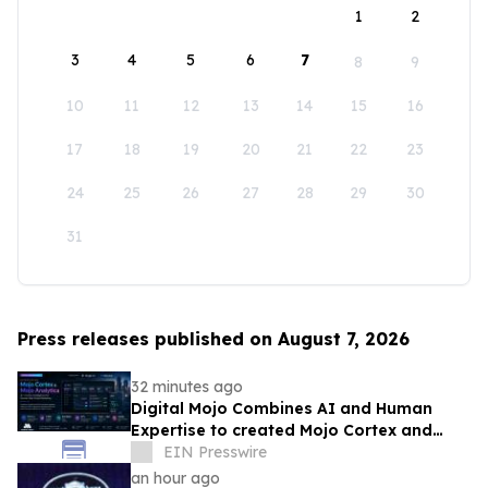
1
2
3
4
5
6
7
8
9
10
11
12
13
14
15
16
17
18
19
20
21
22
23
24
25
26
27
28
29
30
31
Press releases published on August 7, 2026
32 minutes ago
Digital Mojo Combines AI and Human
Expertise to created Mojo Cortex and
Mojo Analytica for Smarter Real Estate
EIN Presswire
Marketing
an hour ago