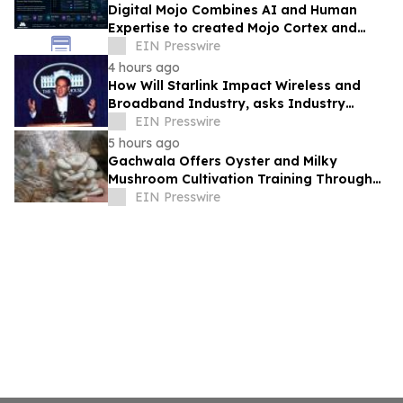
Digital Mojo Combines AI and Human
Expertise to created Mojo Cortex and
Mojo Analytica for Smarter Real Estate
EIN Presswire
Marketing
4 hours ago
How Will Starlink Impact Wireless and
Broadband Industry, asks Industry
Analyst Jeff Kagan
EIN Presswire
5 hours ago
Gachwala Offers Oyster and Milky
Mushroom Cultivation Training Through
Online and Offline Sessions
EIN Presswire