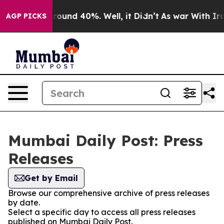
 Floor Around 40%. Well, it Didn’t
As war With Iran 
AGP PICKS
Mumbai Daily Post: Press
Releases
Get by Email
Browse our comprehensive archive of press releases
by date.
Select a specific day to access all press releases
published on Mumbai Daily Post.