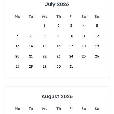
July 2026
Mo
Tu
We
Th
Fr
Sa
Su
1
2
3
4
5
6
7
8
9
10
11
12
13
14
15
16
17
18
19
20
21
22
23
24
25
26
27
28
29
30
31
August 2026
Mo
Tu
We
Th
Fr
Sa
Su