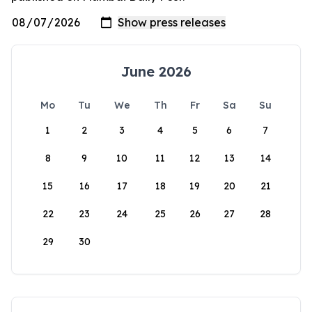
June 2026
Mo
Tu
We
Th
Fr
Sa
Su
1
2
3
4
5
6
7
8
9
10
11
12
13
14
15
16
17
18
19
20
21
22
23
24
25
26
27
28
29
30