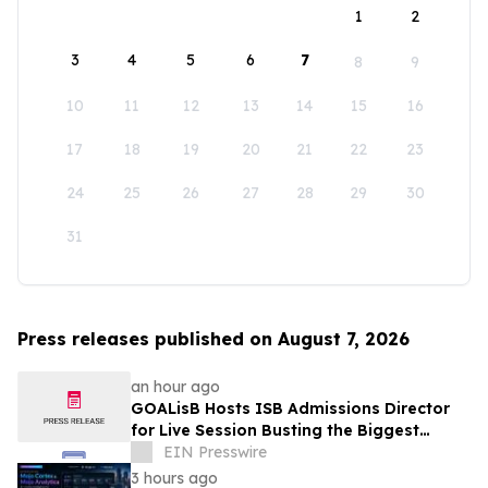
1
2
3
4
5
6
7
8
9
10
11
12
13
14
15
16
17
18
19
20
21
22
23
24
25
26
27
28
29
30
31
Press releases published on August 7, 2026
an hour ago
GOALisB Hosts ISB Admissions Director
for Live Session Busting the Biggest
Myths About ISB PGP Admissions
EIN Presswire
3 hours ago